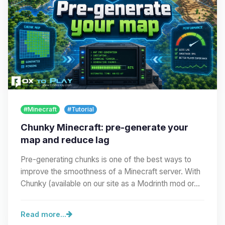
#Minecraft
#Tutorial
Chunky Minecraft: pre-generate your
map and reduce lag
Pre-generating chunks is one of the best ways to
improve the smoothness of a Minecraft server. With
Chunky (available on our site as a Modrinth mod or…
Read more...