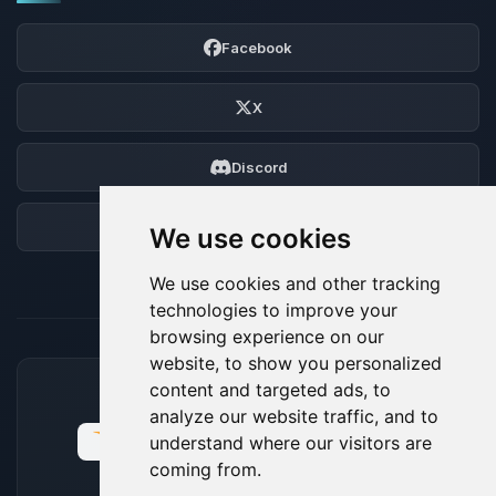
Facebook
X
Discord
Forum
We use cookies
We use cookies and other tracking
technologies to improve your
browsing experience on our
website, to show you personalized
content and targeted ads, to
ACCEPTED PAYMENT METHODS
analyze our website traffic, and to
understand where our visitors are
coming from.