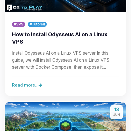
#VPS
#Tutorial
How to install Odysseus AI on a Linux
VPS
Install Odysseus AI on a Linux VPS server In this
guide, we will install Odysseus AI on a Linux VPS
server with Docker Compose, then expose it
cleanly…
Read more...
13
JUN