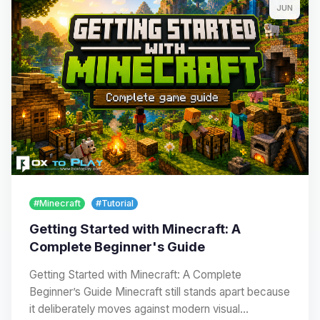
JUN
#Minecraft
#Tutorial
Getting Started with Minecraft: A
Complete Beginner's Guide
Getting Started with Minecraft: A Complete
Beginner’s Guide Minecraft still stands apart because
it deliberately moves against modern visual…