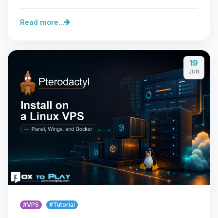
Read more...
19
JUN
#VPS
#Tutorial