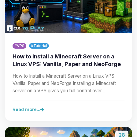
#VPS
#Tutorial
How to Install a Minecraft Server on a
Linux VPS: Vanilla, Paper and NeoForge
How to Install a Minecraft Server on a Linux VPS:
Vanilla, Paper and NeoForge Installing a Minecraft
server on a VPS gives you full control over…
Read more...
28