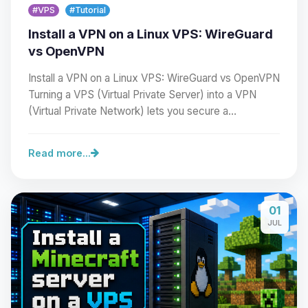
#VPS
#Tutorial
Install a VPN on a Linux VPS: WireGuard
vs OpenVPN
Install a VPN on a Linux VPS: WireGuard vs OpenVPN
Turning a VPS (Virtual Private Server) into a VPN
(Virtual Private Network) lets you secure a…
Read more...
Yay, finally someone to talk to! I’m
01
Choupy, your little BoxToPlay
JUL
assistant. Tell me what you need,
and I’ll wiggle my tiny circuits to help
you.
08/06/2026, 05:55 AM