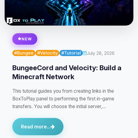
NEW
#Bungee
#Velocity
#Tutorial
July 28, 2026
BungeeCord and Velocity: Build a
Minecraft Network
This tutorial guides you from creating links in the
BoxToPlay panel to performing the first in-game
transfers. You will choose the initial server,…
Read more...