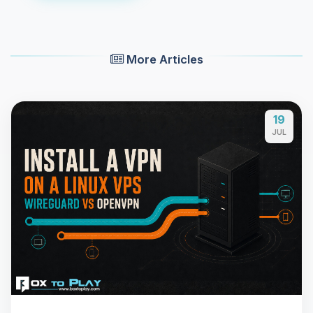
More Articles
19
JUL