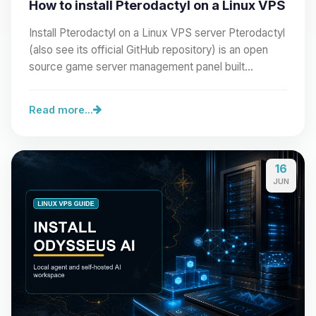
How to install Pterodactyl on a Linux VPS
Install Pterodactyl on a Linux VPS server Pterodactyl
(also see its official GitHub repository) is an open
source game server management panel built…
Read more...
16
JUN