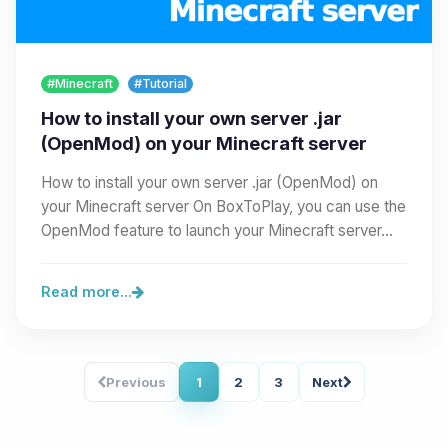
#Minecraft
#Tutorial
How to install your own server .jar
(OpenMod) on your Minecraft server
How to install your own server .jar (OpenMod) on
your Minecraft server On BoxToPlay, you can use the
OpenMod feature to launch your Minecraft server…
Read more...
Previous
1
2
3
Next