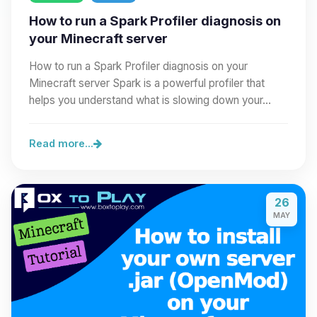
How to run a Spark Profiler diagnosis on
your Minecraft server
How to run a Spark Profiler diagnosis on your
Minecraft server Spark is a powerful profiler that
helps you understand what is slowing down your…
Read more...
26
MAY