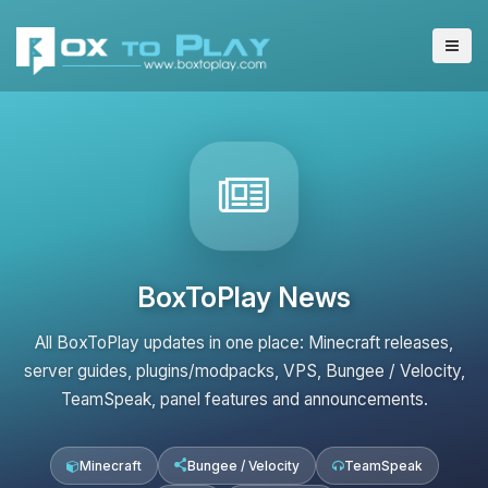
BoxToPlay News
All BoxToPlay updates in one place: Minecraft releases,
server guides, plugins/modpacks, VPS, Bungee / Velocity,
TeamSpeak, panel features and announcements.
Minecraft
Bungee / Velocity
TeamSpeak