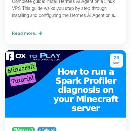
Complete guide: install Hermes AI Agent on a Linux
VPS This guide walks you step by step through
installing and configuring the Hermes AI Agent on a…
Read more...
29
MAY
#Minecraft
#Tutorial