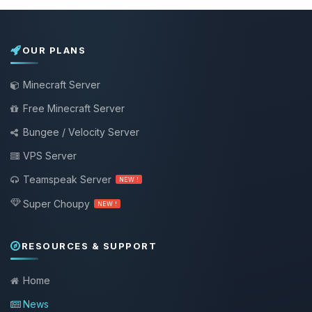
OUR PLANS
Minecraft Server
Free Minecraft Server
Bungee / Velocity Server
VPS Server
Teamspeak Server
NEW !
Super Choupy
NEW !
RESOURCES & SUPPORT
Home
News