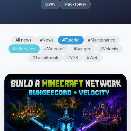
VPS
BoxToPlay
All news
#News
#Tutorial
#Maintenance
All Services
#Minecraft
#Bungee
#Velocity
#TeamSpeak
#VPS
#Web