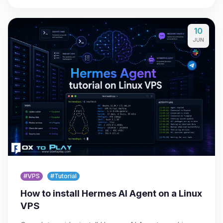
10
JUN
#VPS
#Tutorial
How to install Hermes AI Agent on a Linux
VPS