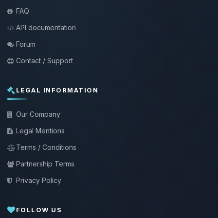
FAQ
API documentation
Forum
Contact / Support
LEGAL INFORMATION
Our Company
Legal Mentions
Terms / Conditions
Partnership Terms
Privacy Policy
FOLLOW US