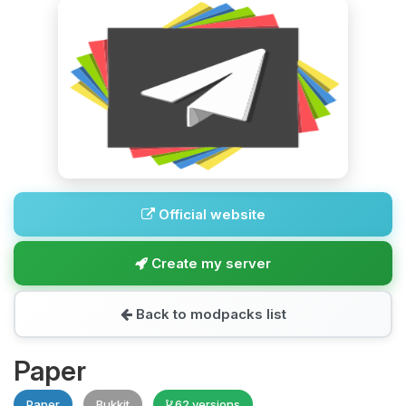
Official website
Create my server
Back to modpacks list
Paper
Paper
Bukkit
62 versions