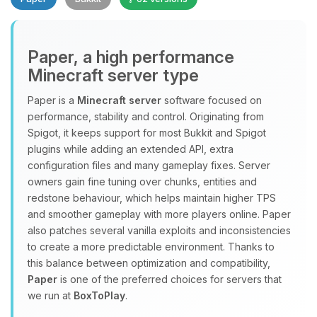
Paper, a high performance
Minecraft server type
Paper is a
Minecraft server
software focused on
performance, stability and control. Originating from
Yay, finally someone to talk to! I’m
Spigot, it keeps support for most Bukkit and Spigot
Choupy, your little BoxToPlay
plugins while adding an extended API, extra
assistant. Tell me what you need,
configuration files and many gameplay fixes. Server
and I’ll wiggle my tiny circuits to help
owners gain fine tuning over chunks, entities and
you.
redstone behaviour, which helps maintain higher TPS
08/08/2026, 11:16 AM
and smoother gameplay with more players online. Paper
also patches several vanilla exploits and inconsistencies
to create a more predictable environment. Thanks to
this balance between optimization and compatibility,
Paper
is one of the preferred choices for servers that
we run at
BoxToPlay
.