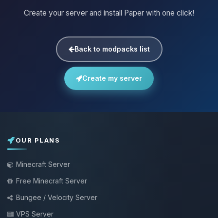
Create your server and install Paper with one click!
Back to modpacks list
Create my server
OUR PLANS
Minecraft Server
Free Minecraft Server
Bungee / Velocity Server
VPS Server