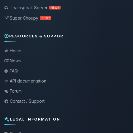
Teamspeak Server
NEW !
Super Choupy
NEW !
RESOURCES & SUPPORT
Home
News
FAQ
API documentation
Forum
Contact / Support
LEGAL INFORMATION