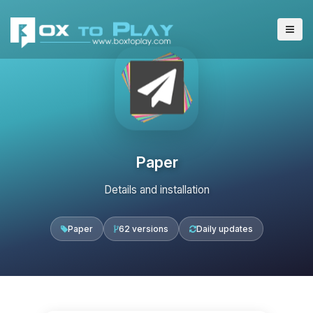
Paper
Details and installation
Paper
62 versions
Daily updates