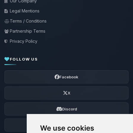
Our Company
Legal Mentions
Terms / Conditions
Partnership Terms
Privacy Policy
FOLLOW US
Facebook
X
Discord
Forum
We use cookies