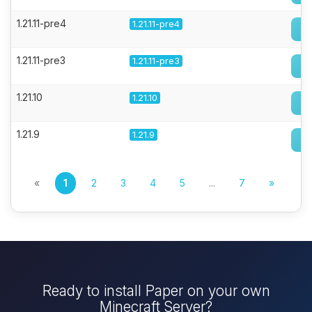
1.21.11-pre4
1.21.11-pre4
1.21.11-pre3
1.21.11-pre3
1.21.10
1.21.10
1.21.9
1.21.9
«
1
2
3
4
5
...
7
»
Ready to install Paper on your own
Minecraft Server?