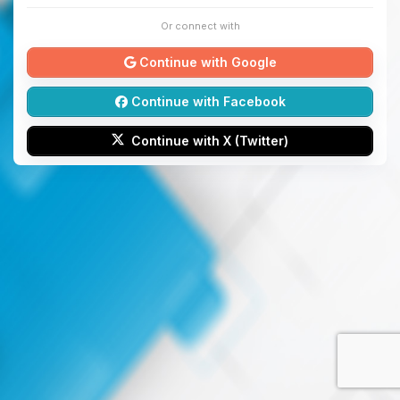
Or connect with
Continue with Google
Continue with Facebook
Continue with X (Twitter)