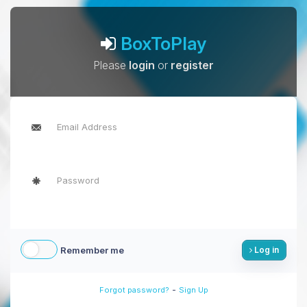
BoxToPlay
Please
login
or
register
Remember me
Log in
-
Forgot password?
Sign Up