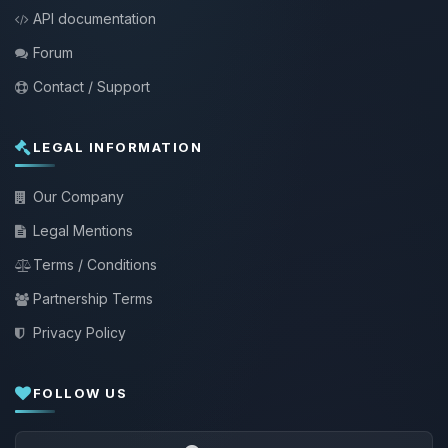
API documentation
Forum
Contact / Support
LEGAL INFORMATION
Our Company
Legal Mentions
Terms / Conditions
Partnership Terms
Privacy Policy
FOLLOW US