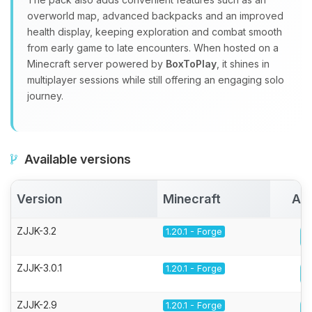
overworld map, advanced backpacks and an improved
health display, keeping exploration and combat smooth
from early game to late encounters. When hosted on a
Minecraft server powered by
BoxToPlay
, it shines in
multiplayer sessions while still offering an engaging solo
journey.
Available versions
Version
Minecraft
Act
ZJJK-3.2
1.20.1 - Forge
ZJJK-3.0.1
1.20.1 - Forge
ZJJK-2.9
1.20.1 - Forge