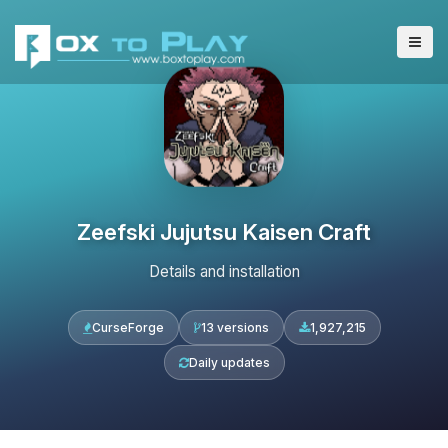
Zeefski Jujutsu Kaisen Craft
Details and installation
CurseForge
13 versions
1,927,215
Daily updates