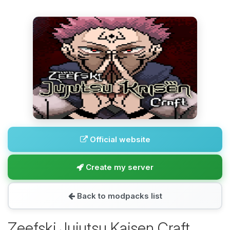
Official website
Create my server
Back to modpacks list
Zeefski Jujutsu Kaisen Craft