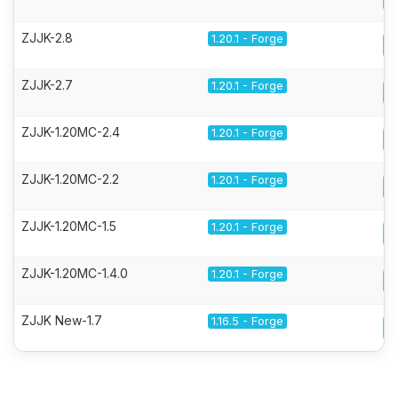
ZJJK-2.8
1.20.1 - Forge
ZJJK-2.7
1.20.1 - Forge
ZJJK-1.20MC-2.4
1.20.1 - Forge
ZJJK-1.20MC-2.2
1.20.1 - Forge
ZJJK-1.20MC-1.5
1.20.1 - Forge
ZJJK-1.20MC-1.4.0
1.20.1 - Forge
ZJJK New-1.7
1.16.5 - Forge