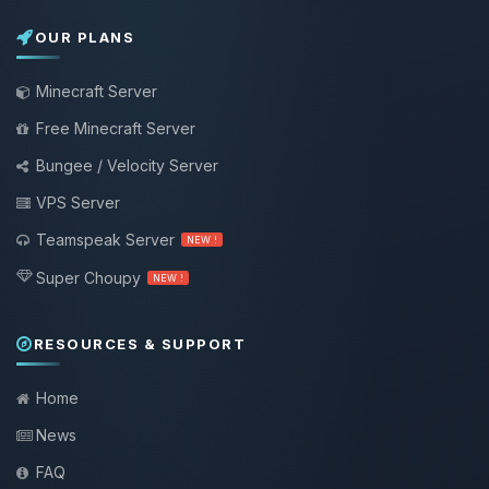
OUR PLANS
Minecraft Server
Free Minecraft Server
Bungee / Velocity Server
VPS Server
Teamspeak Server
NEW !
Super Choupy
NEW !
RESOURCES & SUPPORT
Home
News
FAQ