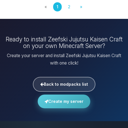
«
1
2
»
Ready to install Zeefski Jujutsu Kaisen Craft
on your own Minecraft Server?
Create your server and install Zeefski Jujutsu Kaisen Craft
with one click!
Back to modpacks list
Create my server