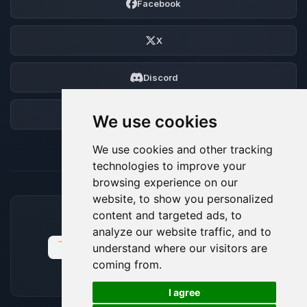
Facebook
X
Discord
Forum
We use cookies
We use cookies and other tracking
technologies to improve your
browsing experience on our
website, to show you personalized
content and targeted ads, to
ACCEPTED PAYMENT METHODS
analyze our website traffic, and to
understand where our visitors are
coming from.
🍪
I agree