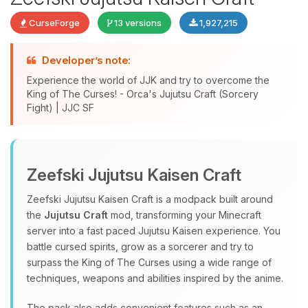
CurseForge
13 versions
1,927,215
Developer’s note:
Experience the world of JJK and try to overcome the
King of The Curses! - Orca's Jujutsu Craft (Sorcery
Fight) | JJC SF
Yay, finally someone to talk to! I’m
Choupy, your little BoxToPlay
Zeefski Jujutsu Kaisen Craft
assistant. Tell me what you need,
and I’ll wiggle my tiny circuits to help
Zeefski Jujutsu Kaisen Craft is a modpack built around
you.
the
Jujutsu Craft
mod, transforming your Minecraft
08/06/2026, 03:50 PM
server into a fast paced Jujutsu Kaisen experience. You
battle cursed spirits, grow as a sorcerer and try to
surpass the King of The Curses using a wide range of
techniques, weapons and abilities inspired by the anime.
The pack also adds convenient features such as an