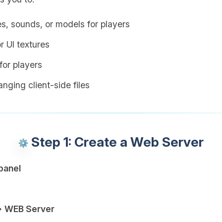
es, sounds, or models for players
r UI textures
or players
nging client-side files
Step 1: Create a Web Server
panel
→ WEB Server