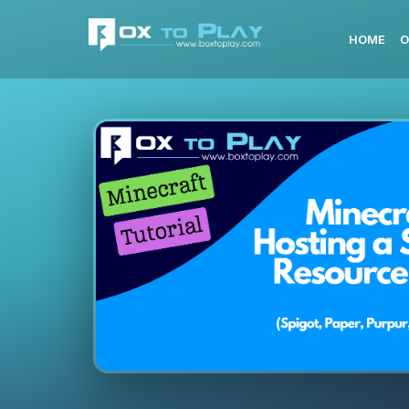
HOME
O