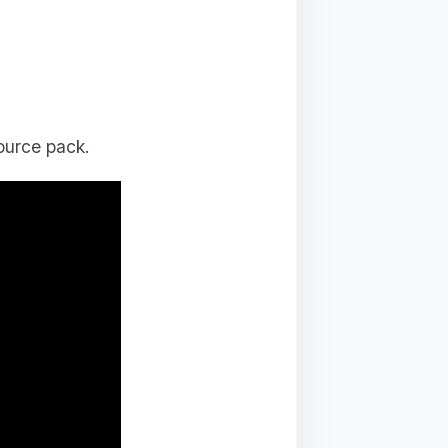
ource pack.