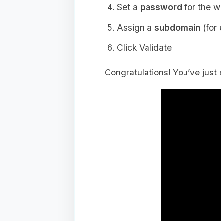
Set a
password
for the w
Assign a
subdomain
(for
Click Validate
Congratulations! You’ve just 