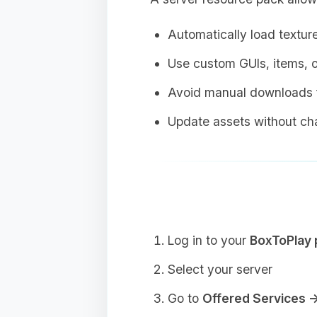
Automatically load textur
Use custom GUIs, items, o
Avoid manual downloads f
Update assets without cha
Log in to your
BoxToPlay 
Select your server
Go to
Offered Services 