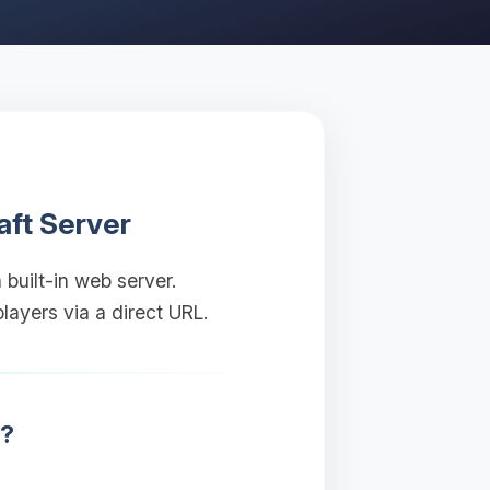
aft Server
 built-in web server.
layers via a direct URL.
r?