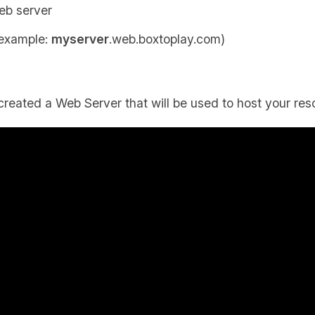
eb server
 example:
myserver
.web.boxtoplay.com)
created a Web Server that will be used to host your res