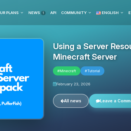
UR PLANS
NEWS
API
COMMUNITY
ENGLISH
E
1
Using a Server Reso
Minecraft Server
#Minecraft
#Tutorial
February 23, 2026
All news
Leave a Comm