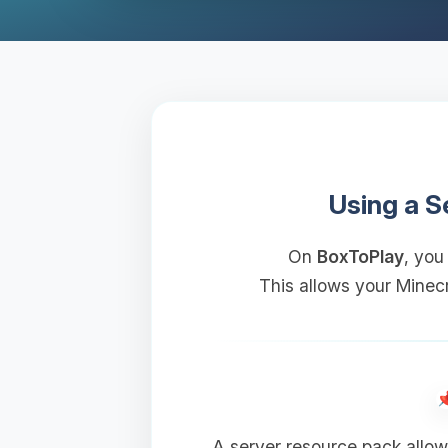
Using a S
On
BoxToPlay
, you
This allows your Minecr
A server resource pack allow