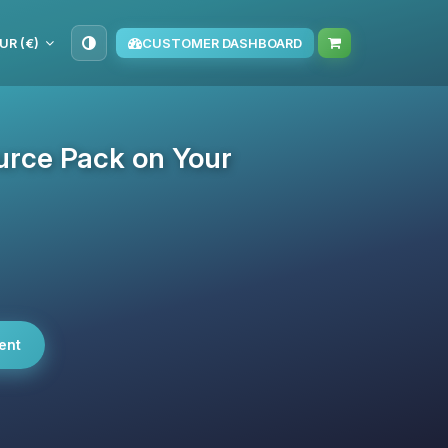
UR (€)
CUSTOMER DASHBOARD
urce Pack on Your
ent