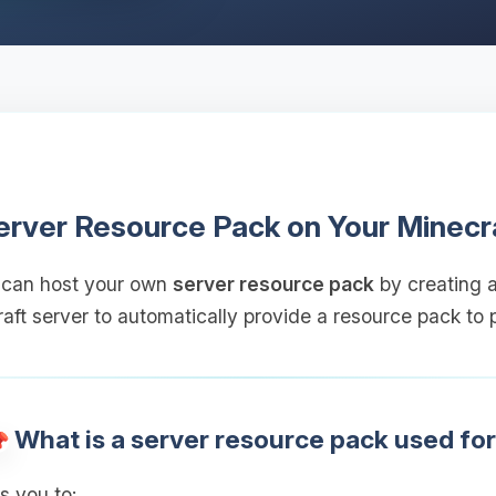
erver Resource Pack on Your Minecr
 can host your own
server resource pack
by creating a
aft server to automatically provide a resource pack to p
What is a server resource pack used fo
s you to: