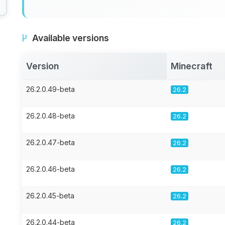
Available versions
Version
Minecraft
26.2.0.49-beta
26.2
26.2.0.48-beta
26.2
26.2.0.47-beta
26.2
26.2.0.46-beta
26.2
26.2.0.45-beta
26.2
26.2.0.44-beta
26.2