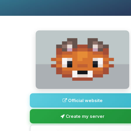
Official website
Create my server