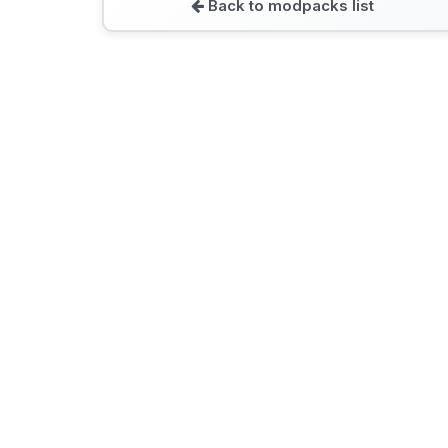
Back to modpacks list