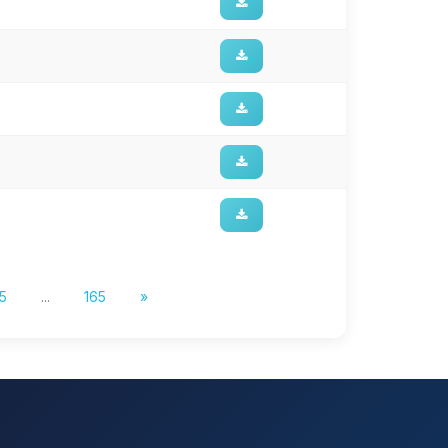
5
...
165
»