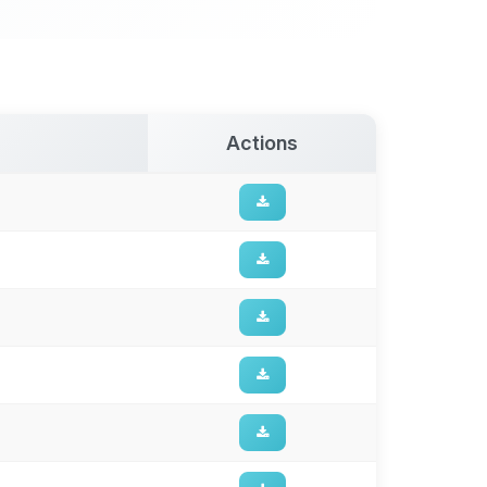
Actions