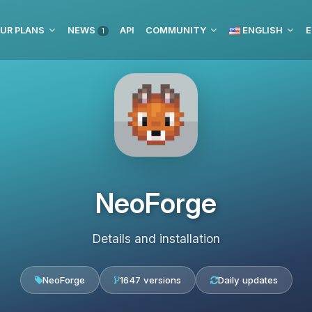
UR PLANS
NEWS
API
COMMUNITY
ENGLISH
E
1
NeoForge
Details and installation
NeoForge
1647 versions
Daily updates