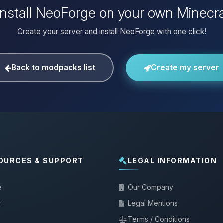
install NeoForge on your own Minecra
Create your server and install NeoForge with one click!
Back to modpacks list
Create my server
OURCES & SUPPORT
LEGAL INFORMATION
e
Our Company
s
Legal Mentions
Terms / Conditions