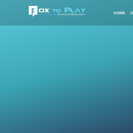
HOME
O