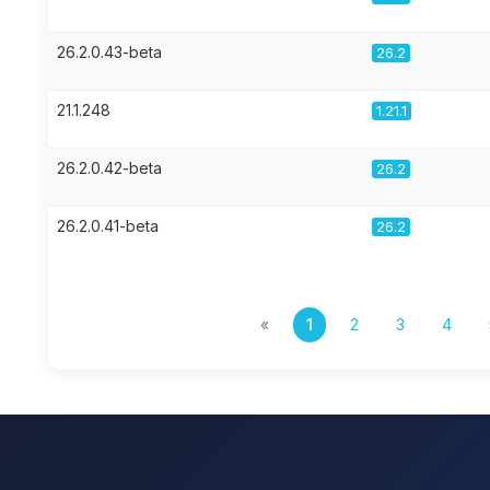
26.2.0.43-beta
26.2
21.1.248
1.21.1
26.2.0.42-beta
26.2
26.2.0.41-beta
26.2
«
1
2
3
4