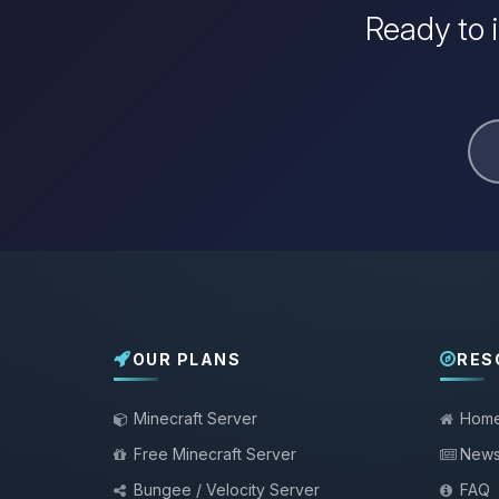
Ready to 
OUR PLANS
RES
Minecraft Server
Hom
Free Minecraft Server
New
Bungee / Velocity Server
FAQ