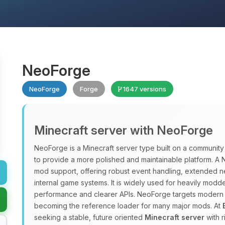
NeoForge
NeoForge
Forge
1647 versions
Minecraft server with NeoForge
NeoForge is a Minecraft server type built on a communit
to provide a more polished and maintainable platform. 
mod support, offering robust event handling, extended ne
internal game systems. It is widely used for heavily modd
performance and clearer APIs. NeoForge targets modern Mi
becoming the reference loader for many major mods. At
seeking a stable, future oriented
Minecraft server
with 