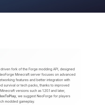
y driven fork of the Forge modding API, designed
A NeoForge Minecraft server focuses on advanced
tworking features and better integration with
ed survival or tech packs, thanks to improved
necraft versions such as 1.20.1 and later,
BoxToPlay
, we suggest NeoForge for players
rich modded gameplay.