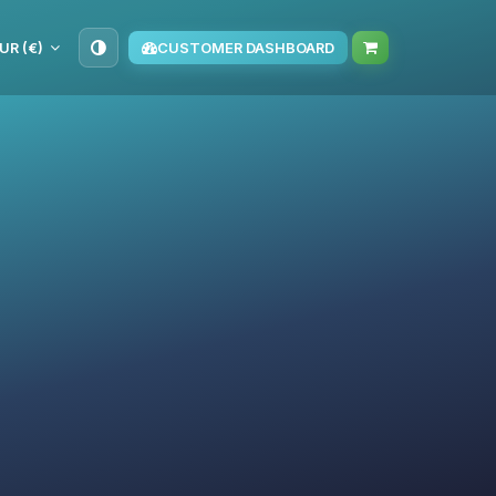
UR (€)
CUSTOMER DASHBOARD