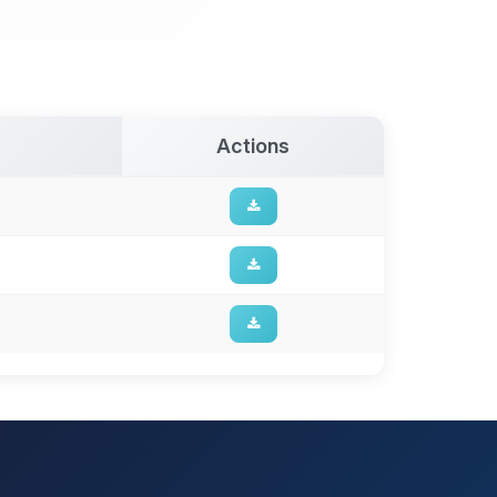
Actions