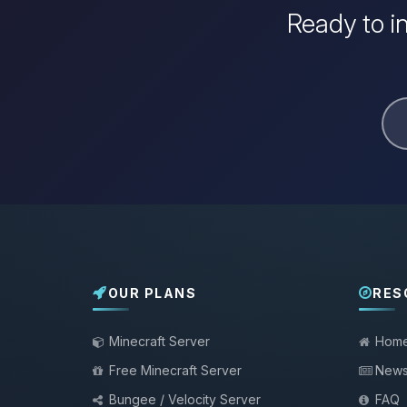
Ready to i
OUR PLANS
RES
Minecraft Server
Hom
Free Minecraft Server
New
Bungee / Velocity Server
FAQ