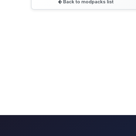
Back to modpacks list