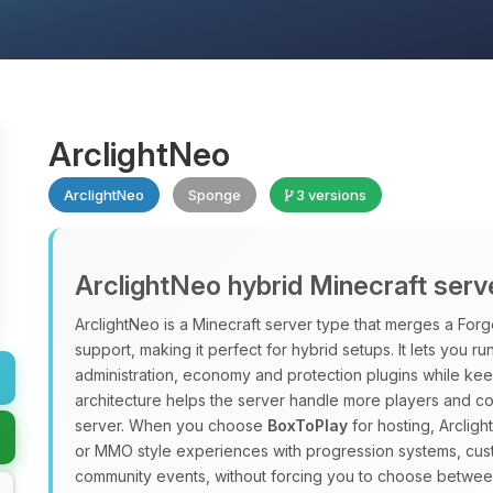
ArclightNeo
ArclightNeo
Sponge
3 versions
ArclightNeo hybrid Minecraft serv
ArclightNeo is a Minecraft server type that merges a For
support, making it perfect for hybrid setups. It lets you ru
administration, economy and protection plugins while kee
architecture helps the server handle more players and c
server. When you choose
BoxToPlay
for hosting, Arclig
or MMO style experiences with progression systems, cus
community events, without forcing you to choose betwee