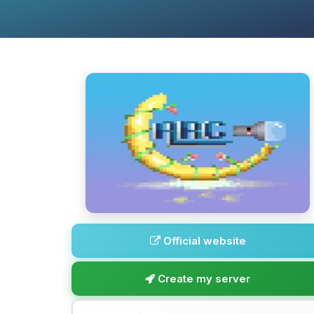
Official website
Create my server