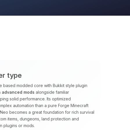
er type
ge based modded core with Bukkit style plugin
n
advanced mods
alongside familiar
ping solid performance. Its optimized
omplex automation than a pure Forge Minecraft
htNeo becomes a great foundation for rich survival
tom items, dungeons, land protection and
n plugins or mods.