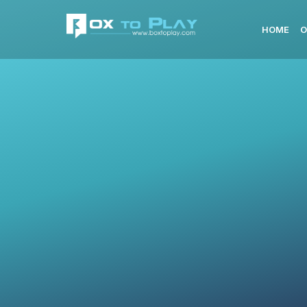
HOME
O