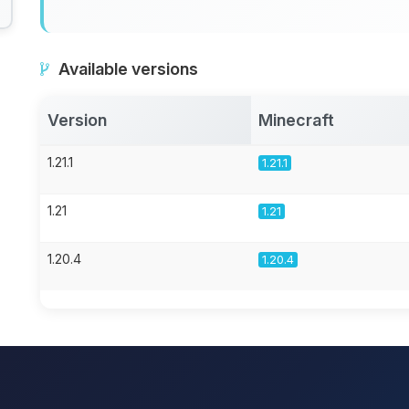
Available versions
Version
Minecraft
1.21.1
1.21.1
1.21
1.21
1.20.4
1.20.4