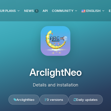
UR PLANS
NEWS
API
COMMUNITY
ENGLISH
E
1
ArclightNeo
Details and installation
ArclightNeo
3 versions
Daily updates