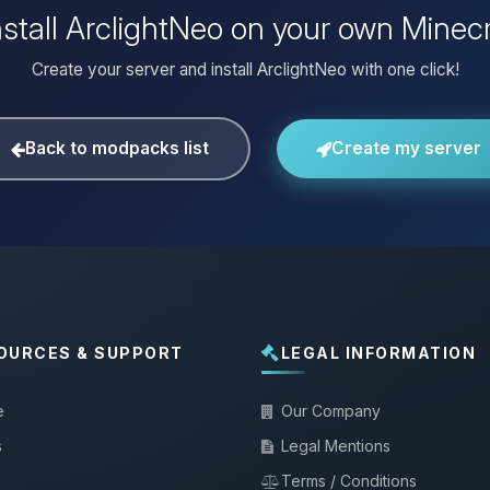
nstall ArclightNeo on your own Minecr
Create your server and install ArclightNeo with one click!
Back to modpacks list
Create my server
OURCES & SUPPORT
LEGAL INFORMATION
e
Our Company
s
Legal Mentions
Terms / Conditions