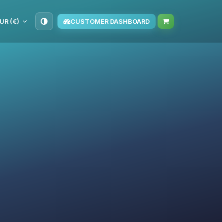
UR (€)
CUSTOMER DASHBOARD