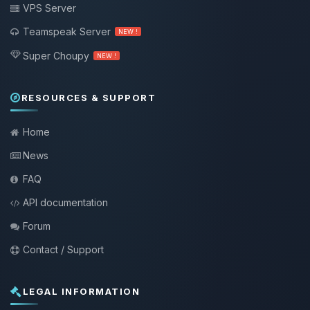
VPS Server
Teamspeak Server
NEW !
Super Choupy
NEW !
RESOURCES & SUPPORT
Home
News
FAQ
API documentation
Forum
Contact / Support
LEGAL INFORMATION