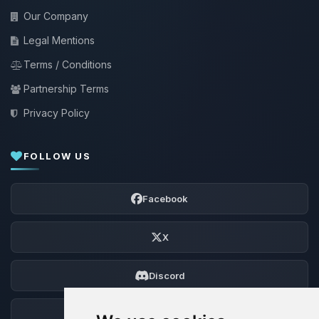
Our Company
Legal Mentions
Terms / Conditions
Partnership Terms
Privacy Policy
FOLLOW US
Facebook
X
Discord
Forum