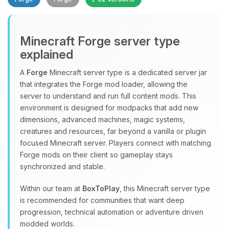
Minecraft Forge server type
explained
A
Forge
Minecraft server type is a dedicated server jar
that integrates the Forge mod loader, allowing the
Yay, finally someone to talk to! I’m
server to understand and run full content mods. This
Choupy, your little BoxToPlay
environment is designed for modpacks that add new
assistant. Tell me what you need,
dimensions, advanced machines, magic systems,
and I’ll wiggle my tiny circuits to help
creatures and resources, far beyond a vanilla or plugin
you.
focused Minecraft server. Players connect with matching
08/10/2026, 09:36 AM
Forge mods on their client so gameplay stays
synchronized and stable.
Within our team at
BoxToPlay
, this Minecraft server type
is recommended for communities that want deep
progression, technical automation or adventure driven
modded worlds.