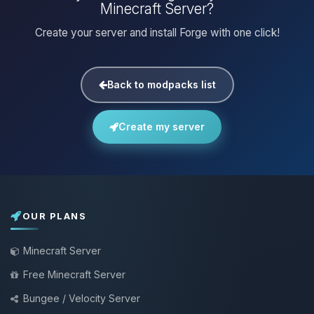
Minecraft Server?
Create your server and install Forge with one click!
Back to modpacks list
Create my server
OUR PLANS
Minecraft Server
Free Minecraft Server
Bungee / Velocity Server