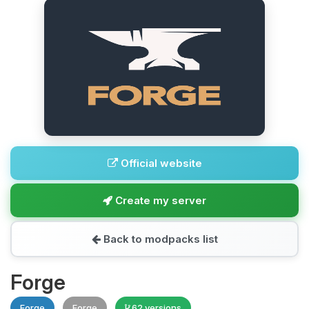
Official website
Create my server
Back to modpacks list
Forge
Forge
Forge
62 versions