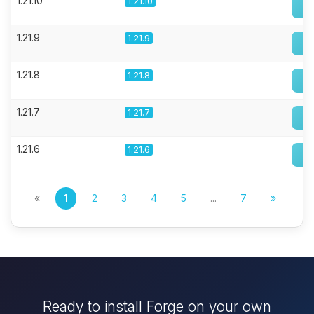
1.21.10
1.21.10
1.21.9
1.21.9
1.21.8
1.21.8
1.21.7
1.21.7
1.21.6
1.21.6
«
1
2
3
4
5
...
7
»
Ready to install Forge on your own