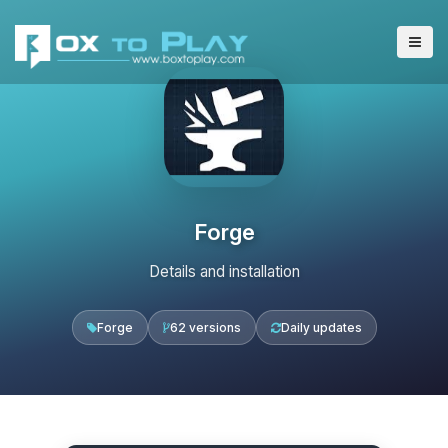
Forge
Details and installation
Forge
62 versions
Daily updates