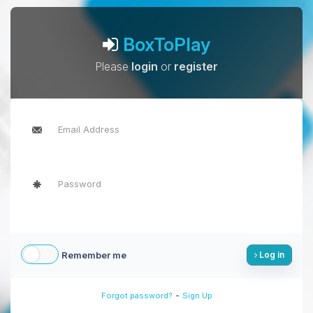
BoxToPlay
Please
login
or
register
Remember me
Log in
-
Forgot password?
Sign Up