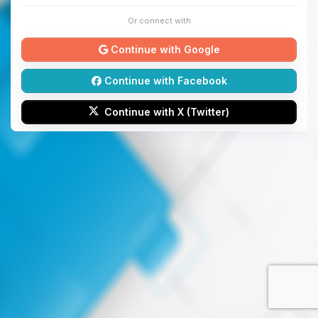
Or connect with
Continue with Google
Continue with Facebook
Continue with X (Twitter)