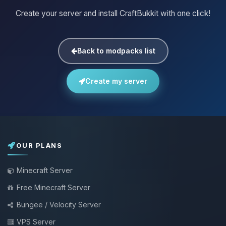
Create your server and install CraftBukkit with one click!
Back to modpacks list
Create my server
OUR PLANS
Minecraft Server
Free Minecraft Server
Bungee / Velocity Server
VPS Server