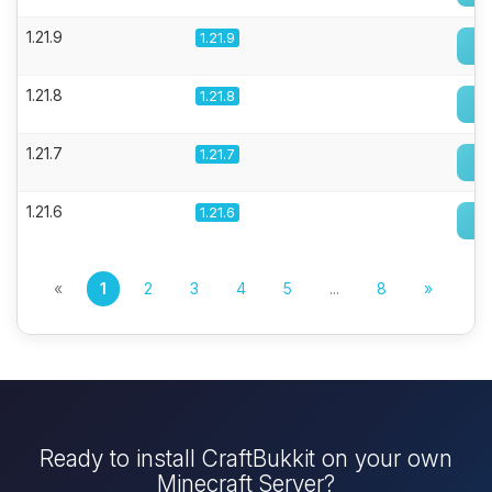
1.21.9
1.21.9
1.21.8
1.21.8
1.21.7
1.21.7
1.21.6
1.21.6
«
1
2
3
4
5
...
8
»
Ready to install CraftBukkit on your own
Minecraft Server?