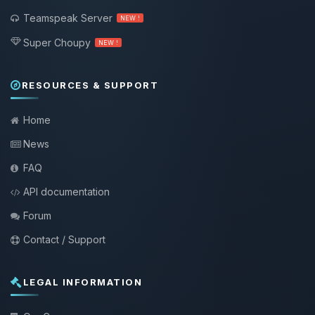
Teamspeak Server
NEW !
Super Choupy
NEW !
RESOURCES & SUPPORT
Home
News
FAQ
API documentation
Forum
Contact / Support
LEGAL INFORMATION