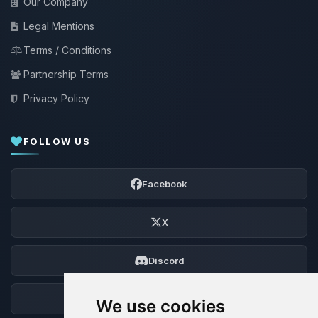
Our Company
Legal Mentions
Terms / Conditions
Partnership Terms
Privacy Policy
FOLLOW US
Facebook
X
Discord
Forum
We use cookies