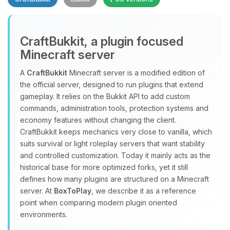
CraftBukkit, a plugin focused
Minecraft server
A
CraftBukkit
Minecraft server is a modified edition of
the official server, designed to run plugins that extend
Yay, finally someone to talk to! I’m
gameplay. It relies on the Bukkit API to add custom
Choupy, your little BoxToPlay
commands, administration tools, protection systems and
assistant. Tell me what you need,
economy features without changing the client.
and I’ll wiggle my tiny circuits to help
CraftBukkit keeps mechanics very close to vanilla, which
you.
suits survival or light roleplay servers that want stability
08/07/2026, 08:22 AM
and controlled customization. Today it mainly acts as the
historical base for more optimized forks, yet it still
defines how many plugins are structured on a Minecraft
server. At
BoxToPlay
, we describe it as a reference
point when comparing modern plugin oriented
environments.