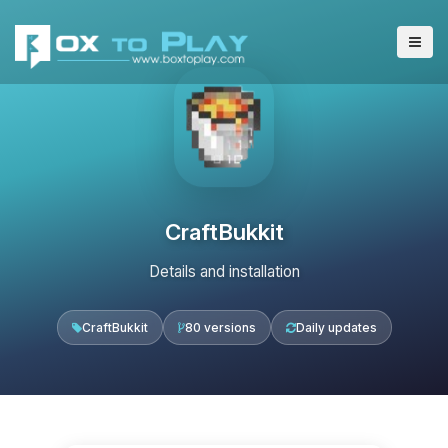
CraftBukkit
Details and installation
CraftBukkit
80 versions
Daily updates