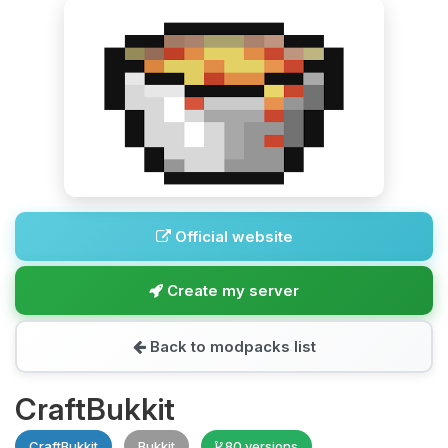
Official website
Create my server
Back to modpacks list
CraftBukkit
CraftBukkit
Bukkit
80 versions