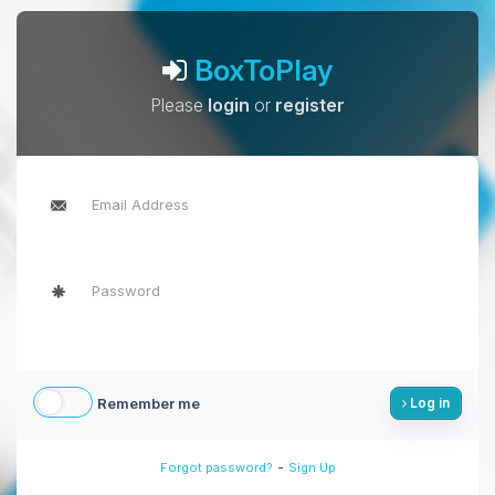
BoxToPlay
Please
login
or
register
Remember me
Log in
-
Forgot password?
Sign Up