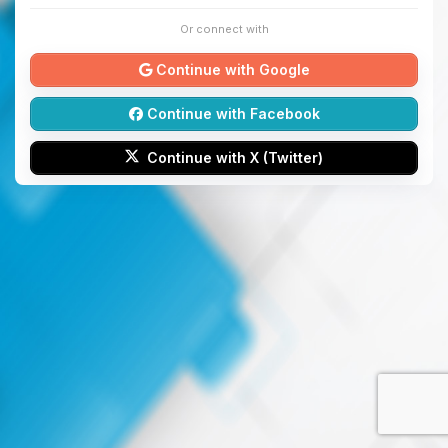
Or connect with
Continue with Google
Continue with Facebook
Continue with X (Twitter)