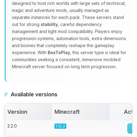
Choupy, your little BoxToPlay
designed to host rich worlds with large sets of technical,
assistant. Tell me what you need,
magic and adventure mods, usually managed as
and I’ll wiggle my tiny circuits to help
separate instances for each pack. These servers stand
you.
out for strong
stability
, careful dependency
management and tight mod compatibility. Players enjoy
08/09/2026, 11:00 AM
progression systems, automation tools, extra dimensions
and biomes that completely reshape the gameplay
experience. With
BoxToPlay
, this server type is ideal for
communities seeking a consistent, immersive modded
Minecraft server focused on long term progression.
Available versions
Version
Minecraft
Acti
2.2.0
1.12.2