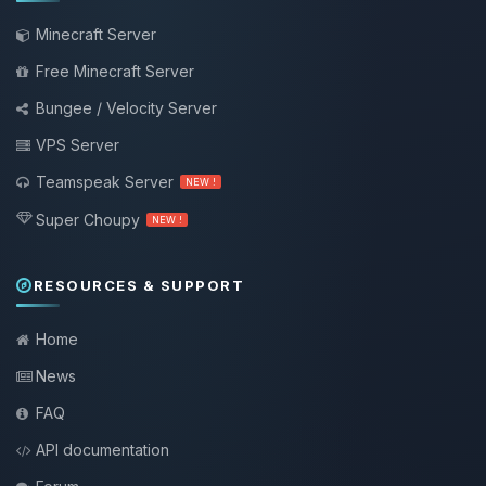
Minecraft Server
Free Minecraft Server
Bungee / Velocity Server
VPS Server
Teamspeak Server
NEW !
Super Choupy
NEW !
RESOURCES & SUPPORT
Home
News
FAQ
API documentation