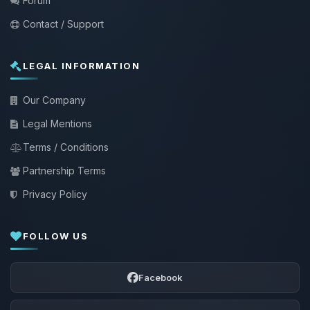
Forum
Contact / Support
LEGAL INFORMATION
Our Company
Legal Mentions
Terms / Conditions
Partnership Terms
Privacy Policy
FOLLOW US
Facebook