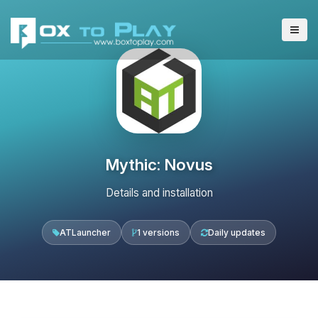
Mythic: Novus
Details and installation
ATLauncher
1 versions
Daily updates