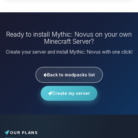
Ready to install Mythic: Novus on your own
Minecraft Server?
Create your server and install Mythic: Novus with one click!
Back to modpacks list
Create my server
OUR PLANS