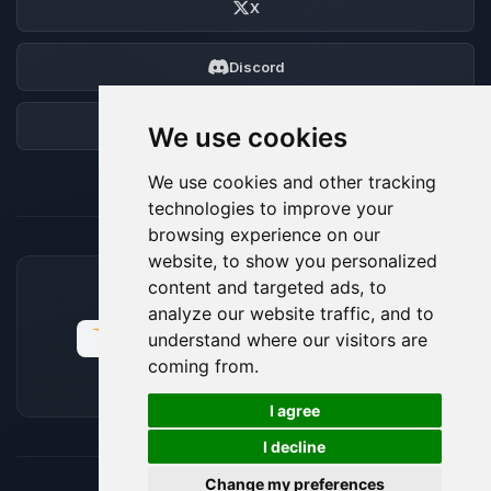
X
Discord
Forum
We use cookies
We use cookies and other tracking
technologies to improve your
browsing experience on our
website, to show you personalized
content and targeted ads, to
ACCEPTED PAYMENT METHODS
analyze our website traffic, and to
understand where our visitors are
coming from.
🍪
I agree
I decline
Change my preferences