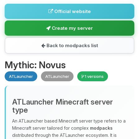
Official website
Create my server
Back to modpacks list
Mythic: Novus
ATLauncher
ATLauncher
1 versions
ATLauncher Minecraft server
type
An ATLauncher based Minecraft server type refers to a
Minecraft server tailored for complex
modpacks
distributed through the ATLauncher ecosystem. It is
Yay, finally someone to talk to! I’m