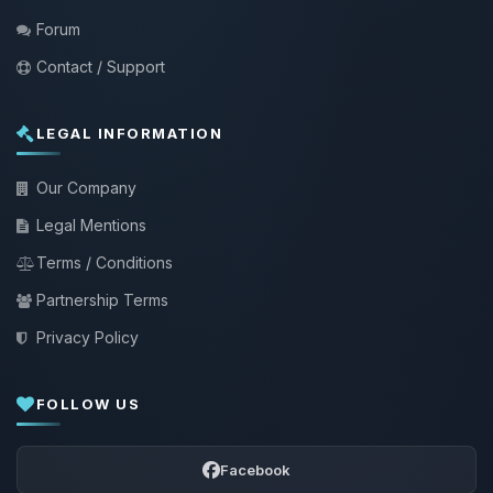
Forum
Contact / Support
LEGAL INFORMATION
Our Company
Legal Mentions
Terms / Conditions
Partnership Terms
Privacy Policy
FOLLOW US
Facebook