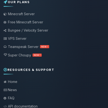
OUR PLANS
Minecraft Server
Free Minecraft Server
Bungee / Velocity Server
VPS Server
Teamspeak Server
NEW !
Super Choupy
NEW !
RESOURCES & SUPPORT
Home
News
FAQ
API documentation