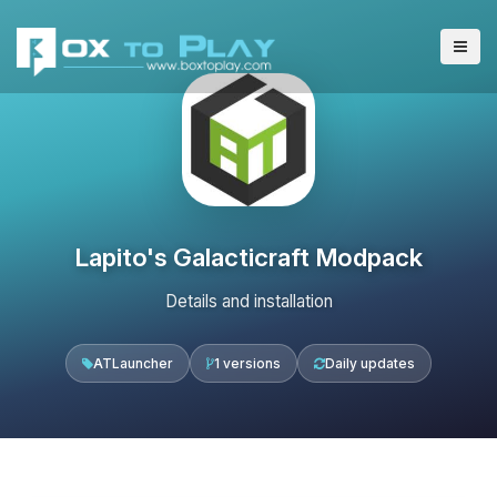
Lapito's Galacticraft Modpack
Details and installation
ATLauncher
1 versions
Daily updates