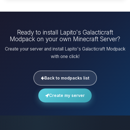
Ready to install Lapito's Galacticraft
Modpack on your own Minecraft Server?
Create your server and install Lapito's Galacticraft Modpack
with one click!
Back to modpacks list
Create my server