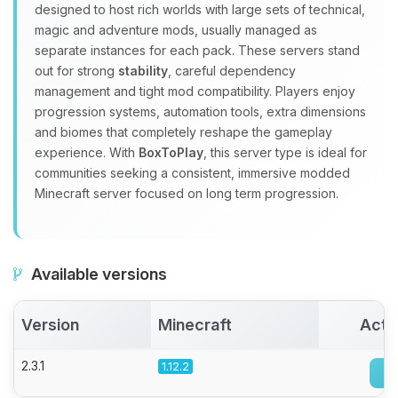
designed to host rich worlds with large sets of technical,
Choupy, your little BoxToPlay
magic and adventure mods, usually managed as
assistant. Tell me what you need,
separate instances for each pack. These servers stand
and I’ll wiggle my tiny circuits to help
out for strong
stability
, careful dependency
you.
management and tight mod compatibility. Players enjoy
08/08/2026, 07:24 AM
progression systems, automation tools, extra dimensions
and biomes that completely reshape the gameplay
experience. With
BoxToPlay
, this server type is ideal for
communities seeking a consistent, immersive modded
Minecraft server focused on long term progression.
Available versions
Version
Minecraft
Acti
2.3.1
1.12.2