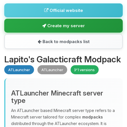
Official website
Create my server
Back to modpacks list
Lapito's Galacticraft Modpack
ATLauncher
ATLauncher
1 versions
ATLauncher Minecraft server
type
An ATLauncher based Minecraft server type refers to a
Minecraft server tailored for complex
modpacks
distributed through the ATLauncher ecosystem. It is
Yay, finally someone to talk to! I’m