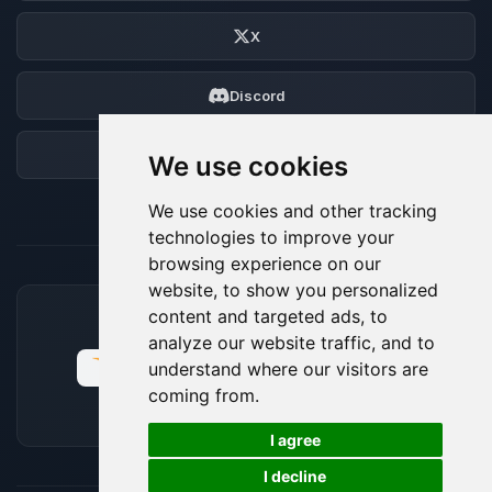
X
Discord
Forum
We use cookies
We use cookies and other tracking
technologies to improve your
browsing experience on our
website, to show you personalized
content and targeted ads, to
ACCEPTED PAYMENT METHODS
analyze our website traffic, and to
understand where our visitors are
coming from.
🍪
I agree
I decline