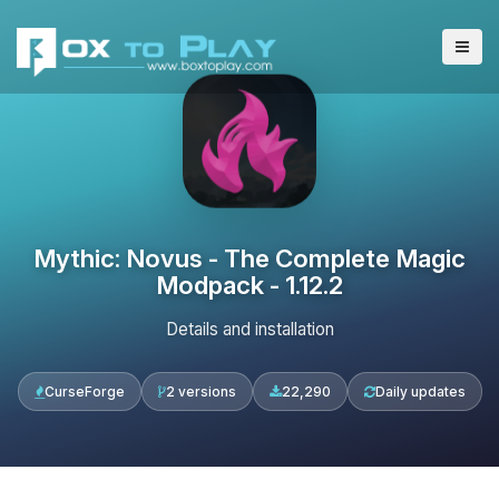
Mythic: Novus - The Complete Magic
Modpack - 1.12.2
Details and installation
CurseForge
2 versions
22,290
Daily updates