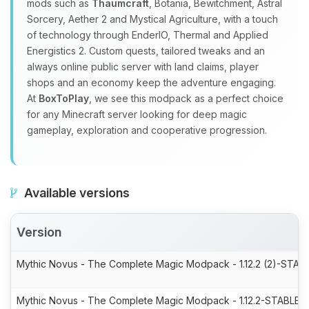
mods such as
Thaumcraft
, Botania, Bewitchment, Astral
Sorcery, Aether 2 and Mystical Agriculture, with a touch
of technology through EnderIO, Thermal and Applied
Energistics 2. Custom quests, tailored tweaks and an
always online public server with land claims, player
shops and an economy keep the adventure engaging.
At
BoxToPlay
, we see this modpack as a perfect choice
for any Minecraft server looking for deep magic
gameplay, exploration and cooperative progression.
Available versions
Version
Mythic Novus - The Complete Magic Modpack - 1.12.2 (2)-STABL
Mythic Novus - The Complete Magic Modpack - 1.12.2-STABLE-7