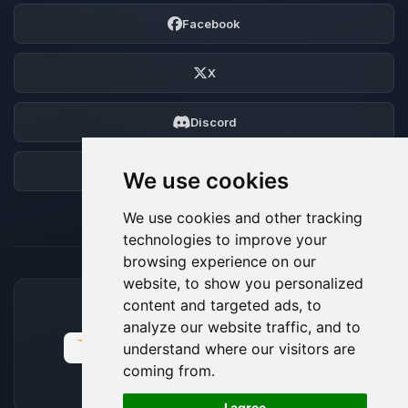
Facebook
X
Discord
Forum
We use cookies
We use cookies and other tracking
technologies to improve your
browsing experience on our
website, to show you personalized
content and targeted ads, to
ACCEPTED PAYMENT METHODS
analyze our website traffic, and to
understand where our visitors are
coming from.
🍪
I agree