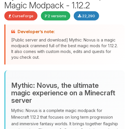
Magic Modpack - 1.12.2
CurseForge
2 versions
22,290
Developer’s note:
Yay, finally someone to talk to! I’m
Choupy, your little BoxToPlay
[Public server and download] Mythic: Novus is a magic
assistant. Tell me what you need,
modpack crammed full of the best magic mods for 1.12.2.
It also comes with custom mods, edits and quests for
and I’ll wiggle my tiny circuits to help
you check out.
you.
08/07/2026, 07:26 PM
Mythic: Novus, the ultimate
magic experience on a Minecraft
server
Mythic: Novus is a complete magic modpack for
Minecraft 1.12.2 that focuses on long term progression
and immersive fantasy worlds. It brings together flagship