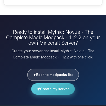
Ready to install Mythic: Novus - The
Complete Magic Modpack - 1.12.2 on your
own Minecraft Server?
Create your server and install Mythic: Novus - The
Complete Magic Modpack - 1.12.2 with one click!
Back to modpacks list
Create my server