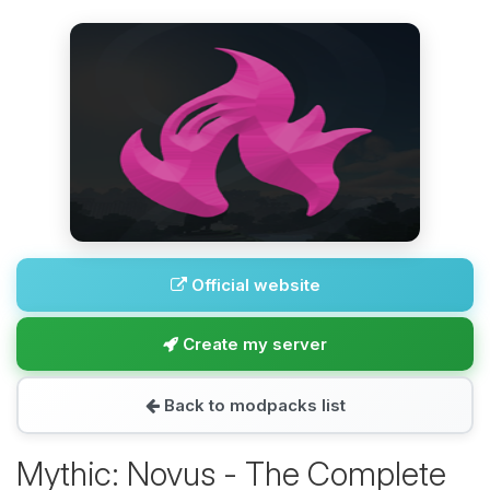
Official website
Create my server
Back to modpacks list
Mythic: Novus - The Complete