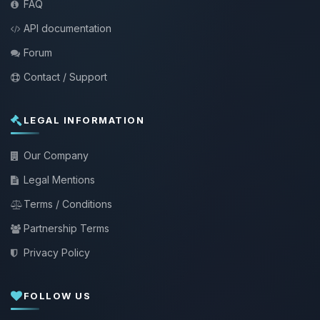
FAQ
API documentation
Forum
Contact / Support
LEGAL INFORMATION
Our Company
Legal Mentions
Terms / Conditions
Partnership Terms
Privacy Policy
FOLLOW US