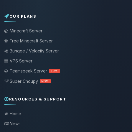
OUR PLANS
Minecraft Server
Free Minecraft Server
Bungee / Velocity Server
VPS Server
Teamspeak Server
NEW !
Super Choupy
NEW !
RESOURCES & SUPPORT
Home
News