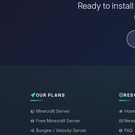
Ready to instal
OUR PLANS
RES
Minecraft Server
Hom
Free Minecraft Server
New
Bungee / Velocity Server
FAQ