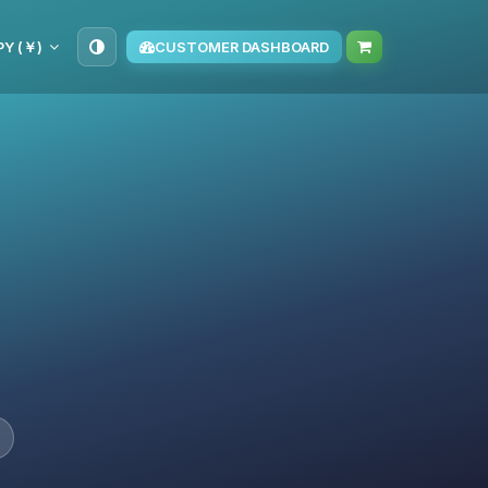
PY (￥)
CUSTOMER DASHBOARD