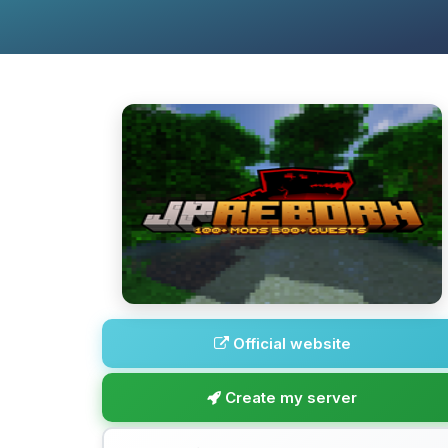
Official website
Create my server