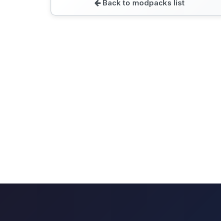
Back to modpacks list