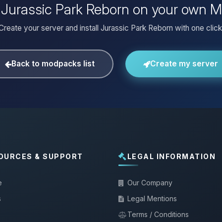
l Jurassic Park Reborn on your own M
Create your server and install Jurassic Park Reborn with one click
Back to modpacks list
Create my server
OURCES & SUPPORT
LEGAL INFORMATION
e
Our Company
s
Legal Mentions
Terms / Conditions