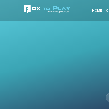
HOME
O