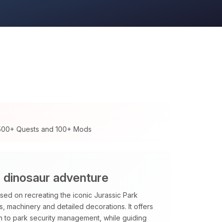
 500+ Quests and 100+ Mods
e dinosaur adventure
ed on recreating the iconic Jurassic Park
, machinery and detailed decorations. It offers
en to park security management, while guiding