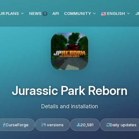
UR PLANS
NEWS
API
COMMUNITY
ENGLISH
J
1
Jurassic Park Reborn
Details and installation
CurseForge
1 versions
20,581
Daily updates