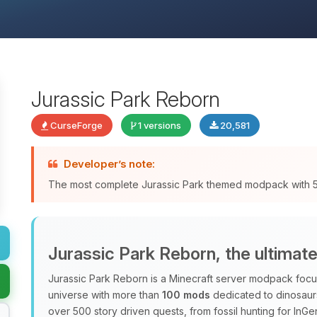
Jurassic Park Reborn
CurseForge
1 versions
20,581
Developer’s note:
The most complete Jurassic Park themed modpack with
Jurassic Park Reborn, the ultimat
Jurassic Park Reborn is a Minecraft server modpack focus
universe with more than
100 mods
dedicated to dinosaurs
over 500 story driven quests, from fossil hunting for InG