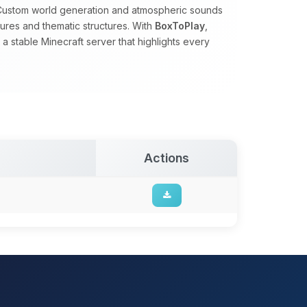
. Custom world generation and atmospheric sounds
tures and thematic structures. With
BoxToPlay
,
 stable Minecraft server that highlights every
Actions