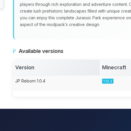
players through rich exploration and adventure content
create lush prehistoric landscapes filled with unique crea
you can enjoy this complete Jurassic Park experience on a
aspect of the modpack’s creative design.
Available versions
Version
Minecraft
JP Reborn 1.0.4
1.12.2