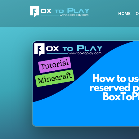
HOME
O