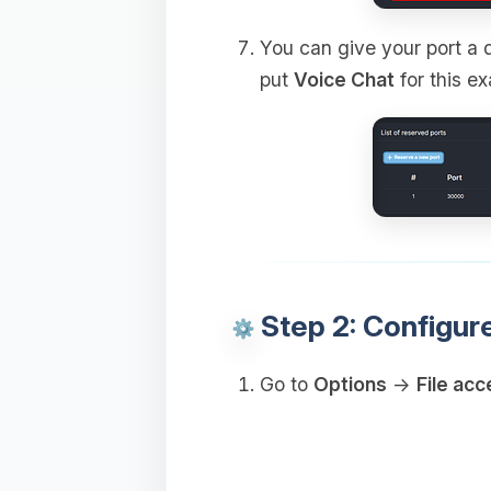
You can give your port a d
put
Voice Chat
for this e
Step 2: Configur
Go to
Options
→
File acc