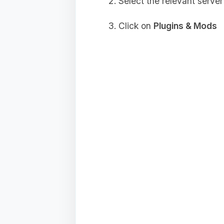
Select the relevant server
Click on
Plugins & Mods