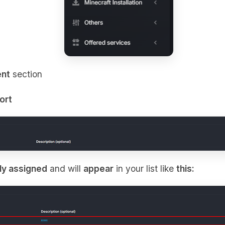
nt
section
ort
ly assigned
and will
appear
in your list like
this: