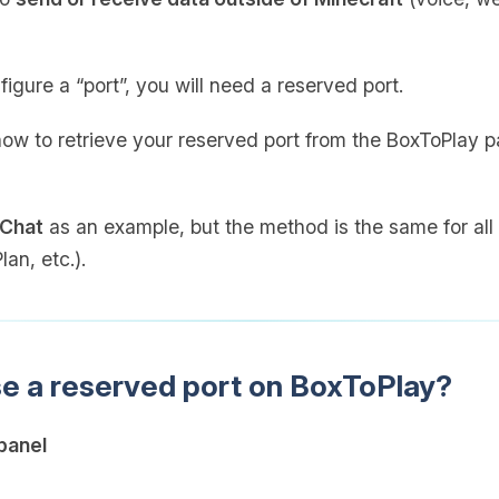
figure a “port”, you will need a reserved port.
 how to retrieve your reserved port from the BoxToPlay p
 Chat
as an example, but the method is the same for all 
an, etc.).
se a reserved port on BoxToPlay?
panel