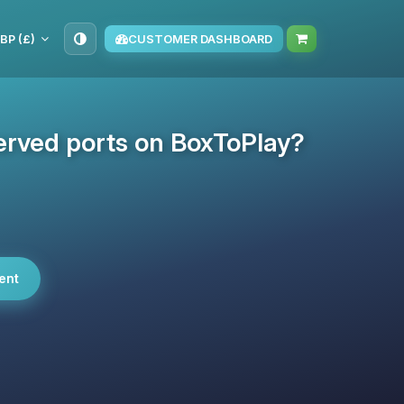
BP (£)
CUSTOMER DASHBOARD
erved ports on BoxToPlay?
ent