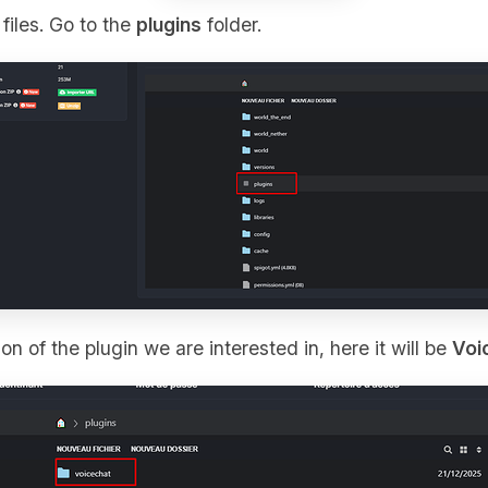
files. Go to the
plugins
folder.
on of the plugin we are interested in, here it will be
Voi