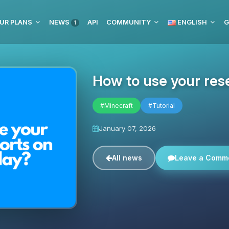
UR PLANS
NEWS
API
COMMUNITY
ENGLISH
G
1
How to use your res
#Minecraft
#Tutorial
January 07, 2026
All news
Leave a Comm