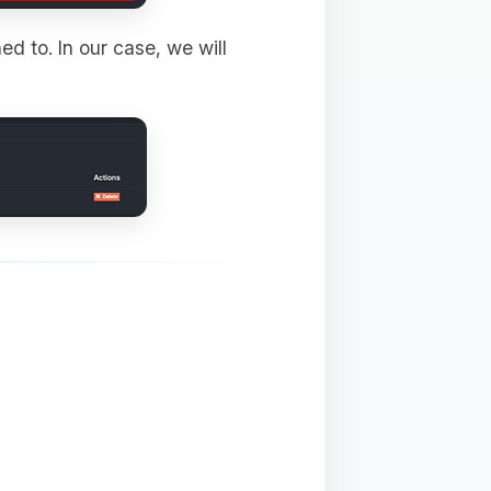
ed to. In our case, we will