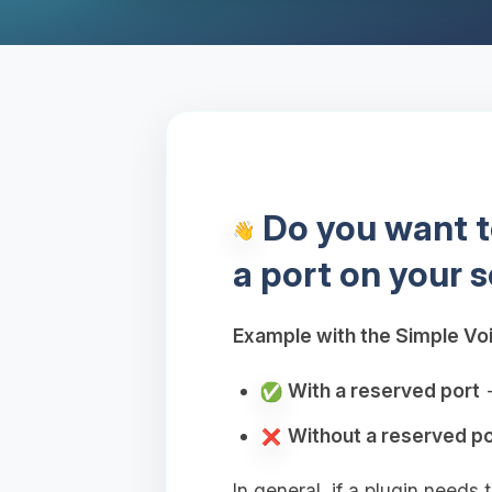
Do you want to
a port on your s
Example with the Simple Voi
With a reserved port
→
Without a reserved po
In general, if a plugin needs 