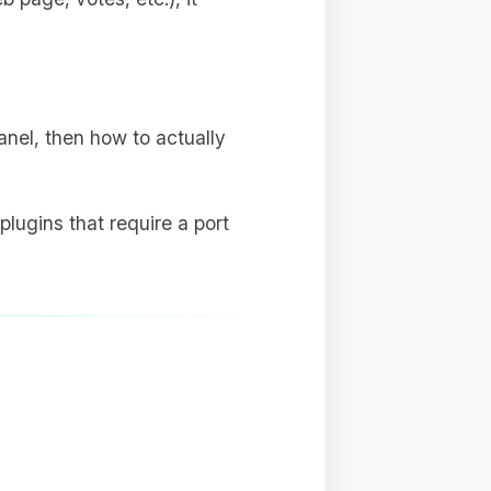
anel, then how to actually
plugins that require a port