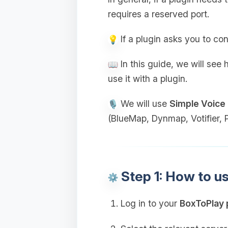
requires a reserved port.
If a plugin asks you to con
In this guide, we will see
use it with a plugin.
We will use
Simple Voice
(BlueMap, Dynmap, Votifier, Pl
Step 1: How to u
Log in to your
BoxToPlay 