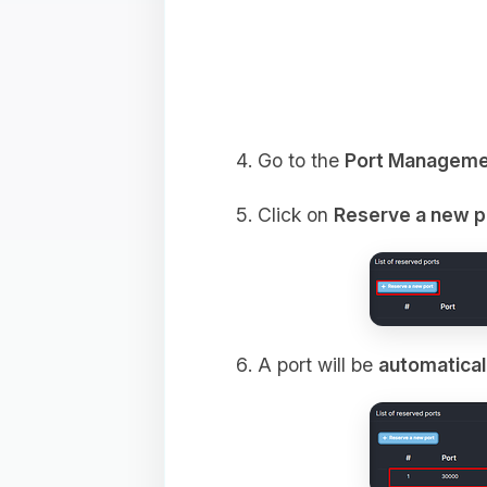
Go to the
Port Manageme
Click on
Reserve a new p
A port will be
automatical