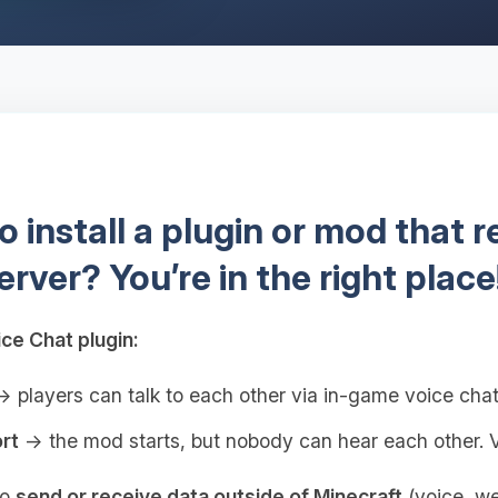
 install a plugin or mod that 
erver? You’re in the right place
ce Chat plugin:
 players can talk to each other via in-game voice cha
rt
→ the mod starts, but nobody can hear each other. V
to
send or receive data outside of Minecraft
(voice, web