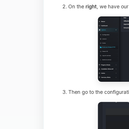
On the
right
, we have our 
Then go to the configurati