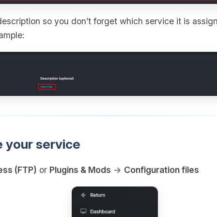
escription so you don’t forget which service it is assign
xample:
e your service
ess (FTP)
or
Plugins & Mods
→
Configuration files