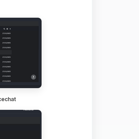
cechat