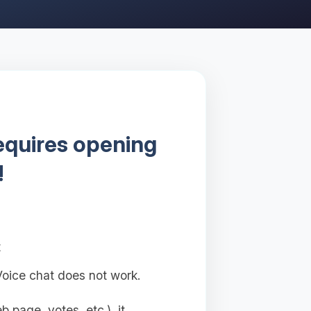
requires opening
!
t
oice chat does not work.
 page, votes, etc.), it