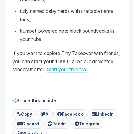
fully named baby herds with craftable name
tags,
trumpet‑powered note block soundtracks in
your hubs.
If you want to explore Tiny Takeover with friends,
you can
start your free trial
on our dedicated
Minecraft offer:
Start your free trial
.
Share this article
Copy
X
Facebook
LinkedIn
Discord
Reddit
Telegram
WhatsApp