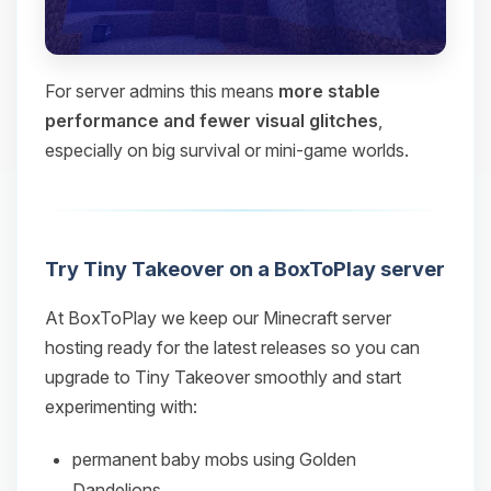
For server admins this means
more stable
performance and fewer visual glitches
,
especially on big survival or mini‑game worlds.
Try Tiny Takeover on a BoxToPlay server
At BoxToPlay we keep our Minecraft server
hosting ready for the latest releases so you can
upgrade to Tiny Takeover smoothly and start
experimenting with:
permanent baby mobs using Golden
Dandelions,