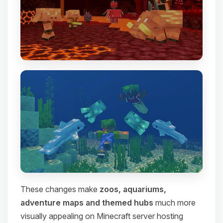
These changes make
zoos, aquariums,
adventure maps and themed hubs
much more
visually appealing on Minecraft server hosting