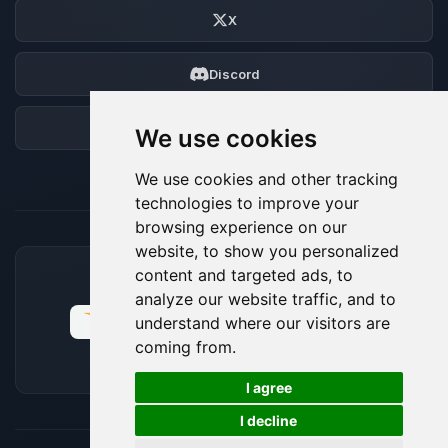
X
Discord
Forum
We use cookies
We use cookies and other tracking
technologies to improve your
browsing experience on our
website, to show you personalized
content and targeted ads, to
ACCEPTED PAYMENT METHODS
analyze our website traffic, and to
understand where our visitors are
coming from.
🍪
I agree
I decline