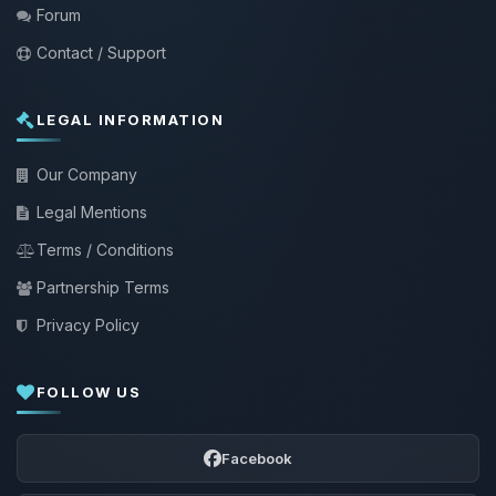
Forum
Contact / Support
LEGAL INFORMATION
Our Company
Legal Mentions
Terms / Conditions
Partnership Terms
Privacy Policy
FOLLOW US
Facebook