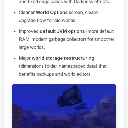
and fixed edge cases with Darkness effects.
Cleaner
World Options
screen, clearer
upgrade flow for old worlds.
Improved
default JVM options
(more default
RAM, modern garbage collector) for smoother
large worlds.
Major
world storage restructuring
(dimensions folder, namespaced data) that
benefits backups and world editors.