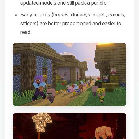
updated models and still pack a punch.
Baby mounts (horses, donkeys, mules, camels,
striders) are better proportioned and easier to
read.