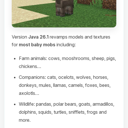
Version
Java 26.1
revamps models and textures
for
most baby mobs
including:
Farm animals: cows, mooshrooms, sheep, pigs,
chickens…
Companions: cats, ocelots, wolves, horses,
donkeys, mules, llamas, camels, foxes, bees,
axolotls…
Wildlife: pandas, polar bears, goats, armadillos,
dolphins, squids, turtles, snifflets, frogs and
more.