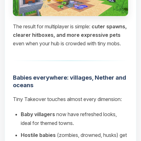
The result for multiplayer is simple:
cuter spawns,
clearer hitboxes, and more expressive pets
even when your hub is crowded with tiny mobs.
Babies everywhere: villages, Nether and
oceans
Tiny Takeover touches almost every dimension:
Baby villagers
now have refreshed looks,
ideal for themed towns.
Hostile babies
(zombies, drowned, husks) get