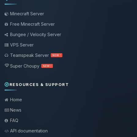
Minecraft Server
Free Minecraft Server
Bungee / Velocity Server
VPS Server
Teamspeak Server
NEW !
Super Choupy
NEW !
RESOURCES & SUPPORT
Home
News
FAQ
API documentation