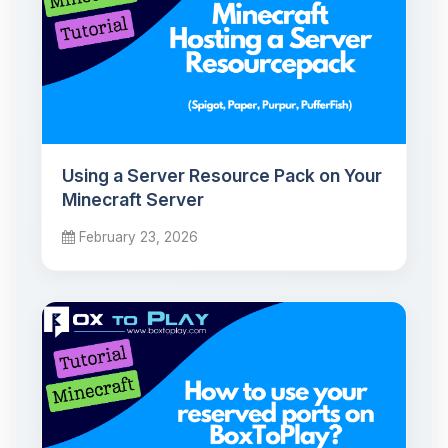
Using a Server Resource Pack on Your
Minecraft Server
February 23, 2026