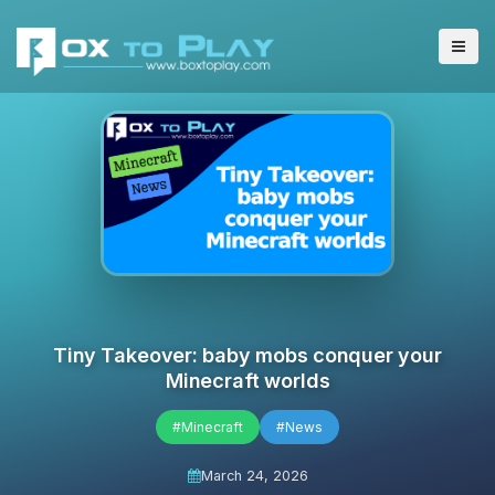
Tiny Takeover: baby mobs conquer your
Minecraft worlds
#Minecraft
#News
March 24, 2026