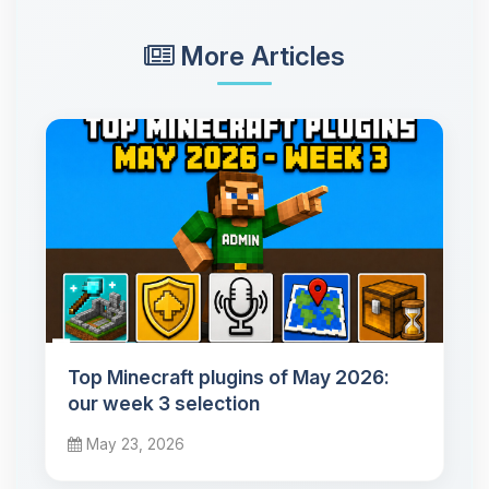
More Articles
Top Minecraft plugins of May 2026:
our week 3 selection
May 23, 2026