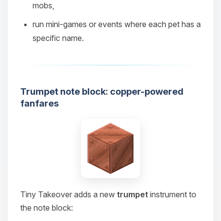
mobs,
08/08/2026, 09:36 PM
run mini‑games or events where each pet has a
specific name.
Trumpet note block: copper-powered
fanfares
Tiny Takeover adds a new
trumpet
instrument to
the note block: