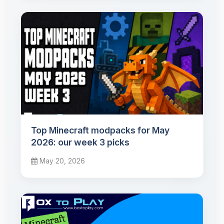
Top Minecraft modpacks for May
2026: our week 3 picks
May 20, 2026