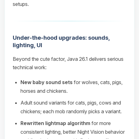
setups.
Under-the-hood upgrades: sounds,
lighting, UI
Beyond the cute factor, Java 26.1 delivers serious
technical work:
New baby sound sets
for wolves, cats, pigs,
horses and chickens.
Adult sound variants for cats, pigs, cows and
chickens; each mob randomly picks a variant.
Rewritten lightmap algorithm
for more
consistent lighting, better Night Vision behavior