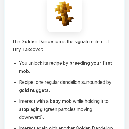
The
Golden Dandelion
is the signature item of
Tiny Takeover:
You unlock its recipe by
breeding your first
mob
.
Recipe: one regular dandelion surrounded by
gold nuggets
.
Interact with a
baby mob
while holding it to
stop aging
(green particles moving
downward).
Interact again with another Golden Dandelion