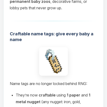
permanent baby zoos
, decorative farms, or
lobby pets that never grow up.
Craftable name tags: give every baby a
name
Name tags are no longer locked behind RNG:
They’re now
craftable
using
1 paper
and
1
metal nugget
(any nugget: iron, gold,