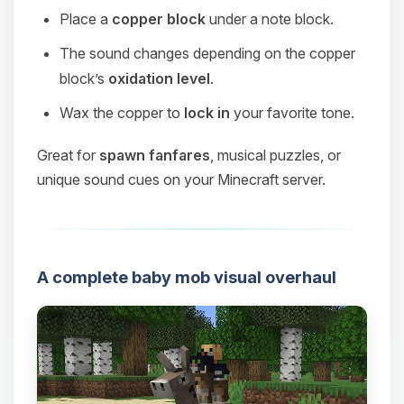
Place a
copper block
under a note block.
The sound changes depending on the copper
block’s
oxidation level
.
Wax the copper to
lock in
your favorite tone.
Great for
spawn fanfares
, musical puzzles, or
unique sound cues on your Minecraft server.
A complete baby mob visual overhaul