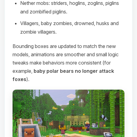
Nether mobs: striders, hoglins, zoglins, piglins
and zombified piglins.
Villagers, baby zombies, drowned, husks and
zombie villagers.
Bounding boxes are updated to match the new
models, animations are smoother and small logic
tweaks make behaviors more consistent (for
example,
baby polar bears no longer attack
foxes
).