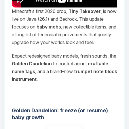
Minecraft’s first 2026 drop,
Tiny Takeover
, is now
live on Java (26.1) and Bedrock. This update
focuses on
baby mobs
, new collectible items, and
a long list of technical improvements that quietly
upgrade how your worlds look and feel.
Expect redesigned baby models, fresh sounds, the
Golden Dandelion
to control aging,
craftable
name tags
, and a brand-new
trumpet note block
instrument
.
Golden Dandelion: freeze (or resume)
baby growth