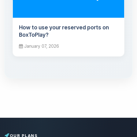
How to use your reserved ports on
BoxToPlay?
January 07, 2026
OUR PLANS