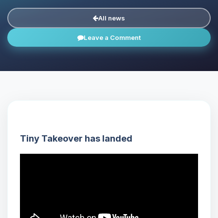
All news
Leave a Comment
Tiny Takeover has landed