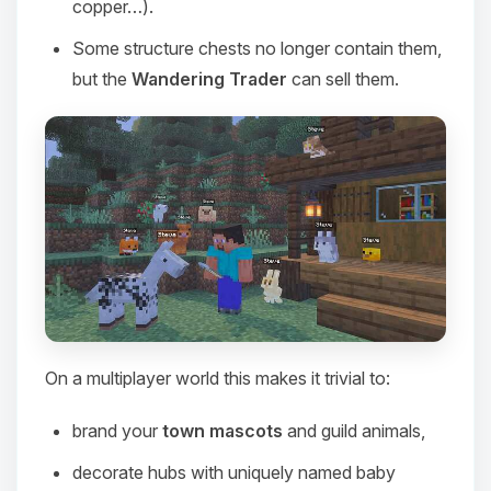
copper…).
Some structure chests no longer contain them,
but the
Wandering Trader
can sell them.
On a multiplayer world this makes it trivial to:
Yay, finally someone to talk to! I’m
Choupy, your little BoxToPlay
brand your
town mascots
and guild animals,
assistant. Tell me what you need,
and I’ll wiggle my tiny circuits to help
decorate hubs with uniquely named baby
you.