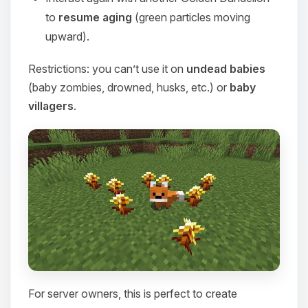
to
resume aging
(green particles moving
upward).
Restrictions: you can’t use it on
undead babies
(baby zombies, drowned, husks, etc.) or
baby
villagers
.
For server owners, this is perfect to create