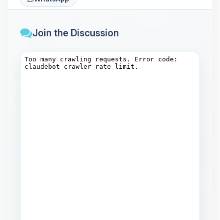
Join the Discussion