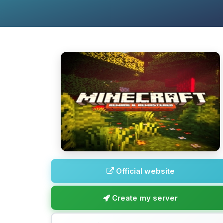
Official website
Create my server