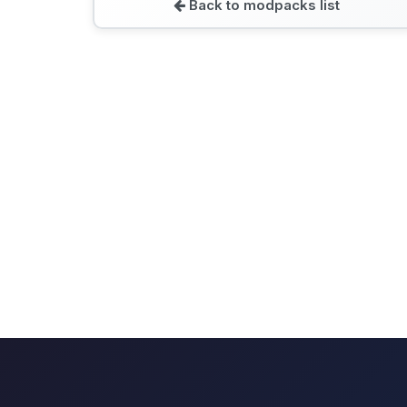
Back to modpacks list