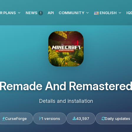
R PLANS
NEWS
API
COMMUNITY
ENGLISH
1
Remade And Remastere
Details and installation
CurseForge
1 versions
43,597
Daily updates