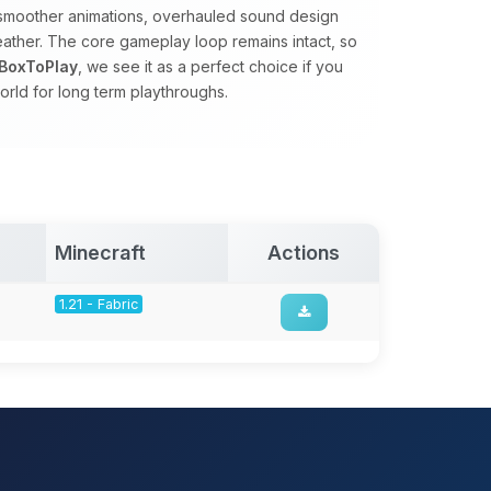
s, smoother animations, overhauled sound design
eather. The core gameplay loop remains intact, so
BoxToPlay
, we see it as a perfect choice if you
orld for long term playthroughs.
Minecraft
Actions
1.21 - Fabric