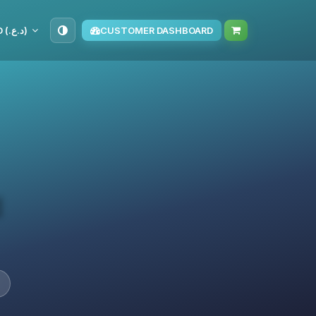
IQD (د.ع.‏)
CUSTOMER DASHBOARD
d