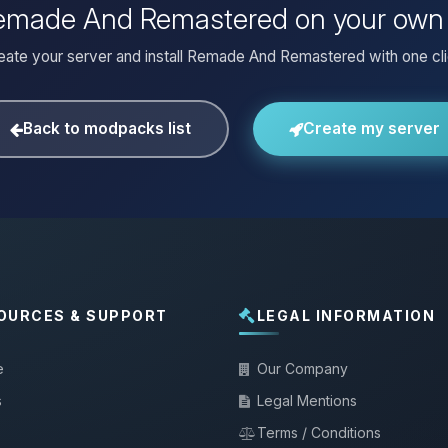
 Remade And Remastered on your own 
eate your server and install Remade And Remastered with one cli
Back to modpacks list
Create my server
OURCES & SUPPORT
LEGAL INFORMATION
e
Our Company
s
Legal Mentions
Terms / Conditions