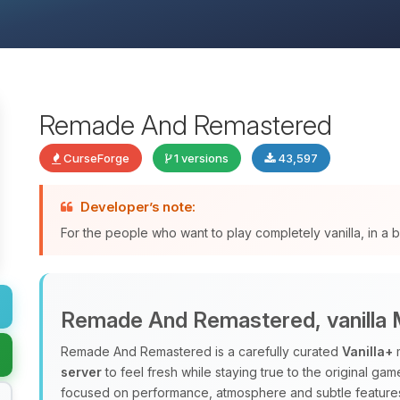
Remade And Remastered
CurseForge
1 versions
43,597
Developer’s note:
For the people who want to play completely vanilla, in a
Remade And Remastered, vanilla M
Remade And Remastered is a carefully curated
Vanilla+
m
server
to feel fresh while staying true to the original ga
focused on performance, atmosphere and subtle features