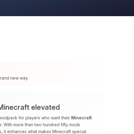
 brand new way.
inecraft elevated
odpack for players who want their
Minecraft
me. With more than two hundred fifty mods
, it enhances what makes Minecraft special