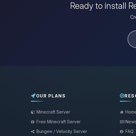
Ready to install
Cr
OUR PLANS
RES
Minecraft Server
Hom
Free Minecraft Server
New
Bungee / Velocity Server
FAQ