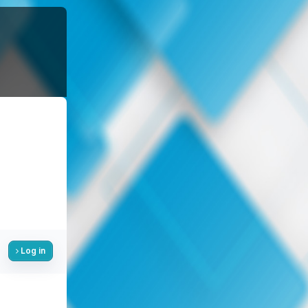
Log in