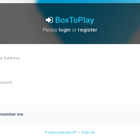
BoxToPlay
Please
login
or
register
member me
-
Forgot password?
Sign Up