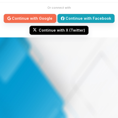
Or connect with
Continue with Google
Continue with Facebook
Continue with X (Twitter)