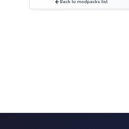
Back to modpacks list