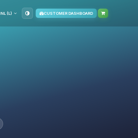
NL (L)
CUSTOMER DASHBOARD