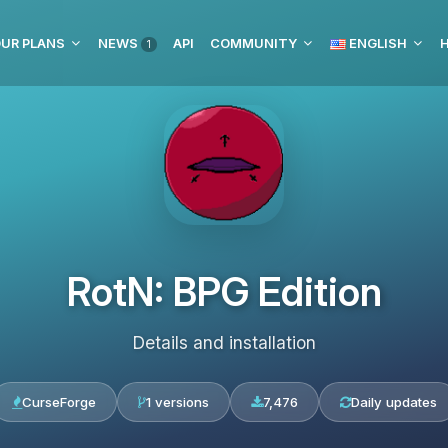
UR PLANS
NEWS
API
COMMUNITY
ENGLISH
H
1
RotN: BPG Edition
Details and installation
CurseForge
1 versions
7,476
Daily updates