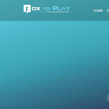
HOME
O