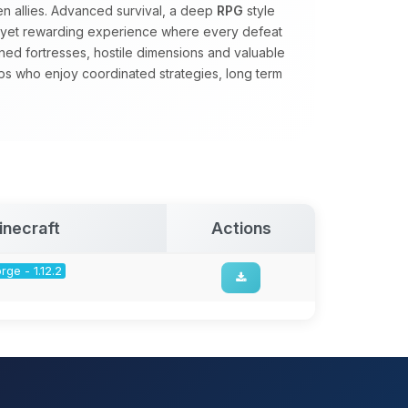
 allies. Advanced survival, a deep
RPG
style
d yet rewarding experience where every defeat
ed fortresses, hostile dimensions and valuable
s who enjoy coordinated strategies, long term
inecraft
Actions
rge - 1.12.2