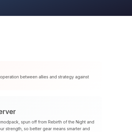
cooperation between allies and strategy against
erver
odpack, spun off from Rebirth of the Night and
our strength, so better gear means smarter and