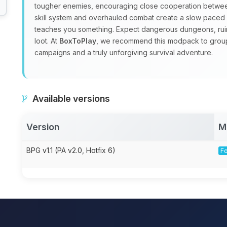
tougher enemies, encouraging close cooperation between
skill system and overhauled combat create a slow pace
teaches you something. Expect dangerous dungeons, ruin
loot. At
BoxToPlay
, we recommend this modpack to group
campaigns and a truly unforgiving survival adventure.
Available versions
Version
M
BPG v1.1 (PA v2.0, Hotfix 6)
Fo