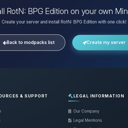
all RotN: BPG Edition on your own Min
Create your server and install RotN: BPG Edition with one click!
Back to modpacks list
Create my server
OURCES & SUPPORT
LEGAL INFORMATION
e
Our Company
s
Legal Mentions