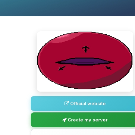
Official website
Create my server