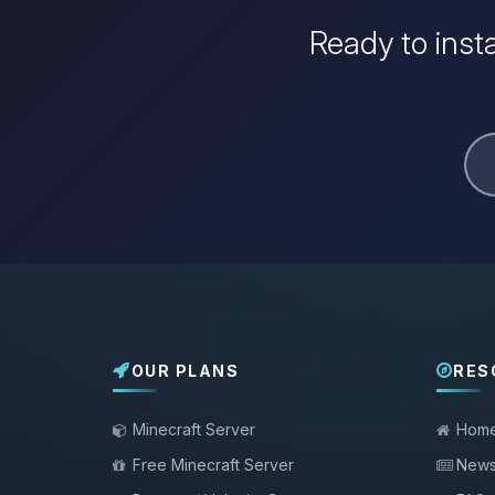
Ready to inst
OUR PLANS
RES
Minecraft Server
Hom
Free Minecraft Server
New