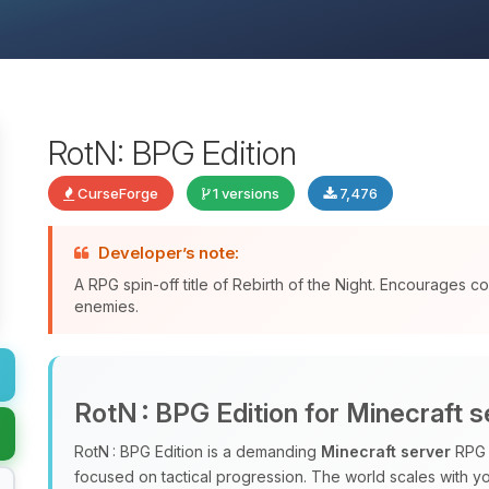
RotN: BPG Edition
CurseForge
1 versions
7,476
Developer’s note:
A RPG spin-off title of Rebirth of the Night. Encourages 
enemies.
RotN : BPG Edition for Minecraft s
RotN : BPG Edition is a demanding
Minecraft server
RPG m
focused on tactical progression. The world scales with y