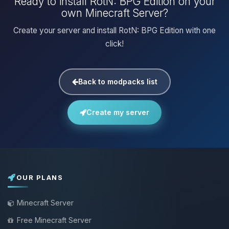
Ready to install RotN: BPG Edition on your
own Minecraft Server?
Create your server and install RotN: BPG Edition with one
click!
Back to modpacks list
Create my server
OUR PLANS
Minecraft Server
Free Minecraft Server