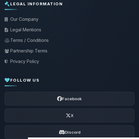
LEGAL INFORMATION
Our Company
Legal Mentions
Terms / Conditions
Partnership Terms
Privacy Policy
FOLLOW US
Facebook
X
Discord