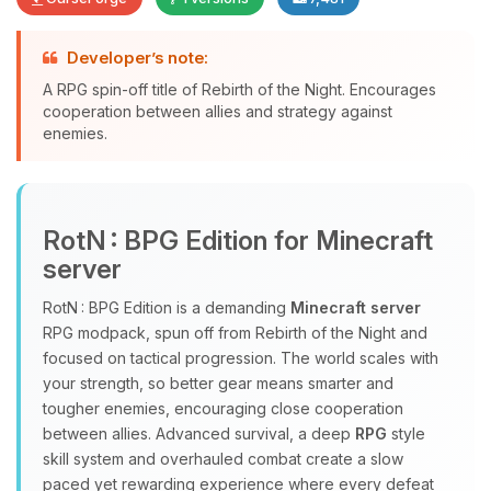
Developer’s note:
Yay, finally someone to talk to! I’m
A RPG spin-off title of Rebirth of the Night. Encourages
Choupy, your little BoxToPlay
cooperation between allies and strategy against
assistant. Tell me what you need,
enemies.
and I’ll wiggle my tiny circuits to help
you.
08/09/2026, 07:48 AM
RotN : BPG Edition for Minecraft
server
RotN : BPG Edition is a demanding
Minecraft server
RPG modpack, spun off from Rebirth of the Night and
focused on tactical progression. The world scales with
your strength, so better gear means smarter and
tougher enemies, encouraging close cooperation
between allies. Advanced survival, a deep
RPG
style
skill system and overhauled combat create a slow
paced yet rewarding experience where every defeat