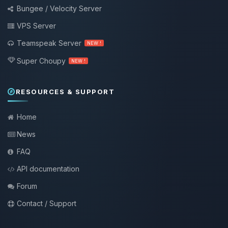
Bungee / Velocity Server
VPS Server
Teamspeak Server
NEW !
Super Choupy
NEW !
RESOURCES & SUPPORT
Home
News
FAQ
API documentation
Forum
Contact / Support