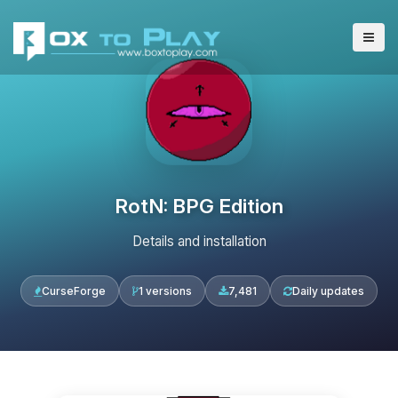
RotN: BPG Edition
Details and installation
CurseForge
1 versions
7,481
Daily updates