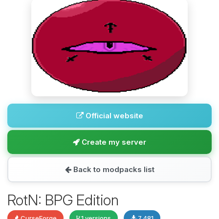
Official website
Create my server
Back to modpacks list
RotN: BPG Edition
CurseForge
1 versions
7,481