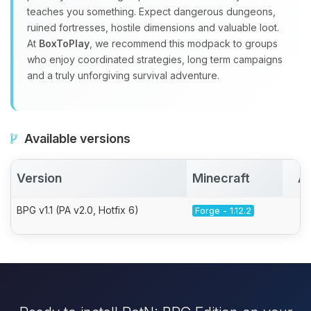
teaches you something. Expect dangerous dungeons,
ruined fortresses, hostile dimensions and valuable loot.
At
BoxToPlay
, we recommend this modpack to groups
who enjoy coordinated strategies, long term campaigns
and a truly unforgiving survival adventure.
Available versions
Version
Minecraft
Ac
BPG v1.1 (PA v2.0, Hotfix 6)
Forge - 1.12.2