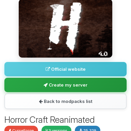
Official website
Create my server
Back to modpacks list
Horror Craft Reanimated
CurseForge
3 versions
25,329