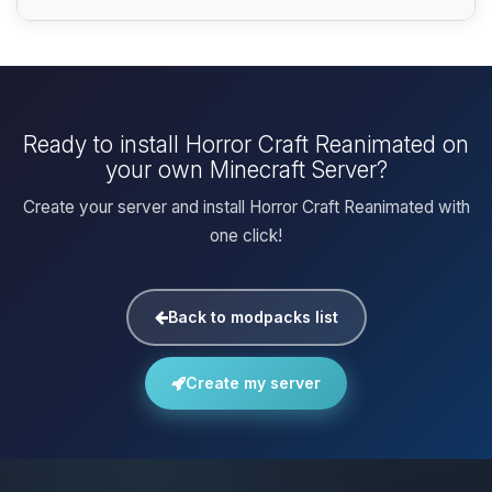
Ready to install Horror Craft Reanimated on
your own Minecraft Server?
Create your server and install Horror Craft Reanimated with
one click!
Back to modpacks list
Create my server