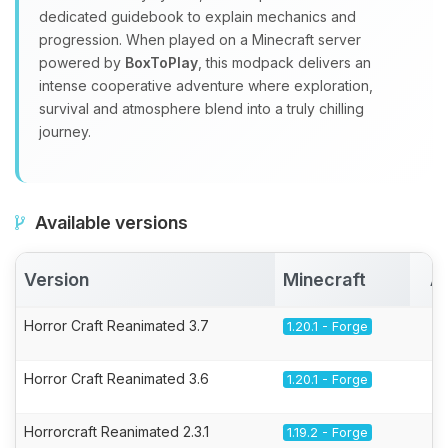
dedicated guidebook to explain mechanics and
progression. When played on a Minecraft server
powered by
BoxToPlay
, this modpack delivers an
intense cooperative adventure where exploration,
survival and atmosphere blend into a truly chilling
journey.
Available versions
Version
Minecraft
A
Horror Craft Reanimated 3.7
1.20.1 - Forge
Horror Craft Reanimated 3.6
1.20.1 - Forge
Horrorcraft Reanimated 2.3.1
1.19.2 - Forge