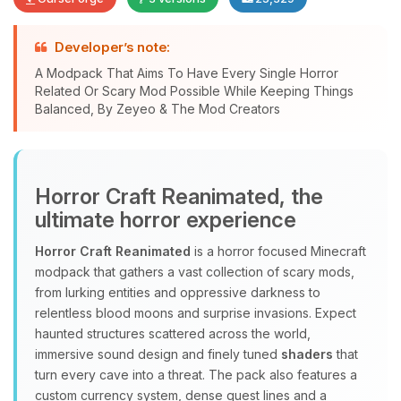
Developer’s note:
A Modpack That Aims To Have Every Single Horror
Related Or Scary Mod Possible While Keeping Things
Yay, finally someone to talk to! I’m
Balanced, By Zeyeo & The Mod Creators
Choupy, your little BoxToPlay
assistant. Tell me what you need,
and I’ll wiggle my tiny circuits to help
you.
Horror Craft Reanimated, the
08/09/2026, 03:13 PM
ultimate horror experience
Horror Craft Reanimated
is a horror focused Minecraft
modpack that gathers a vast collection of scary mods,
from lurking entities and oppressive darkness to
relentless blood moons and surprise invasions. Expect
haunted structures scattered across the world,
immersive sound design and finely tuned
shaders
that
turn every cave into a threat. The pack also features a
custom currency system, dense quest lines and a