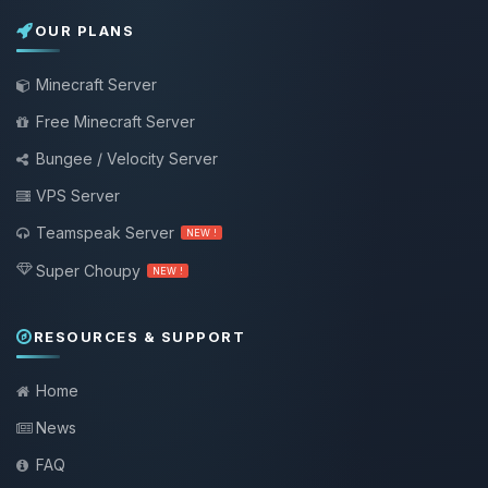
OUR PLANS
Minecraft Server
Free Minecraft Server
Bungee / Velocity Server
VPS Server
Teamspeak Server
NEW !
Super Choupy
NEW !
RESOURCES & SUPPORT
Home
News
FAQ