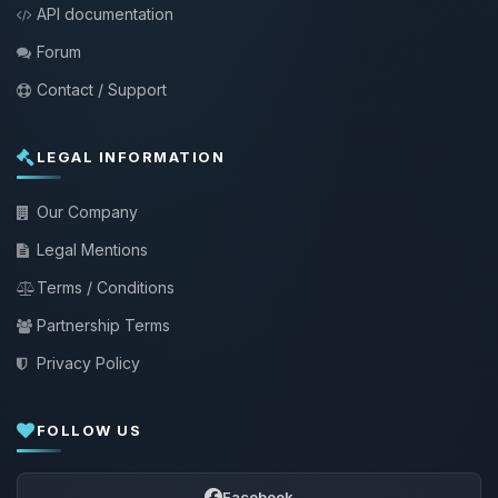
API documentation
Forum
Contact / Support
LEGAL INFORMATION
Our Company
Legal Mentions
Terms / Conditions
Partnership Terms
Privacy Policy
FOLLOW US
Facebook