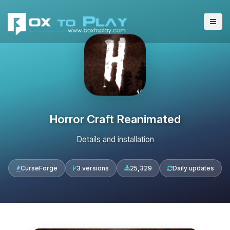
Horror Craft Reanimated
Details and installation
CurseForge
3 versions
25,329
Daily updates