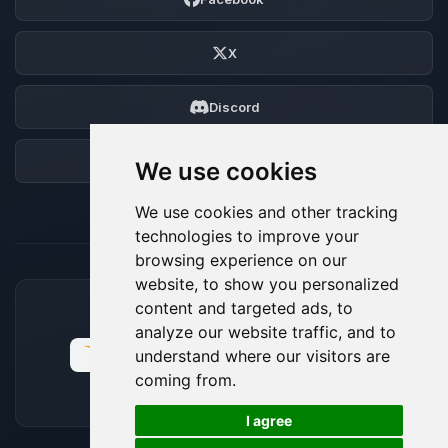
X
Discord
Forum
We use cookies
We use cookies and other tracking
technologies to improve your
browsing experience on our
website, to show you personalized
content and targeted ads, to
ACCEPTED PAYMENT METHODS
analyze our website traffic, and to
understand where our visitors are
coming from.
🍪
I agree