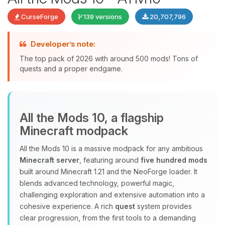
CurseForge
139 versions
20,707,796
Developer’s note:
The top pack of 2026 with around 500 mods! Tons of
quests and a proper endgame.
Yay, finally someone to talk to! I’m
All the Mods 10, a flagship
Choupy, your little BoxToPlay
Minecraft modpack
assistant. Tell me what you need,
and I’ll wiggle my tiny circuits to help
All the Mods 10 is a massive modpack for any ambitious
you.
Minecraft server
, featuring around
five hundred mods
08/08/2026, 05:52 AM
built around Minecraft 1.21 and the NeoForge loader. It
blends advanced technology, powerful magic,
challenging exploration and extensive automation into a
cohesive experience. A rich
quest
system provides
clear progression, from the first tools to a demanding