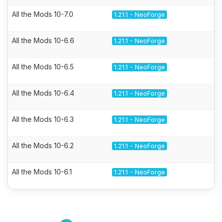
All the Mods 10-7.0
1.21.1 - NeoForge
All the Mods 10-6.6
1.21.1 - NeoForge
All the Mods 10-6.5
1.21.1 - NeoForge
All the Mods 10-6.4
1.21.1 - NeoForge
All the Mods 10-6.3
1.21.1 - NeoForge
All the Mods 10-6.2
1.21.1 - NeoForge
All the Mods 10-6.1
1.21.1 - NeoForge