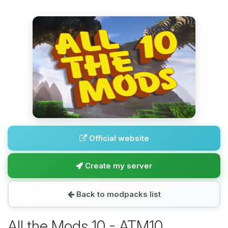
Official website
Create my server
Back to modpacks list
All the Mods 10 - ATM10