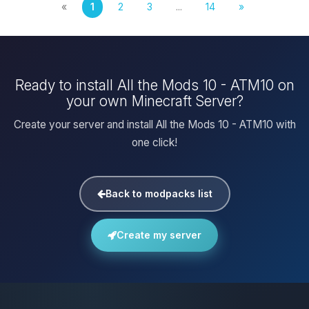
«
1
2
3
...
14
»
Ready to install All the Mods 10 - ATM10 on
your own Minecraft Server?
Create your server and install All the Mods 10 - ATM10 with
one click!
Back to modpacks list
Create my server