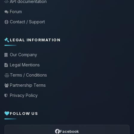
API documentation
Forum
Contact / Support
LEGAL INFORMATION
Our Company
Legal Mentions
Terms / Conditions
Partnership Terms
Privacy Policy
FOLLOW US
Facebook