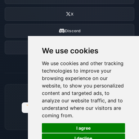
X
Discord
Forum
We use cookies
We use cookies and other tracking
technologies to improve your
browsing experience on our
website, to show you personalized
content and targeted ads, to
ACCEPTED PAYMENT METHODS
analyze our website traffic, and to
understand where our visitors are
coming from.
🍪
I agree
I decline