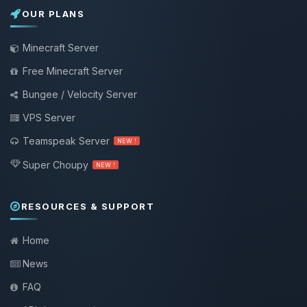
OUR PLANS
Minecraft Server
Free Minecraft Server
Bungee / Velocity Server
VPS Server
Teamspeak Server
NEW !
Super Choupy
NEW !
RESOURCES & SUPPORT
Home
News
FAQ