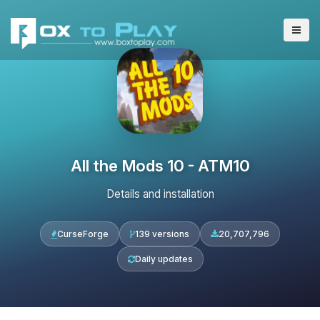
All the Mods 10 - ATM10
Details and installation
CurseForge
139 versions
20,707,796
Daily updates