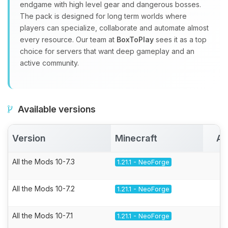
endgame with high level gear and dangerous bosses.
The pack is designed for long term worlds where
players can specialize, collaborate and automate almost
every resource. Our team at
BoxToPlay
sees it as a top
choice for servers that want deep gameplay and an
active community.
Available versions
Version
Minecraft
Ac
All the Mods 10-7.3
1.21.1 - NeoForge
All the Mods 10-7.2
1.21.1 - NeoForge
All the Mods 10-7.1
1.21.1 - NeoForge