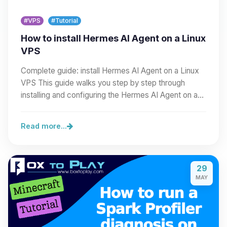
#VPS
#Tutorial
How to install Hermes AI Agent on a Linux
VPS
Complete guide: install Hermes AI Agent on a Linux
VPS This guide walks you step by step through
installing and configuring the Hermes AI Agent on a…
Read more...
29
MAY