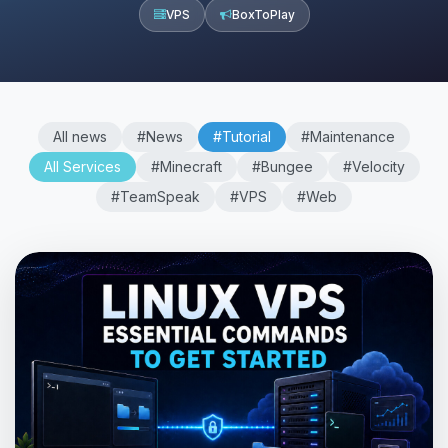
VPS
BoxToPlay
All news
#News
#Tutorial
#Maintenance
All Services
#Minecraft
#Bungee
#Velocity
#TeamSpeak
#VPS
#Web