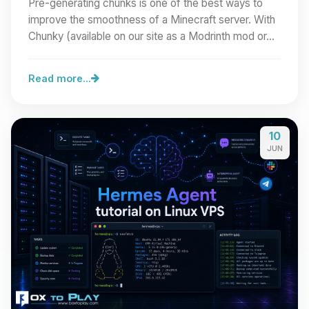
Pre-generating chunks is one of the best ways to
improve the smoothness of a Minecraft server. With
Chunky (available on our site as a Modrinth mod or…
Read more...
10
JUN