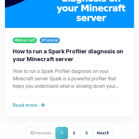
#Minecraft
#Tutorial
How to run a Spark Profiler diagnosis on
your Minecraft server
How to run a Spark Profiler diagnosis on your
Minecraft server Spark is a powerful profiler that
helps you understand what is slowing down your…
Read more...
Previous
1
2
3
Next