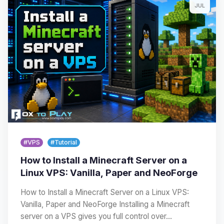
JUL
#VPS
#Tutorial
How to Install a Minecraft Server on a
Linux VPS: Vanilla, Paper and NeoForge
How to Install a Minecraft Server on a Linux VPS:
Vanilla, Paper and NeoForge Installing a Minecraft
server on a VPS gives you full control over…