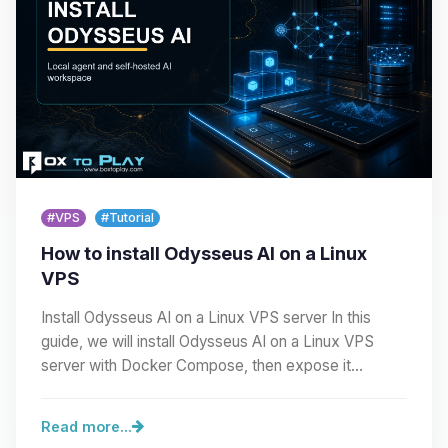
#VPS
#Tutorial
How to install Odysseus AI on a Linux
VPS
Install Odysseus AI on a Linux VPS server In this
guide, we will install Odysseus AI on a Linux VPS
server with Docker Compose, then expose it
cleanly…
Read more...