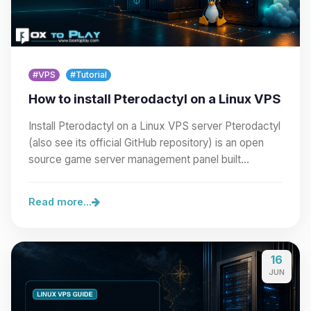
#VPS
#Tutorial
How to install Pterodactyl on a Linux VPS
Install Pterodactyl on a Linux VPS server Pterodactyl
(also see its official GitHub repository) is an open
source game server management panel built…
Read more...
16
JUN