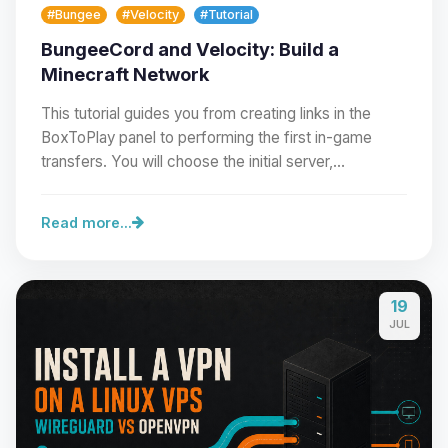
#Bungee
#Velocity
#Tutorial
BungeeCord and Velocity: Build a
Minecraft Network
This tutorial guides you from creating links in the
BoxToPlay panel to performing the first in-game
transfers. You will choose the initial server,…
Read more...
19
Yay, finally someone to talk to! I’m
JUL
Choupy, your little BoxToPlay
assistant. Tell me what you need,
and I’ll wiggle my tiny circuits to help
you.
08/07/2026, 02:07 AM