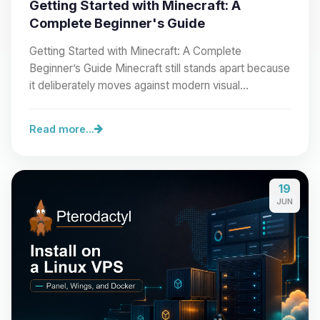
Getting Started with Minecraft: A
Complete Beginner's Guide
Getting Started with Minecraft: A Complete
Beginner’s Guide Minecraft still stands apart because
it deliberately moves against modern visual…
Read more...
19
JUN