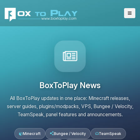
BoxToPlay News
All BoxToPlay updates in one place: Minecraft releases,
server guides, plugins/modpacks, VPS, Bungee / Velocity,
TeamSpeak, panel features and announcements.
Minecraft
Bungee / Velocity
TeamSpeak