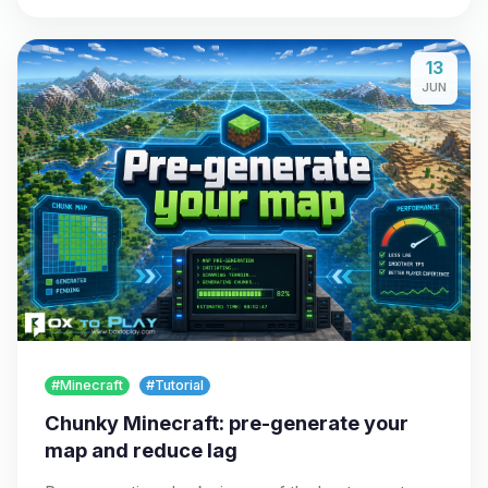
13
JUN
#Minecraft
#Tutorial
Chunky Minecraft: pre-generate your
map and reduce lag