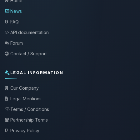
Home
News
FAQ
API documentation
Forum
Contact / Support
LEGAL INFORMATION
Our Company
Legal Mentions
Terms / Conditions
Partnership Terms
Privacy Policy