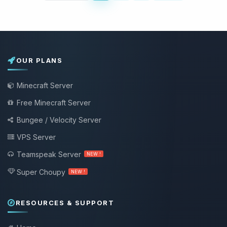
OUR PLANS
Minecraft Server
Free Minecraft Server
Bungee / Velocity Server
VPS Server
Teamspeak Server
NEW !
Super Choupy
NEW !
RESOURCES & SUPPORT