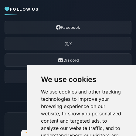
FOLLOW US
Facebook
X
Discord
Forum
We use cookies
We use cookies and other tracking
technologies to improve your
browsing experience on our
website, to show you personalized
content and targeted ads, to
ACCEPTED PAYMENT METHODS
analyze our website traffic, and to
understand where our visitors are