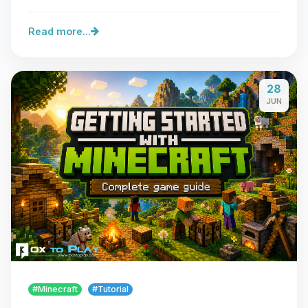
Read more...
28
JUN
#Minecraft
#Tutorial