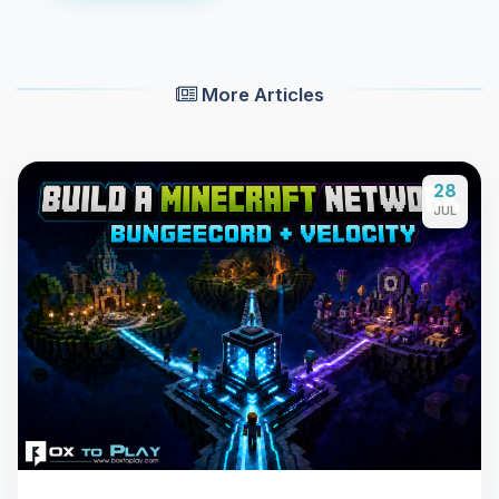
More Articles
28
JUL