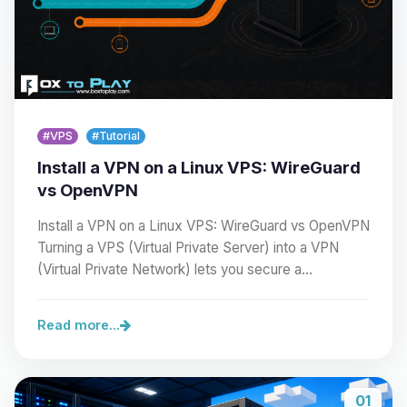
#VPS
#Tutorial
Install a VPN on a Linux VPS: WireGuard
vs OpenVPN
Install a VPN on a Linux VPS: WireGuard vs OpenVPN
Turning a VPS (Virtual Private Server) into a VPN
(Virtual Private Network) lets you secure a…
Read more...
01