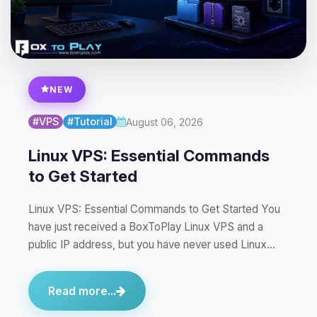
NEW
#VPS
#Tutorial
August 06, 2026
Linux VPS: Essential Commands
to Get Started
Linux VPS: Essential Commands to Get Started You
have just received a BoxToPlay Linux VPS and a
public IP address, but you have never used Linux…
Read more...