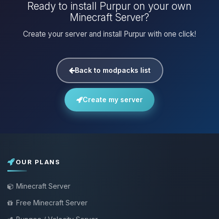
Ready to install Purpur on your own
Minecraft Server?
Create your server and install Purpur with one click!
Back to modpacks list
Create my server
OUR PLANS
Minecraft Server
Free Minecraft Server