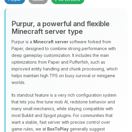
Purpur, a powerful and flexible
Minecraft server type
Purpur is a
Minecraft server
software forked from
Paper, designed to combine strong performance with
Yay, finally someone to talk to! I’m
deep gameplay customization. It includes the main
Choupy, your little BoxToPlay
optimizations from Paper and Pufferfish, such as
assistant. Tell me what you need,
improved entity handling and chunk processing, which
and I’ll wiggle my tiny circuits to help
helps maintain high TPS on busy survival or minigame
you.
worlds.
08/06/2026, 06:32 PM
Its standout feature is a very rich configuration system
that lets you fine tune mob AI, redstone behavior and
many small mechanics, while staying compatible with
most Bukkit and Spigot plugins. For communities that
want a stable, fast server with precise control over
game rules, we at
BoxToPlay
generally suggest