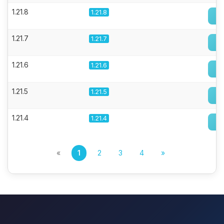
1.21.8
1.21.8
1.21.7
1.21.7
1.21.6
1.21.6
1.21.5
1.21.5
1.21.4
1.21.4
«
1
2
3
4
»