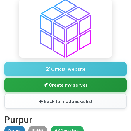
Official website
Create my server
Back to modpacks list
Purpur
Purpur
Bukkit
40 versions