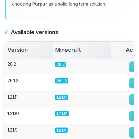
choosing
Purpur
as a solid long term solution.
Available versions
Version
Minecraft
Acti
26.2
26.2
26.1.2
26.1.2
1.21.11
1.21.11
1.21.10
1.21.10
1.21.9
1.21.9