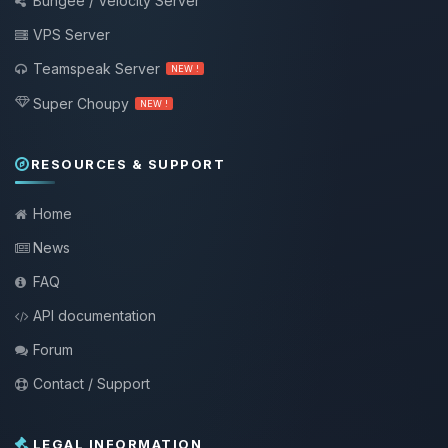
Bungee / Velocity Server
VPS Server
Teamspeak Server
NEW !
Super Choupy
NEW !
RESOURCES & SUPPORT
Home
News
FAQ
API documentation
Forum
Contact / Support
LEGAL INFORMATION