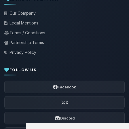
Our Company
Legal Mentions
Terms / Conditions
Partnership Terms
Privacy Policy
FOLLOW US
Facebook
X
Discord