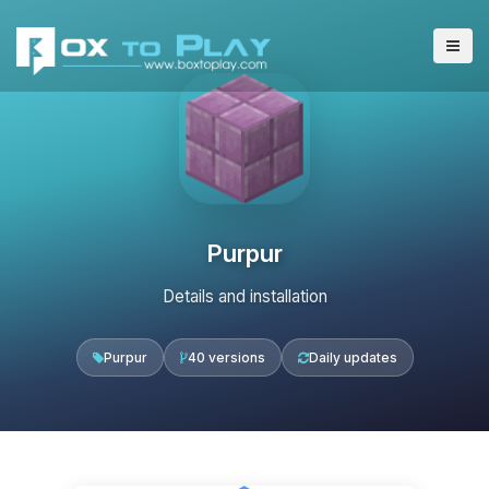
Purpur
Details and installation
Purpur
40 versions
Daily updates