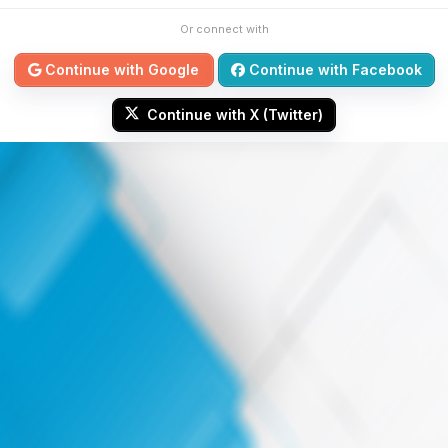
Or connect with
Continue with Google
Continue with Facebook
Continue with X (Twitter)