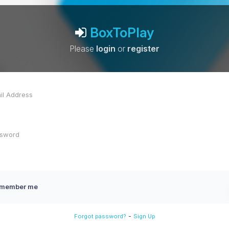
BoxToPlay
Please
login
or
register
member me
-
Forgot password?
Sign Up