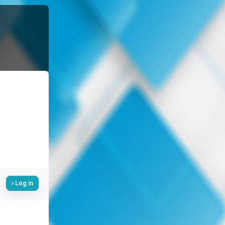
Log in