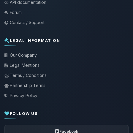
API documentation
Forum
Contact / Support
LEGAL INFORMATION
Our Company
Legal Mentions
Terms / Conditions
Partnership Terms
Privacy Policy
FOLLOW US
Facebook