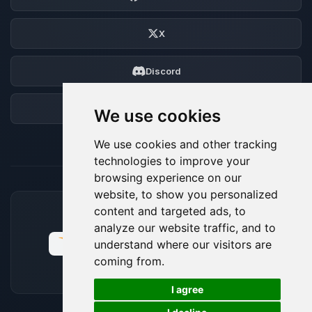
X
Discord
Forum
We use cookies
We use cookies and other tracking
technologies to improve your
browsing experience on our
website, to show you personalized
content and targeted ads, to
ACCEPTED PAYMENT METHODS
analyze our website traffic, and to
understand where our visitors are
coming from.
🍪
I agree