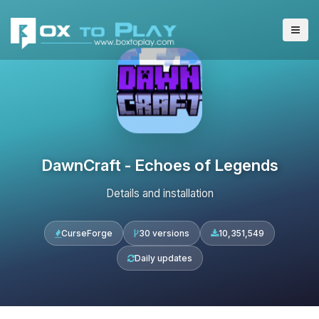
DawnCraft - Echoes of Legends
Details and installation
CurseForge
30 versions
10,351,549
Daily updates