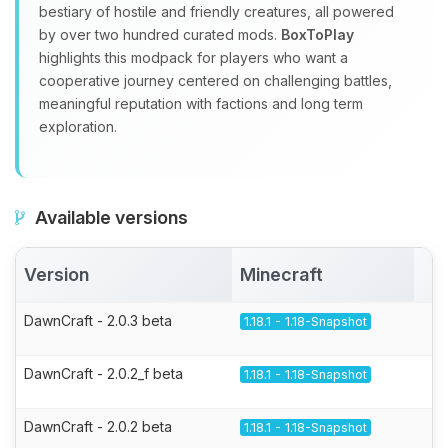
bestiary of hostile and friendly creatures, all powered
by over two hundred curated mods.
BoxToPlay
highlights this modpack for players who want a
cooperative journey centered on challenging battles,
meaningful reputation with factions and long term
exploration.
Available versions
Version
Minecraft
A
DawnCraft - 2.0.3 beta
1.18.1 - 1.18-Snapshot
DawnCraft - 2.0.2_f beta
1.18.1 - 1.18-Snapshot
DawnCraft - 2.0.2 beta
1.18.1 - 1.18-Snapshot