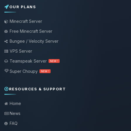
OUR PLANS
Minecraft Server
Free Minecraft Server
Bungee / Velocity Server
VPS Server
Teamspeak Server
NEW !
Super Choupy
NEW !
RESOURCES & SUPPORT
Home
News
FAQ