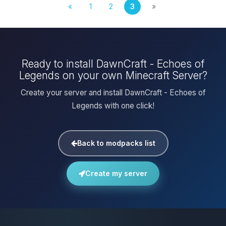
«
1
2
3
»
Ready to install DawnCraft - Echoes of
Legends on your own Minecraft Server?
Create your server and install DawnCraft - Echoes of
Legends with one click!
Back to modpacks list
Create my server