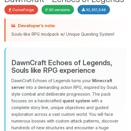
CurseForge
30 versions
10,351,549
Developer’s note:
Souls-like RPG modpack w/ Unique Questing System!
DawnCraft Echoes of Legends,
Yay, finally someone to talk to! I’m
Souls like RPG experience
Choupy, your little BoxToPlay
assistant. Tell me what you need,
DawnCraft Echoes of Legends turns your
Minecraft
and I’ll wiggle my tiny circuits to help
server
into a demanding action RPG, inspired by Souls
you.
style combat and deliberate progression. The pack
08/06/2026, 06:08 AM
focuses on a handcrafted
quest system
with a
complete story line, unique objectives and guided
exploration across a vast custom world. You will face
numerous bosses with custom attack patterns, discover
hundreds of new structures and encounter a huge