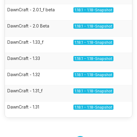
DawnCraft - 2.0.1_f beta
1.18.1 - 1.18-Snapshot
DawnCraft - 2.0 Beta
1.18.1 - 1.18-Snapshot
DawnCraft - 1.33_f
1.18.1 - 1.18-Snapshot
DawnCraft - 1.33
1.18.1 - 1.18-Snapshot
DawnCraft - 1.32
1.18.1 - 1.18-Snapshot
DawnCraft - 1.31_f
1.18.1 - 1.18-Snapshot
DawnCraft - 1.31
1.18.1 - 1.18-Snapshot