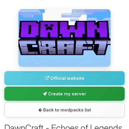
Official website
Create my server
Back to modpacks list
DawnCraft - Echoes of Legends