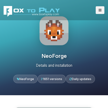
NeoForge
Details and installation
NeoForge
1651 versions
Daily updates