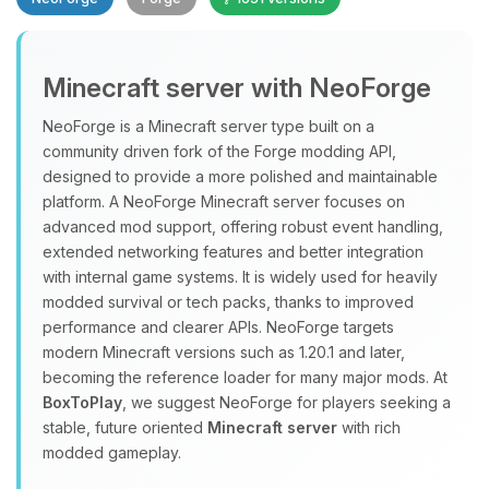
Minecraft server with NeoForge
NeoForge is a Minecraft server type built on a
community driven fork of the Forge modding API,
designed to provide a more polished and maintainable
Yay, finally someone to talk to! I’m
platform. A NeoForge Minecraft server focuses on
Choupy, your little BoxToPlay
advanced mod support, offering robust event handling,
assistant. Tell me what you need,
extended networking features and better integration
and I’ll wiggle my tiny circuits to help
with internal game systems. It is widely used for heavily
you.
modded survival or tech packs, thanks to improved
08/08/2026, 10:15 PM
performance and clearer APIs. NeoForge targets
modern Minecraft versions such as 1.20.1 and later,
becoming the reference loader for many major mods. At
BoxToPlay
, we suggest NeoForge for players seeking a
stable, future oriented
Minecraft server
with rich
modded gameplay.