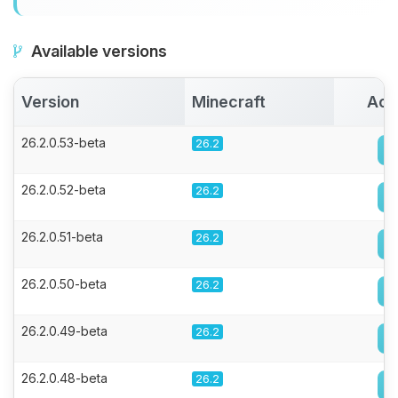
Available versions
Version
Minecraft
Act
26.2.0.53-beta
26.2
26.2.0.52-beta
26.2
26.2.0.51-beta
26.2
26.2.0.50-beta
26.2
26.2.0.49-beta
26.2
26.2.0.48-beta
26.2