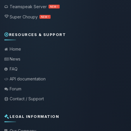
Teamspeak Server
NEW !
Super Choupy
NEW !
RESOURCES & SUPPORT
Home
News
FAQ
API documentation
Forum
Contact / Support
LEGAL INFORMATION
Our Company