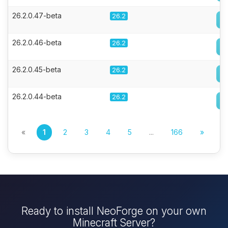
26.2.0.47-beta
26.2
26.2.0.46-beta
26.2
26.2.0.45-beta
26.2
26.2.0.44-beta
26.2
«
1
2
3
4
5
...
166
»
Ready to install NeoForge on your own
Minecraft Server?