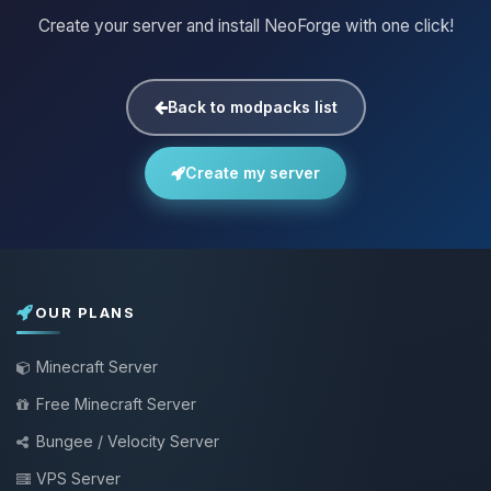
Create your server and install NeoForge with one click!
Back to modpacks list
Create my server
OUR PLANS
Minecraft Server
Free Minecraft Server
Bungee / Velocity Server
VPS Server