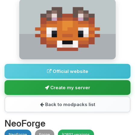
Official website
Create my server
Back to modpacks list
NeoForge
NeoForge
Forge
1651 versions