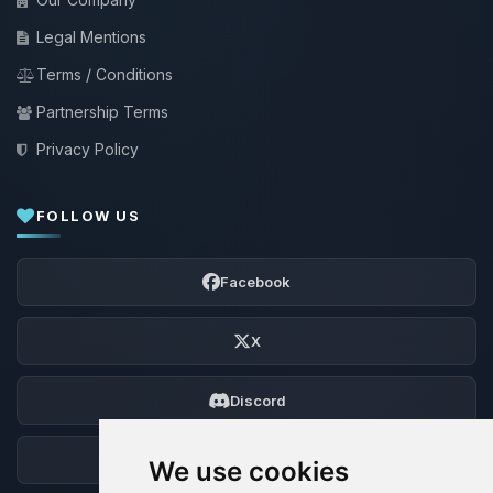
Legal Mentions
Terms / Conditions
Partnership Terms
Privacy Policy
FOLLOW US
Facebook
X
Discord
Forum
We use cookies