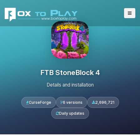
FTB StoneBlock 4
Details and installation
CurseForge
6 versions
2,696,721
Daily updates