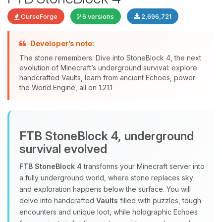
CurseForge
6 versions
2,696,721
Developer’s note:
The stone remembers. Dive into StoneBlock 4, the next
evolution of Minecraft’s underground survival: explore
handcrafted Vaults, learn from ancient Echoes, power
Yay, finally someone to talk to! I’m
the World Engine, all on 1.21.1
Choupy, your little BoxToPlay
assistant. Tell me what you need,
and I’ll wiggle my tiny circuits to help
you.
FTB StoneBlock 4, underground
08/06/2026, 03:54 PM
survival evolved
FTB StoneBlock 4
transforms your Minecraft server into
a fully underground world, where stone replaces sky
and exploration happens below the surface. You will
delve into handcrafted
Vaults
filled with puzzles, tough
encounters and unique loot, while holographic Echoes