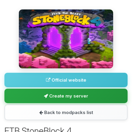
Official website
Create my server
Back to modpacks list
FTB StoneBlock 4