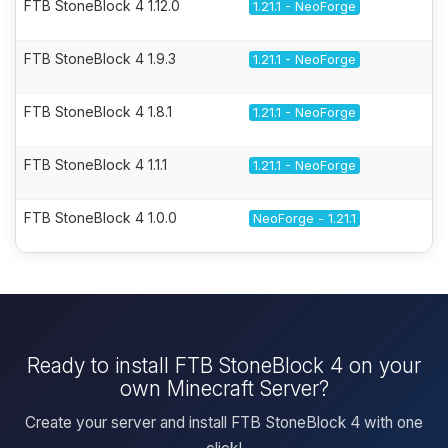
FTB StoneBlock 4 1.12.0
1.21.1 - NeoForge
FTB StoneBlock 4 1.9.3
1.21.1 - NeoForge
FTB StoneBlock 4 1.8.1
1.21.1 - NeoForge
FTB StoneBlock 4 1.1.1
1.21.1 - NeoForge
FTB StoneBlock 4 1.0.0
NeoForge - 1.21.1
Ready to install FTB StoneBlock 4 on your
own Minecraft Server?
Create your server and install FTB StoneBlock 4 with one