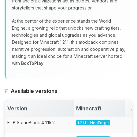
from ancient civilizations act as guides, vendors and
storytellers that shape your progression.
At the center of the experience stands the World
Engine, a growing relic that unlocks new crafting tiers,
technologies and global upgrades as you advance.
Designed for Minecraft 1.21.1, this modpack combines
narrative progression, automation and cooperative play,
making it an ideal choice for a Minecraft server hosted
with
BoxToPlay
.
Available versions
Version
Minecraft
Ac
FTB StoneBlock 4 1.15.2
1.21.1 - NeoForge