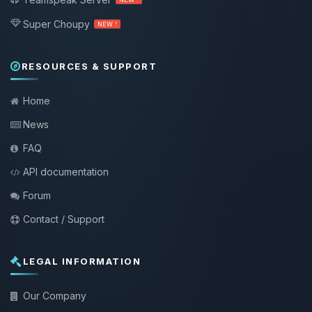
Super Choupy
NEW !
RESOURCES & SUPPORT
Home
News
FAQ
API documentation
Forum
Contact / Support
LEGAL INFORMATION
Our Company