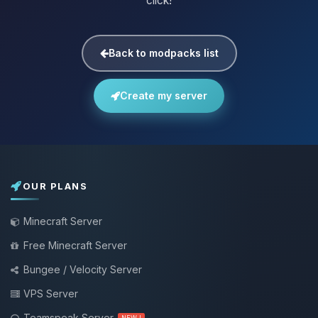
click!
Back to modpacks list
Create my server
OUR PLANS
Minecraft Server
Free Minecraft Server
Bungee / Velocity Server
VPS Server
Teamspeak Server
NEW !