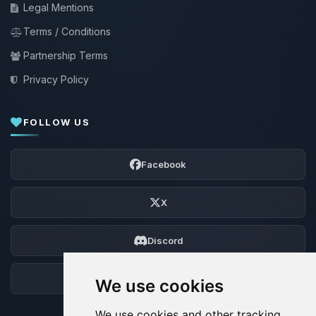
Legal Mentions
Terms / Conditions
Partnership Terms
Privacy Policy
FOLLOW US
Facebook
X
Discord
Forum
We use cookies
We use cookies and other tracking