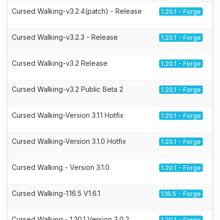
Cursed Walking-v3.2.4(patch) - Release
1.20.1 - Forge
Cursed Walking-v3.2.3 - Release
1.20.1 - Forge
Cursed Walking-v3.2 Release
1.20.1 - Forge
Cursed Walking-v3.2 Public Beta 2
1.20.1 - Forge
Cursed Walking-Version 3.1.1 Hotfix
1.20.1 - Forge
Cursed Walking-Version 3.1.0 Hotfix
1.20.1 - Forge
Cursed Walking - Version 3.1.0
1.20.1 - Forge
Cursed Walking-1.16.5 V1.6.1
1.16.5 - Forge
Cursed Walking - 1.20.1 Version 3.0.2
1.20.1 - Forge