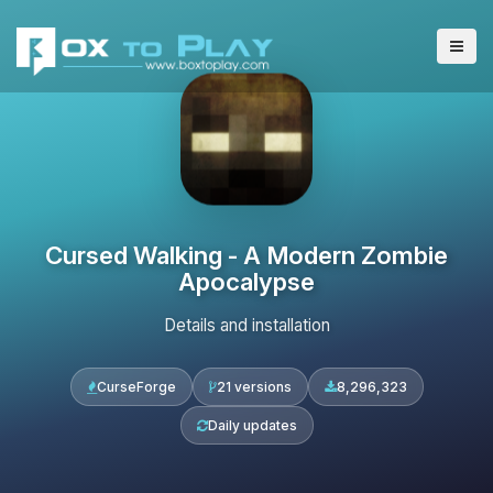
Cursed Walking - A Modern Zombie
Apocalypse
Details and installation
CurseForge
21 versions
8,296,323
Daily updates