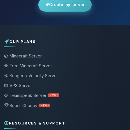
Create my server
OUR PLANS
Minecraft Server
Free Minecraft Server
Bungee / Velocity Server
VPS Server
Teamspeak Server
NEW !
Super Choupy
NEW !
RESOURCES & SUPPORT