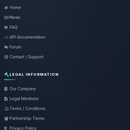
Home
News
FAQ
API documentation
Forum
Contact / Support
LEGAL INFORMATION
Our Company
Legal Mentions
Terms / Conditions
Partnership Terms
Privacy Policy