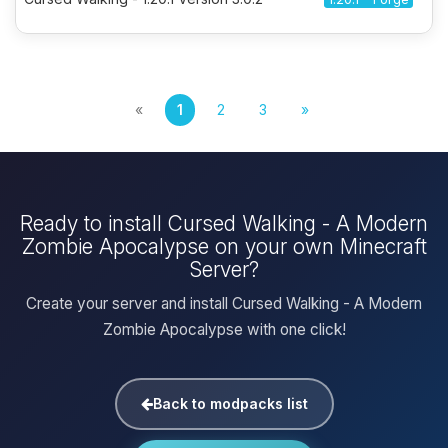
«
1
2
3
»
Ready to install Cursed Walking - A Modern
Zombie Apocalypse on your own Minecraft
Server?
Create your server and install Cursed Walking - A Modern
Zombie Apocalypse with one click!
Back to modpacks list