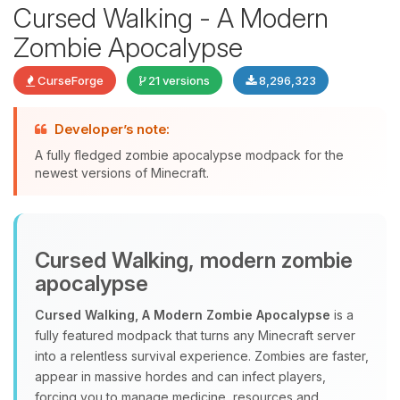
Cursed Walking - A Modern
Zombie Apocalypse
CurseForge
21 versions
8,296,323
Developer’s note:
A fully fledged zombie apocalypse modpack for the
newest versions of Minecraft.
Yay, finally someone to talk to! I’m
Choupy, your little BoxToPlay
Cursed Walking, modern zombie
assistant. Tell me what you need,
and I’ll wiggle my tiny circuits to help
apocalypse
you.
Cursed Walking, A Modern Zombie Apocalypse
is a
08/08/2026, 04:02 AM
fully featured modpack that turns any Minecraft server
into a relentless survival experience. Zombies are faster,
appear in massive hordes and can infect players,
forcing you to manage medicine, resources and