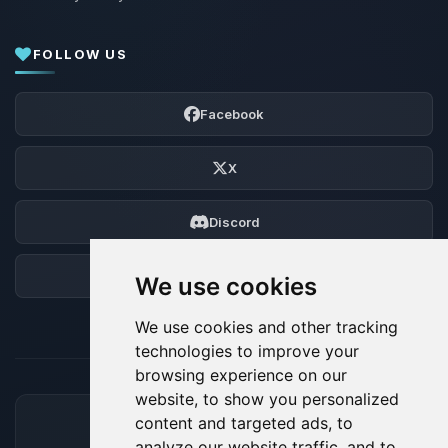
FOLLOW US
Facebook
X
Discord
Forum
We use cookies
We use cookies and other tracking
technologies to improve your
browsing experience on our
website, to show you personalized
content and targeted ads, to
ACCEPTED PAYMENT METHODS
analyze our website traffic, and to