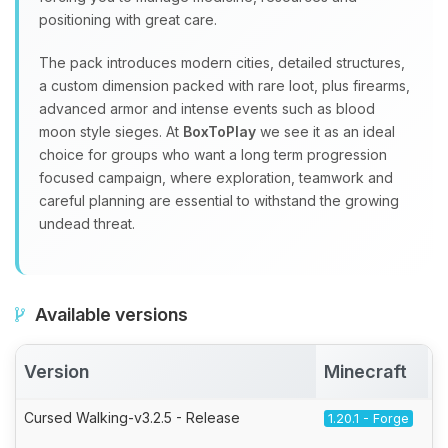
positioning with great care.
The pack introduces modern cities, detailed structures,
a custom dimension packed with rare loot, plus firearms,
advanced armor and intense events such as blood
moon style sieges. At
BoxToPlay
we see it as an ideal
choice for groups who want a long term progression
focused campaign, where exploration, teamwork and
careful planning are essential to withstand the growing
undead threat.
Available versions
Version
Minecraft
Cursed Walking-v3.2.5 - Release
1.20.1 - Forge