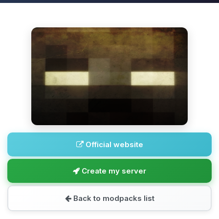
Official website
Create my server
Back to modpacks list