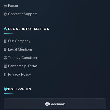
Forum
Contact / Support
LEGAL INFORMATION
Our Company
Legal Mentions
Terms / Conditions
Partnership Terms
Privacy Policy
FOLLOW US
Facebook