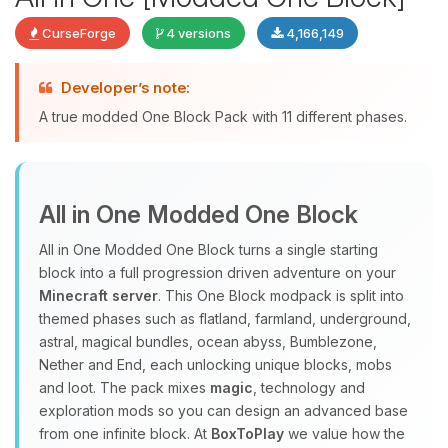
CurseForge
4 versions
4,166,149
Developer’s note:
Yay, finally someone to talk to! I’m
A true modded One Block Pack with 11 different phases.
Choupy, your little BoxToPlay
assistant. Tell me what you need,
and I’ll wiggle my tiny circuits to help
you.
All in One Modded One Block
08/08/2026, 02:04 PM
All in One Modded One Block turns a single starting
block into a full progression driven adventure on your
Minecraft server
. This One Block modpack is split into
themed phases such as flatland, farmland, underground,
astral, magical bundles, ocean abyss, Bumblezone,
Nether and End, each unlocking unique blocks, mobs
and loot. The pack mixes
magic
, technology and
exploration mods so you can design an advanced base
from one infinite block. At
BoxToPlay
we value how the