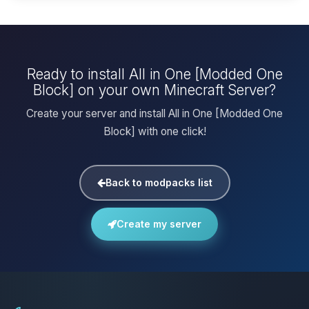
Ready to install All in One [Modded One
Block] on your own Minecraft Server?
Create your server and install All in One [Modded One
Block] with one click!
Back to modpacks list
Create my server