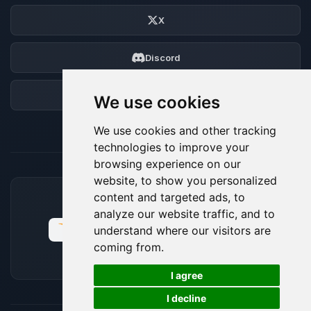
X
Discord
Forum
We use cookies
We use cookies and other tracking
technologies to improve your
browsing experience on our
website, to show you personalized
content and targeted ads, to
ACCEPTED PAYMENT METHODS
analyze our website traffic, and to
understand where our visitors are
coming from.
🍪
I agree
I decline