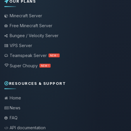
OUR PLANS
Minecraft Server
Free Minecraft Server
Bungee / Velocity Server
VPS Server
Teamspeak Server
NEW !
Super Choupy
NEW !
RESOURCES & SUPPORT
Home
News
FAQ
API documentation