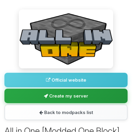
Official website
Create my server
Back to modpacks list
All in One [Modded One Block]