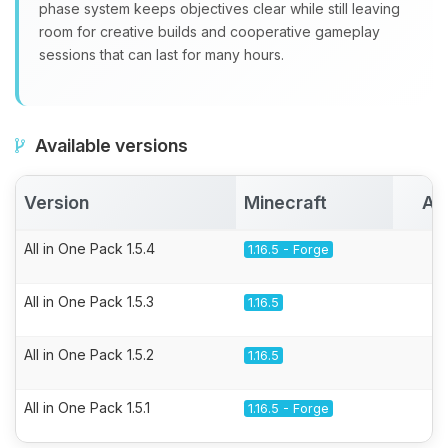
phase system keeps objectives clear while still leaving
room for creative builds and cooperative gameplay
sessions that can last for many hours.
Available versions
Version
Minecraft
Ac
All in One Pack 1.5.4
1.16.5 - Forge
All in One Pack 1.5.3
1.16.5
All in One Pack 1.5.2
1.16.5
All in One Pack 1.5.1
1.16.5 - Forge