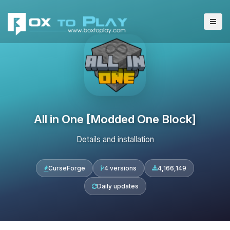
All in One [Modded One Block]
Details and installation
CurseForge
4 versions
4,166,149
Daily updates