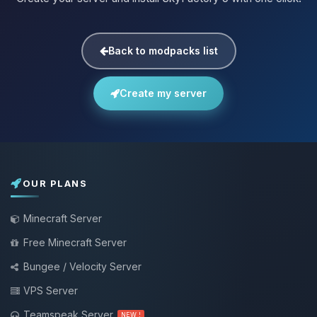
Back to modpacks list
Create my server
OUR PLANS
Minecraft Server
Free Minecraft Server
Bungee / Velocity Server
VPS Server
Teamspeak Server
NEW !