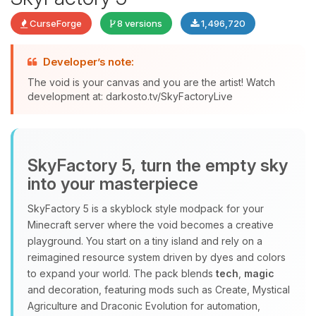
CurseForge
8 versions
1,496,720
Developer’s note:
The void is your canvas and you are the artist! Watch
development at: darkosto.tv/SkyFactoryLive
Yay, finally someone to talk to! I’m
Choupy, your little BoxToPlay
assistant. Tell me what you need,
and I’ll wiggle my tiny circuits to help
SkyFactory 5, turn the empty sky
you.
into your masterpiece
08/07/2026, 04:36 AM
SkyFactory 5 is a skyblock style modpack for your
Minecraft server where the void becomes a creative
playground. You start on a tiny island and rely on a
reimagined resource system driven by dyes and colors
to expand your world. The pack blends
tech
,
magic
and decoration, featuring mods such as Create, Mystical
Agriculture and Draconic Evolution for automation,