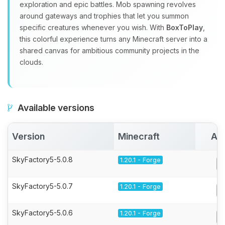
exploration and epic battles. Mob spawning revolves
around gateways and trophies that let you summon
specific creatures whenever you wish. With
BoxToPlay
,
this colorful experience turns any Minecraft server into a
shared canvas for ambitious community projects in the
clouds.
Available versions
Version
Minecraft
Act
SkyFactory5-5.0.8
1.20.1 - Forge
SkyFactory5-5.0.7
1.20.1 - Forge
SkyFactory5-5.0.6
1.20.1 - Forge