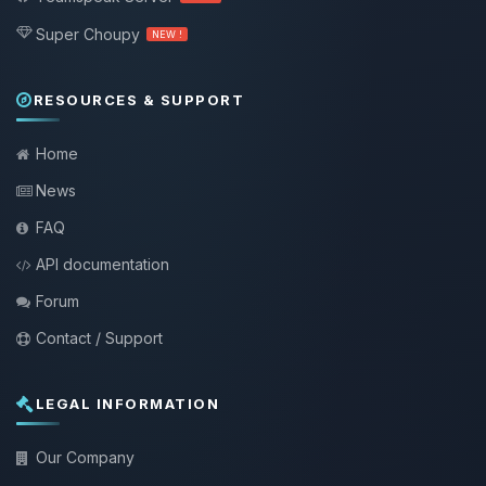
Super Choupy
NEW !
RESOURCES & SUPPORT
Home
News
FAQ
API documentation
Forum
Contact / Support
LEGAL INFORMATION
Our Company