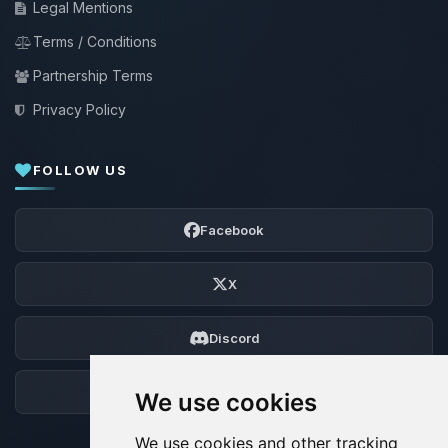
Legal Mentions
Terms / Conditions
Partnership Terms
Privacy Policy
FOLLOW US
Facebook
X
Discord
Forum
We use cookies
We use cookies and other tracking