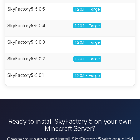
SkyFactory5-5.0.5
1.20.1 - Forge
SkyFactory5-5.0.4
1.20.1 - Forge
SkyFactory5-5.0.3
1.20.1 - Forge
SkyFactory5-5.0.2
1.20.1 - Forge
SkyFactory5-5.0.1
1.20.1 - Forge
Ready to install SkyFactory 5 on your own
Minecraft Server?
Create your server and install SkyFactory 5 with one click!