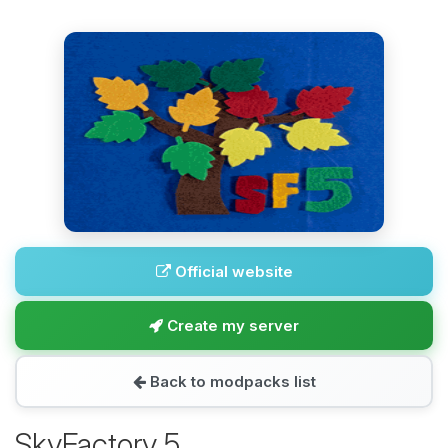
Official website
Create my server
Back to modpacks list
SkyFactory 5