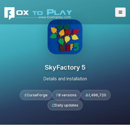
SkyFactory 5
Details and installation
CurseForge
8 versions
1,496,720
Daily updates