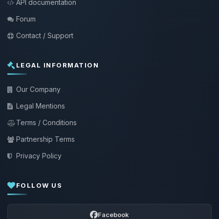
API documentation
Forum
Contact / Support
LEGAL INFORMATION
Our Company
Legal Mentions
Terms / Conditions
Partnership Terms
Privacy Policy
FOLLOW US
Facebook