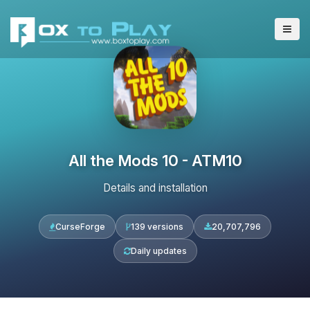
All the Mods 10 - ATM10
Details and installation
CurseForge
139 versions
20,707,796
Daily updates