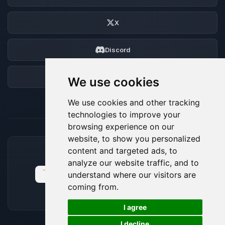
X
Discord
Forum
We use cookies
We use cookies and other tracking
technologies to improve your
browsing experience on our
website, to show you personalized
content and targeted ads, to
ACCEPTED PAYMENT METHODS
analyze our website traffic, and to
understand where our visitors are
coming from.
🍪
I agree
I decline