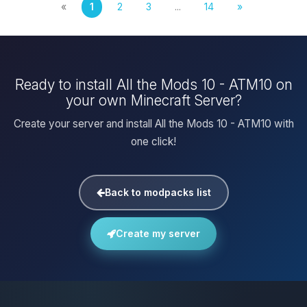
«
1
2
3
...
14
»
Ready to install All the Mods 10 - ATM10 on
your own Minecraft Server?
Create your server and install All the Mods 10 - ATM10 with
one click!
Back to modpacks list
Create my server