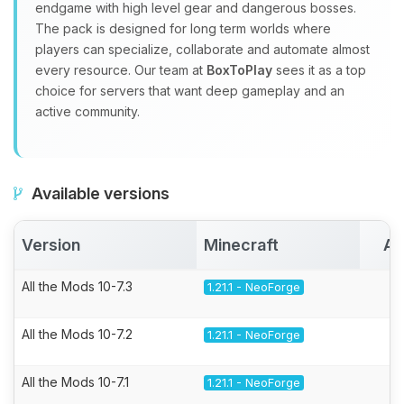
endgame with high level gear and dangerous bosses.
The pack is designed for long term worlds where
players can specialize, collaborate and automate almost
every resource. Our team at
BoxToPlay
sees it as a top
choice for servers that want deep gameplay and an
active community.
Available versions
Version
Minecraft
Ac
All the Mods 10-7.3
1.21.1 - NeoForge
All the Mods 10-7.2
1.21.1 - NeoForge
All the Mods 10-7.1
1.21.1 - NeoForge