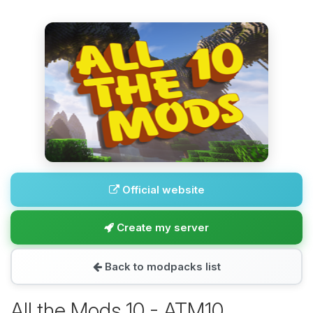
Official website
Create my server
Back to modpacks list
All the Mods 10 - ATM10