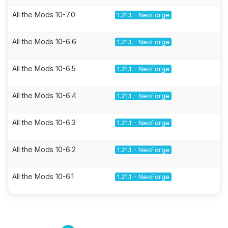
All the Mods 10-7.0
1.21.1 - NeoForge
All the Mods 10-6.6
1.21.1 - NeoForge
All the Mods 10-6.5
1.21.1 - NeoForge
All the Mods 10-6.4
1.21.1 - NeoForge
All the Mods 10-6.3
1.21.1 - NeoForge
All the Mods 10-6.2
1.21.1 - NeoForge
All the Mods 10-6.1
1.21.1 - NeoForge