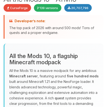
CurseForge
139 versions
20,707,796
Developer’s note:
The top pack of 2026 with around 500 mods! Tons of
quests and a proper endgame.
Yay, finally someone to talk to! I’m
All the Mods 10, a flagship
Choupy, your little BoxToPlay
Minecraft modpack
assistant. Tell me what you need,
and I’ll wiggle my tiny circuits to help
All the Mods 10 is a massive modpack for any ambitious
you.
Minecraft server
, featuring around
five hundred mods
08/09/2026, 03:25 AM
built around Minecraft 1.21 and the NeoForge loader. It
blends advanced technology, powerful magic,
challenging exploration and extensive automation into a
cohesive experience. A rich
quest
system provides
clear progression, from the first tools to a demanding