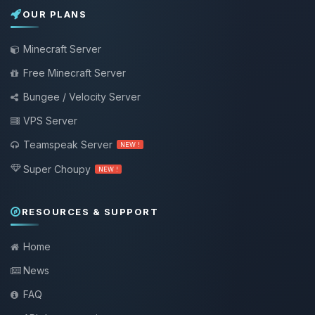
OUR PLANS
Minecraft Server
Free Minecraft Server
Bungee / Velocity Server
VPS Server
Teamspeak Server
NEW !
Super Choupy
NEW !
RESOURCES & SUPPORT
Home
News
FAQ