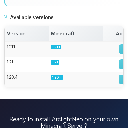
Available versions
Version
Minecraft
Acti
1.21.1
1.21.1
1.21
1.21
1.20.4
1.20.4
Ready to install ArclightNeo on your own
Minecraft Server?