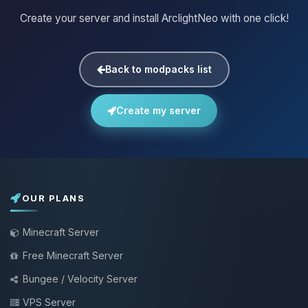
Create your server and install ArclightNeo with one click!
Back to modpacks list
Create my server
OUR PLANS
Minecraft Server
Free Minecraft Server
Bungee / Velocity Server
VPS Server