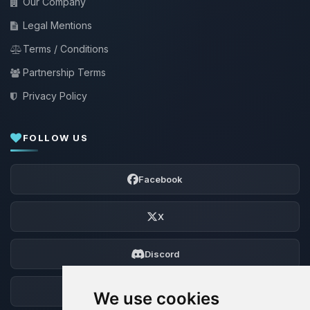
Our Company
Legal Mentions
Terms / Conditions
Partnership Terms
Privacy Policy
FOLLOW US
Facebook
X
Discord
Forum
We use cookies