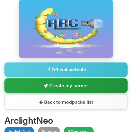
Official website
Create my server
Back to modpacks list
ArclightNeo
ArclightNeo
Sponge
3 versions