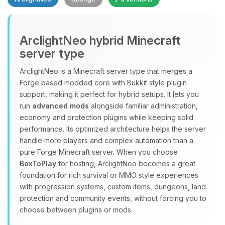
Yay, finally someone to talk to! I’m
ArclightNeo hybrid Minecraft
Choupy, your little BoxToPlay
server type
assistant. Tell me what you need,
and I’ll wiggle my tiny circuits to help
ArclightNeo is a Minecraft server type that merges a
you.
Forge based modded core with Bukkit style plugin
08/07/2026, 02:28 PM
support, making it perfect for hybrid setups. It lets you
run
advanced mods
alongside familiar administration,
economy and protection plugins while keeping solid
performance. Its optimized architecture helps the server
handle more players and complex automation than a
pure Forge Minecraft server. When you choose
BoxToPlay
for hosting, ArclightNeo becomes a great
foundation for rich survival or MMO style experiences
with progression systems, custom items, dungeons, land
protection and community events, without forcing you to
choose between plugins or mods.