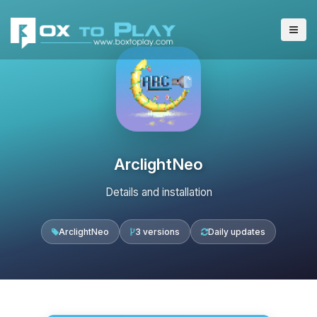
ArclightNeo
Details and installation
ArclightNeo
3 versions
Daily updates