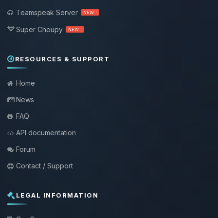
Teamspeak Server
NEW !
Super Choupy
NEW !
RESOURCES & SUPPORT
Home
News
FAQ
API documentation
Forum
Contact / Support
LEGAL INFORMATION