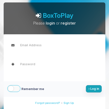
BoxToPlay
Please
login
or
register
Remember me
Log in
-
Forgot password?
Sign Up