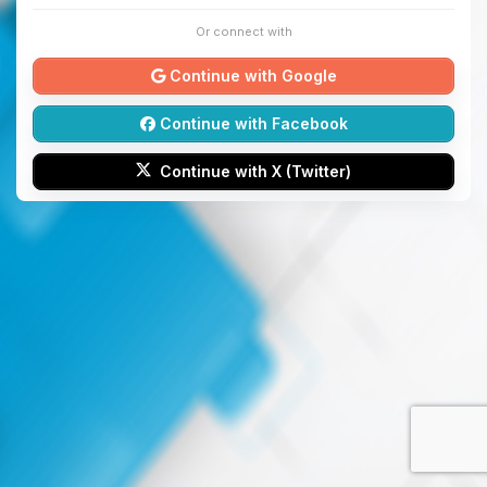
Or connect with
Continue with Google
Continue with Facebook
Continue with X (Twitter)