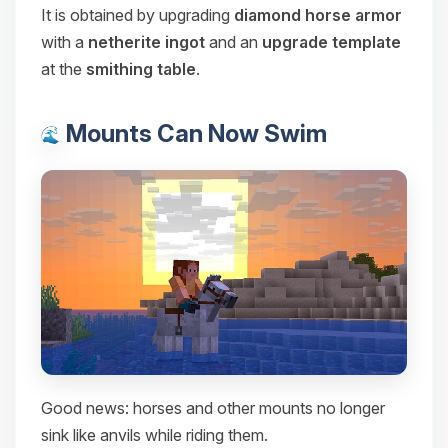
It is obtained by upgrading
diamond horse armor
with a
netherite ingot
and an
upgrade template
at the
smithing table
.
Mounts Can Now Swim
Good news: horses and other mounts no longer
sink like anvils while riding them.