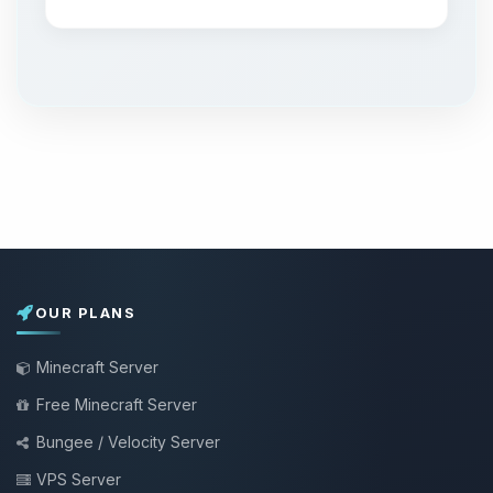
OUR PLANS
Minecraft Server
Free Minecraft Server
Bungee / Velocity Server
VPS Server