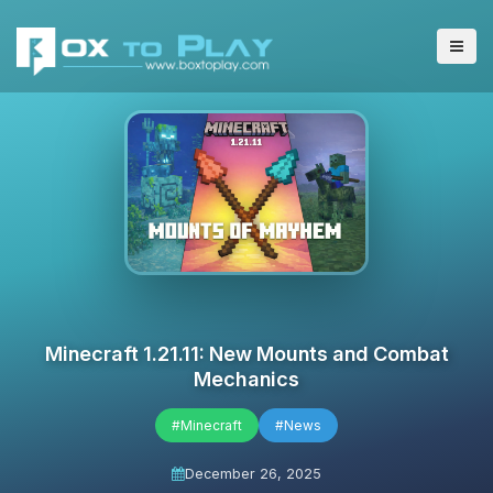
Minecraft 1.21.11: New Mounts and Combat
Mechanics
#Minecraft
#News
December 26, 2025