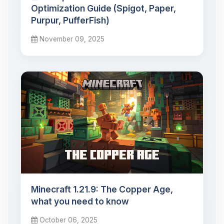
Optimization Guide (Spigot, Paper,
Purpur, PufferFish)
November 09, 2025
Minecraft 1.21.9: The Copper Age,
what you need to know
October 06, 2025