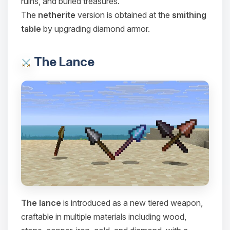
ruins, and buried treasures.
Choupy, your little BoxToPlay
The
netherite
version is obtained at the
smithing
assistant. Tell me what you need,
table
by upgrading diamond armor.
and I’ll wiggle my tiny circuits to help
you.
08/09/2026, 03:35 PM
The Lance
The lance
is introduced as a new tiered weapon,
craftable in multiple materials including wood,