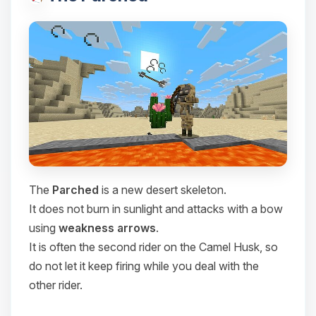
The
Parched
is a new desert skeleton.
It does not burn in sunlight and attacks with a bow
using
weakness arrows
.
It is often the second rider on the Camel Husk, so
do not let it keep firing while you deal with the
other rider.