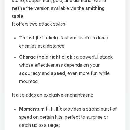
stone, copper, iron, gold, and diamond, with a
netherite
version available via the
smithing
table
.
It offers two attack styles:
Thrust (left click)
: fast and useful to keep
enemies at a distance
Charge (hold right click)
: a powerful attack
whose effectiveness depends on your
accuracy
and
speed
, even more fun while
mounted
It also adds an exclusive enchantment:
Momentum (I, II, III)
: provides a strong burst of
speed on certain hits, perfect to surprise or
catch up to a target