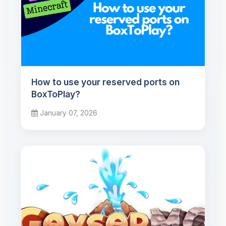
How to use your reserved ports on
BoxToPlay?
January 07, 2026