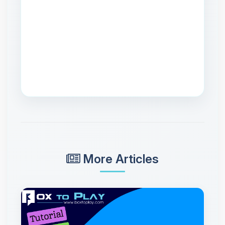
More Articles