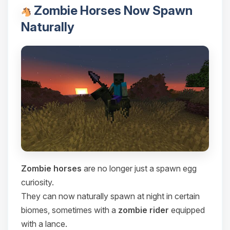
Zombie Horses Now Spawn
Naturally
Zombie horses
are no longer just a spawn egg
curiosity.
They can now naturally spawn at night in certain
biomes, sometimes with a
zombie rider
equipped
with a lance.