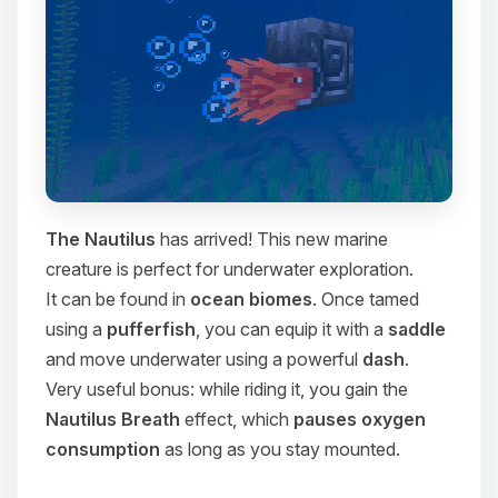
The Nautilus
has arrived! This new marine
creature is perfect for underwater exploration.
It can be found in
ocean biomes
. Once tamed
using a
pufferfish
, you can equip it with a
saddle
and move underwater using a powerful
dash
.
Very useful bonus: while riding it, you gain the
Nautilus Breath
effect, which
pauses oxygen
consumption
as long as you stay mounted.