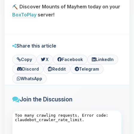
Discover Mounts of Mayhem today on your
BoxToPlay
server!
Share this article
Copy
X
Facebook
LinkedIn
Discord
Reddit
Telegram
WhatsApp
Join the Discussion