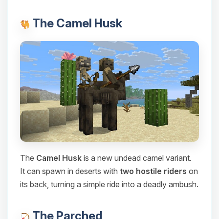
The Camel Husk
The
Camel Husk
is a new undead camel variant.
It can spawn in deserts with
two hostile riders
on
its back, turning a simple ride into a deadly ambush.
The Parched