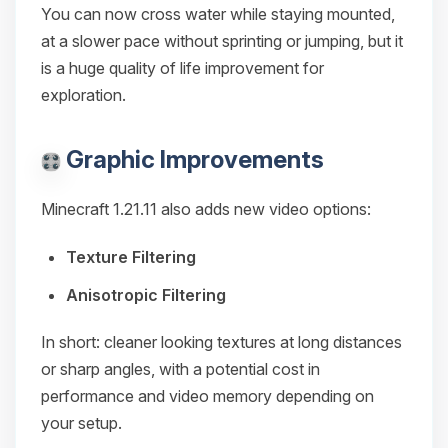
You can now cross water while staying mounted,
at a slower pace without sprinting or jumping, but it
is a huge quality of life improvement for
exploration.
Graphic Improvements
Minecraft 1.21.11 also adds new video options:
Texture Filtering
Anisotropic Filtering
In short: cleaner looking textures at long distances
or sharp angles, with a potential cost in
performance and video memory depending on
your setup.