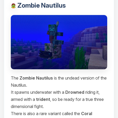
Zombie Nautilus
The
Zombie Nautilus
is the undead version of the
Nautilus.
It spawns underwater with a
Drowned
riding it,
armed with a
trident
, so be ready for a true three
dimensional fight.
There is also a rare variant called the
Coral