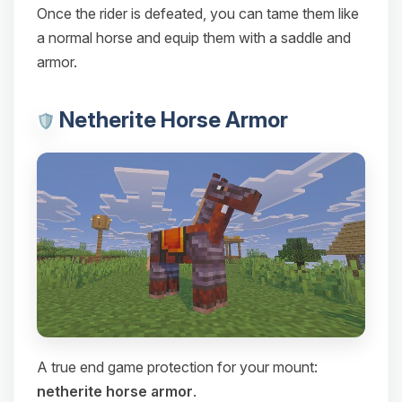
Once the rider is defeated, you can tame them like
a normal horse and equip them with a saddle and
armor.
Netherite Horse Armor
A true end game protection for your mount:
netherite horse armor
.