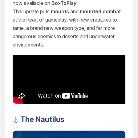
now available on
BoxToPlay
!
This update puts
mounts
and
mounted combat
at the heart of gameplay, with new creatures to
tame, a brand new weapon type, and far more
dangerous enemies in deserts and underwater
environments.
The Nautilus