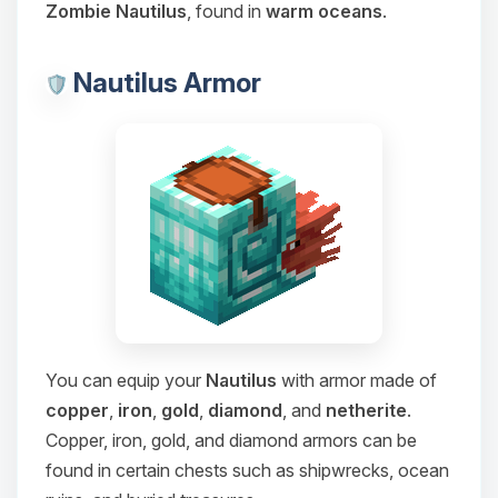
Zombie Nautilus
, found in
warm oceans
.
Nautilus Armor
You can equip your
Nautilus
with armor made of
copper
,
iron
,
gold
,
diamond
, and
netherite
.
Copper, iron, gold, and diamond armors can be
found in certain chests such as shipwrecks, ocean
Yay, finally someone to talk to! I’m