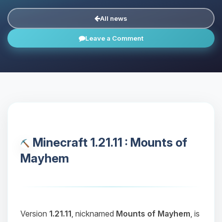
All news
Leave a Comment
Minecraft 1.21.11 : Mounts of
Mayhem
Version
1.21.11
, nicknamed
Mounts of Mayhem
, is