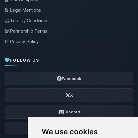
Legal Mentions
Terms / Conditions
Partnership Terms
Privacy Policy
FOLLOW US
Facebook
X
Discord
Forum
We use cookies