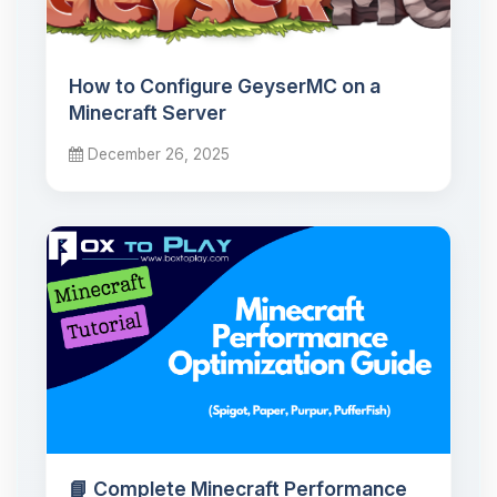
How to Configure GeyserMC on a
Minecraft Server
December 26, 2025
📘 Complete Minecraft Performance