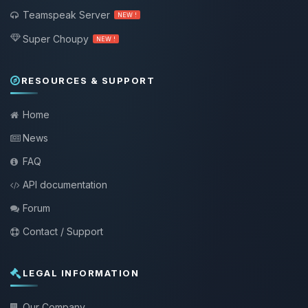
Teamspeak Server
NEW !
Super Choupy
NEW !
RESOURCES & SUPPORT
Home
News
FAQ
API documentation
Forum
Contact / Support
LEGAL INFORMATION
Our Company