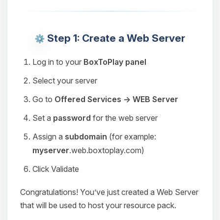
Step 1: Create a Web Server
Log in to your
BoxToPlay panel
Select your server
Go to
Offered Services → WEB Server
Set a
password
for the web server
Assign a
subdomain
(for example:
myserver
.web.boxtoplay.com)
Click Validate
Congratulations! You’ve just created a Web Server
that will be used to host your resource pack.