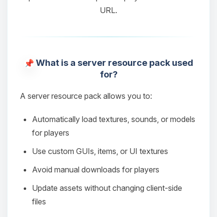
URL.
What is a server resource pack used
for?
A server resource pack allows you to:
Automatically load textures, sounds, or models
for players
Use custom GUIs, items, or UI textures
Avoid manual downloads for players
Update assets without changing client-side
files