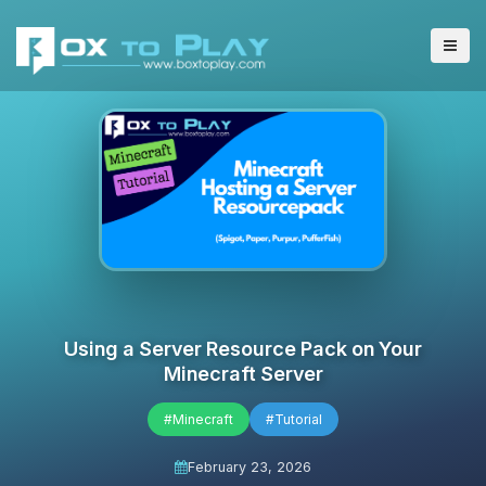
Using a Server Resource Pack on Your
Minecraft Server
#Minecraft
#Tutorial
February 23, 2026