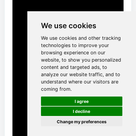
We use cookies
We use cookies and other tracking
technologies to improve your
browsing experience on our
website, to show you personalized
content and targeted ads, to
analyze our website traffic, and to
understand where our visitors are
coming from.
🍪
I agree
I decline
Change my preferences