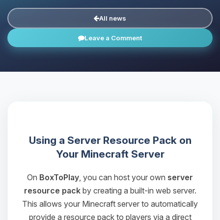
All news
Leave a Comment
Using a Server Resource Pack on
Your Minecraft Server
On
BoxToPlay
, you can host your own
server
resource pack
by creating a built-in web server.
This allows your Minecraft server to automatically
provide a resource pack to players via a direct