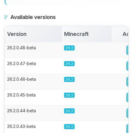
Available versions
Version
Minecraft
Act
26.2.0.48-beta
26.2
26.2.0.47-beta
26.2
26.2.0.46-beta
26.2
26.2.0.45-beta
26.2
26.2.0.44-beta
26.2
26.2.0.43-beta
26.2