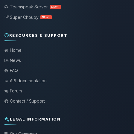
Teamspeak Server
NEW !
Super Choupy
NEW !
RESOURCES & SUPPORT
Home
News
FAQ
API documentation
Forum
Contact / Support
LEGAL INFORMATION
Our Company