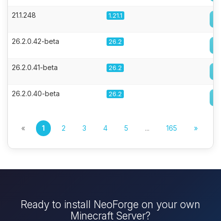
21.1.248
1.21.1
26.2.0.42-beta
26.2
26.2.0.41-beta
26.2
26.2.0.40-beta
26.2
«
1
2
3
4
5
...
165
»
Ready to install NeoForge on your own
Minecraft Server?