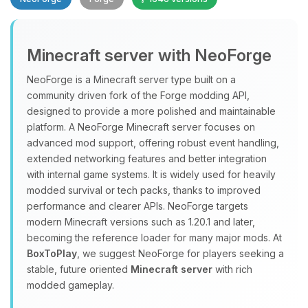
Minecraft server with NeoForge
NeoForge is a Minecraft server type built on a
community driven fork of the Forge modding API,
designed to provide a more polished and maintainable
Yay, finally someone to talk to! I’m
platform. A NeoForge Minecraft server focuses on
Choupy, your little BoxToPlay
advanced mod support, offering robust event handling,
assistant. Tell me what you need,
extended networking features and better integration
and I’ll wiggle my tiny circuits to help
with internal game systems. It is widely used for heavily
you.
modded survival or tech packs, thanks to improved
08/06/2026, 08:27 AM
performance and clearer APIs. NeoForge targets
modern Minecraft versions such as 1.20.1 and later,
becoming the reference loader for many major mods. At
BoxToPlay
, we suggest NeoForge for players seeking a
stable, future oriented
Minecraft server
with rich
modded gameplay.