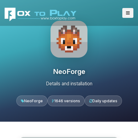
NeoForge
Details and installation
NeoForge
1646 versions
Daily updates