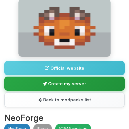
Official website
Create my server
Back to modpacks list
NeoForge
NeoForge
Forge
1646 versions