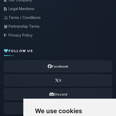
Legal Mentions
Terms / Conditions
Partnership Terms
Privacy Policy
FOLLOW US
Facebook
X
Discord
Forum
We use cookies