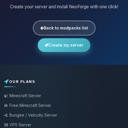
Create your server and install NeoForge with one click!
Back to modpacks list
Create my server
OUR PLANS
Minecraft Server
Free Minecraft Server
Bungee / Velocity Server
VPS Server