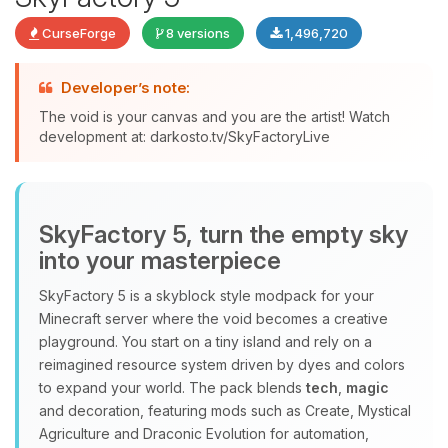
CurseForge
8 versions
1,496,720
Developer’s note:
The void is your canvas and you are the artist! Watch
development at: darkosto.tv/SkyFactoryLive
Yay, finally someone to talk to! I’m
Choupy, your little BoxToPlay
assistant. Tell me what you need,
and I’ll wiggle my tiny circuits to help
SkyFactory 5, turn the empty sky
you.
into your masterpiece
08/08/2026, 02:52 AM
SkyFactory 5 is a skyblock style modpack for your
Minecraft server where the void becomes a creative
playground. You start on a tiny island and rely on a
reimagined resource system driven by dyes and colors
to expand your world. The pack blends
tech
,
magic
and decoration, featuring mods such as Create, Mystical
Agriculture and Draconic Evolution for automation,