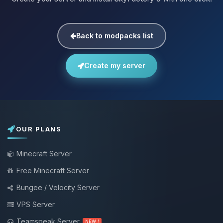
Back to modpacks list
Create my server
OUR PLANS
Minecraft Server
Free Minecraft Server
Bungee / Velocity Server
VPS Server
Teamspeak Server
NEW !