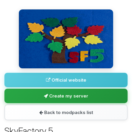
Official website
Create my server
Back to modpacks list
SkyFactory 5