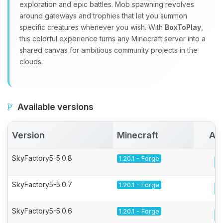
exploration and epic battles. Mob spawning revolves
around gateways and trophies that let you summon
specific creatures whenever you wish. With
BoxToPlay
,
this colorful experience turns any Minecraft server into a
shared canvas for ambitious community projects in the
clouds.
Available versions
Version
Minecraft
Act
SkyFactory5-5.0.8
1.20.1 - Forge
SkyFactory5-5.0.7
1.20.1 - Forge
SkyFactory5-5.0.6
1.20.1 - Forge