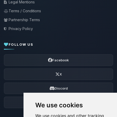
Legal Mentions
Terms / Conditions
Partnership Terms
Privacy Policy
FOLLOW US
Facebook
X
Discord
Forum
We use cookies
We use cookies and other tracking