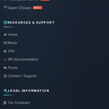
Super Choupy
NEW !
RESOURCES & SUPPORT
Home
News
FAQ
API documentation
Forum
Contact / Support
LEGAL INFORMATION
Our Company