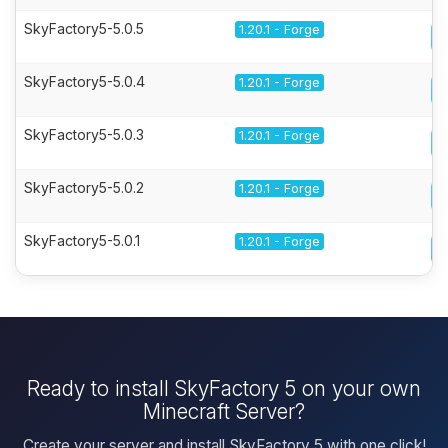
SkyFactory5-5.0.5
1.20.1 - Forge
SkyFactory5-5.0.4
1.20.1 - Forge
SkyFactory5-5.0.3
1.20.1 - Forge
SkyFactory5-5.0.2
1.20.1 - Forge
SkyFactory5-5.0.1
1.20.1 - Forge
Ready to install SkyFactory 5 on your own
Minecraft Server?
Create your server and install SkyFactory 5 with one click!