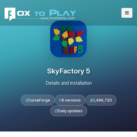
SkyFactory 5
Details and installation
CurseForge
8 versions
1,496,720
Daily updates