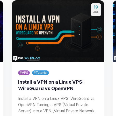
19
JUL
#VPS
#Tutorial
Install a VPN on a Linux VPS:
WireGuard vs OpenVPN
Install a VPN on a Linux VPS: WireGuard vs
OpenVPN Turning a VPS (Virtual Private
Server) into a VPN (Virtual Private Network)