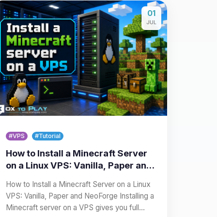
01
JUL
#VPS
#Tutorial
How to Install a Minecraft Server
on a Linux VPS: Vanilla, Paper and
NeoForge
How to Install a Minecraft Server on a Linux
VPS: Vanilla, Paper and NeoForge Installing a
Minecraft server on a VPS gives you full