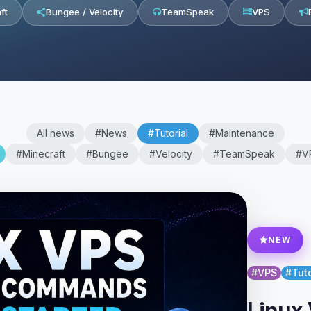
ft
Bungee / Velocity
TeamSpeak
VPS
All news
#News
#Tutorial
#Maintenance
#Minecraft
#Bungee
#Velocity
#TeamSpeak
#V
NEW
#VPS
#Tuto
Linux 