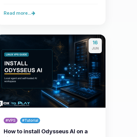
control over…
Read more...
16
JUN
#VPS
#Tutorial
How to install Odysseus AI on a