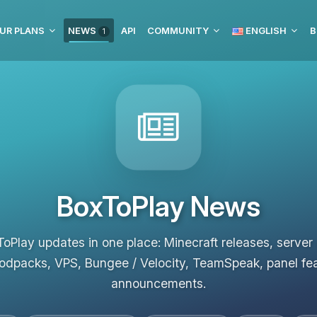
UR PLANS
NEWS
API
COMMUNITY
ENGLISH
B
1
BoxToPlay News
ToPlay updates in one place: Minecraft releases, server
odpacks, VPS, Bungee / Velocity, TeamSpeak, panel fe
announcements.