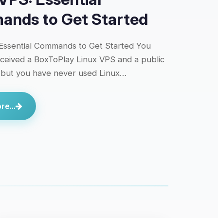
nds to Get Started
Essential Commands to Get Started You
eceived a BoxToPlay Linux VPS and a public
 but you have never used Linux…
e...