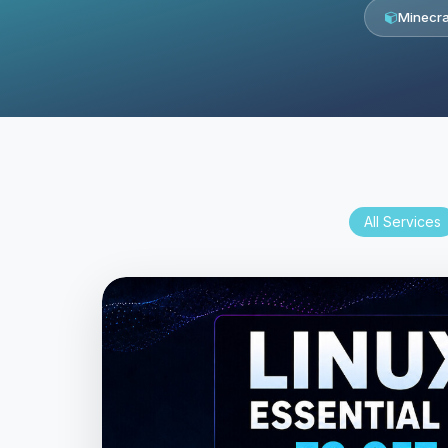
Minecra
All Services