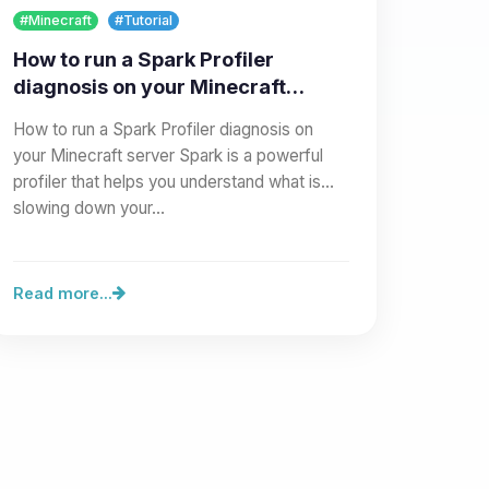
#Minecraft
#Tutorial
How to run a Spark Profiler
diagnosis on your Minecraft
server
How to run a Spark Profiler diagnosis on
your Minecraft server Spark is a powerful
profiler that helps you understand what is
slowing down your…
Read more...