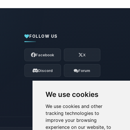
FOLLOW US
Yay, finally someone to talk to! I’m
Choupy, your little BoxToPlay assistant.
Facebook
X
Tell me what you need, and I’ll wiggle
my tiny circuits to help you.
Discord
Forum
08/07/2026, 02:20 PM
We use cookies
We use cookies and other
tracking technologies to
improve your browsing
experience on our website, to