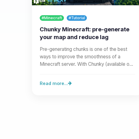
#Minecraft
#Tutorial
Chunky Minecraft: pre-generate
your map and reduce lag
Pre-generating chunks is one of the best
ways to improve the smoothness of a
Minecraft server. With Chunky (available on
our site as a Modrinth mod or…
Read more...