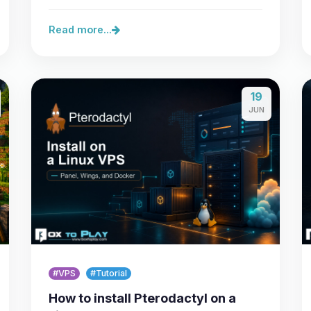
lets you secure a…
Read more...
19
JUN
#VPS
#Tutorial
How to install Pterodactyl on a