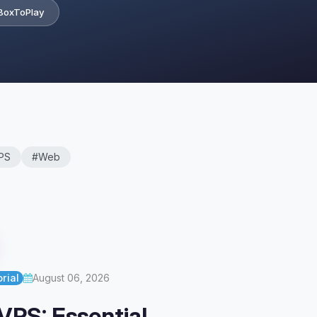
BoxToPlay
PS
#Web
rial
August 06, 2026
VPS: Essential