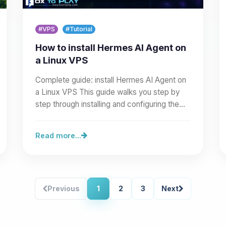
#VPS
#Tutorial
How to install Hermes AI Agent on
a Linux VPS
Complete guide: install Hermes AI Agent on
a Linux VPS This guide walks you step by
step through installing and configuring the
Hermes AI Agent on a…
Read more...
Previous
1
2
3
Next