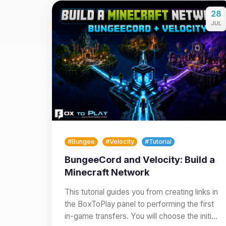
28
JUL
#Bungee
#Velocity
#Tutorial
BungeeCord and Velocity: Build a
Minecraft Network
This tutorial guides you from creating links in
the BoxToPlay panel to performing the first
in-game transfers. You will choose the initial