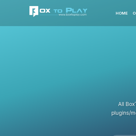
HOME
O
All Box
plugins/m