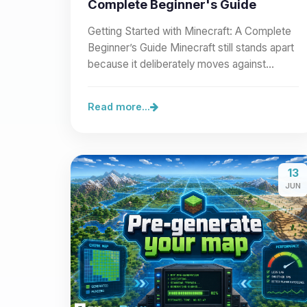
Complete Beginner's Guide
Getting Started with Minecraft: A Complete
Beginner’s Guide Minecraft still stands apart
because it deliberately moves against
modern visual…
Read more...
13
JUN