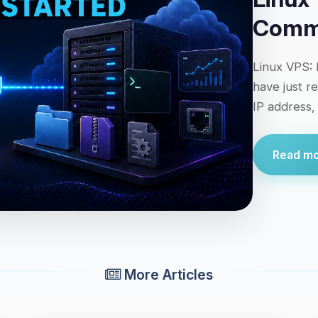
Comma
Linux VPS: 
have just r
IP address,
Read mor
More Articles