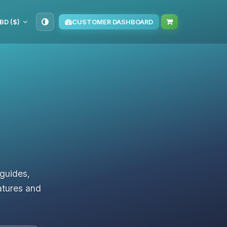
BD ($)
CUSTOMER DASHBOARD
 guides,
atures and