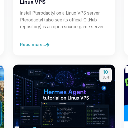
Linux VPS
Install Pterodactyl on a Linux VPS server
Pterodactyl (also see its official GitHub
repository) is an open source game server
management panel built…
Read more...
10
JUN