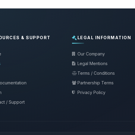
OURCES & SUPPORT
LEGAL INFORMATION
e
Our Company
s
Legal Mentions
Terms / Conditions
documentation
Partnership Terms
m
Privacy Policy
ct / Support