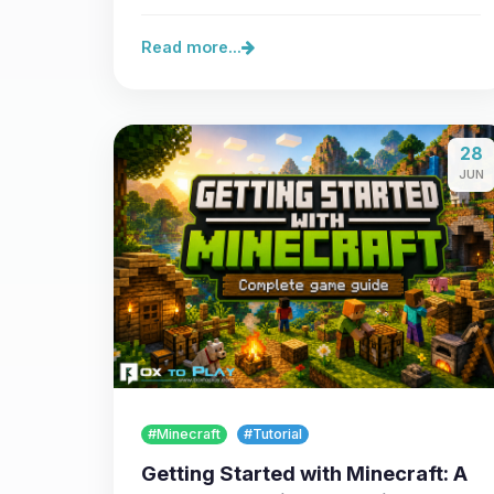
server,…
Read more...
28
JUN
#Minecraft
#Tutorial
Getting Started with Minecraft: A