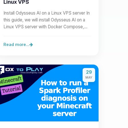
Linux VPS
Install Odysseus AI on a Linux VPS server In
this guide, we will install Odysseus AI on a
Linux VPS server with Docker Compose,
then expose it cleanly…
Read more...
29
MAY