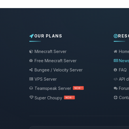
OUR PLANS
RES
Minecraft Server
Hom
Free Minecraft Server
New
Bungee / Velocity Server
FAQ
VPS Server
API 
Teamspeak Server
Foru
NEW !
Conta
Super Choupy
NEW !