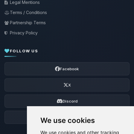
Legal Mentions
Terms / Conditions
Partnership Terms
Privacy Policy
FOLLOW US
Facebook
X
Discord
Forum
We use cookies
We use cookies and other tracking