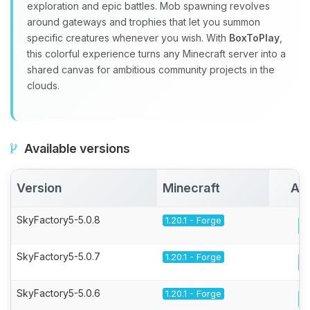
exploration and epic battles. Mob spawning revolves
around gateways and trophies that let you summon
specific creatures whenever you wish. With
BoxToPlay
,
this colorful experience turns any Minecraft server into a
shared canvas for ambitious community projects in the
clouds.
Available versions
Version
Minecraft
Act
SkyFactory5-5.0.8
1.20.1 - Forge
SkyFactory5-5.0.7
1.20.1 - Forge
SkyFactory5-5.0.6
1.20.1 - Forge