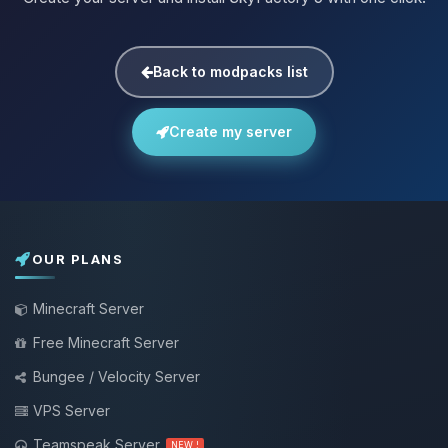
Back to modpacks list
Create my server
OUR PLANS
Minecraft Server
Free Minecraft Server
Bungee / Velocity Server
VPS Server
Teamspeak Server
NEW !