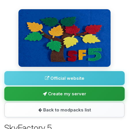
Official website
Create my server
Back to modpacks list
SkyFactory 5