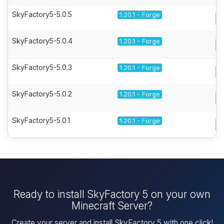
SkyFactory5-5.0.5
1.20.1 - Forge
SkyFactory5-5.0.4
1.20.1 - Forge
SkyFactory5-5.0.3
1.20.1 - Forge
SkyFactory5-5.0.2
1.20.1 - Forge
SkyFactory5-5.0.1
1.20.1 - Forge
Ready to install SkyFactory 5 on your own
Minecraft Server?
Create your server and install SkyFactory 5 with one click!