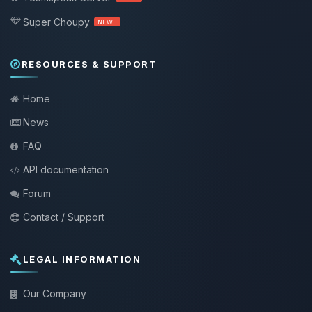
Super Choupy
NEW !
RESOURCES & SUPPORT
Home
News
FAQ
API documentation
Forum
Contact / Support
LEGAL INFORMATION
Our Company