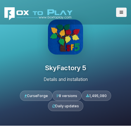
SkyFactory 5
Details and installation
CurseForge
8 versions
1,495,080
Daily updates