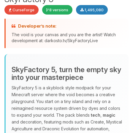
CurseForge
8 versions
1,495,080
Developer’s note:
The void is your canvas and you are the artist! Watch
development at: darkosto.tv/SkyFactoryLive
Yay, finally someone to talk to! I’m
Choupy, your little BoxToPlay
assistant. Tell me what you need,
and I’ll wiggle my tiny circuits to help
SkyFactory 5, turn the empty sky
you.
into your masterpiece
08/06/2026, 08:44 PM
SkyFactory 5 is a skyblock style modpack for your
Minecraft server where the void becomes a creative
playground. You start on a tiny island and rely on a
reimagined resource system driven by dyes and colors
to expand your world. The pack blends
tech
,
magic
and decoration, featuring mods such as Create, Mystical
Agriculture and Draconic Evolution for automation,