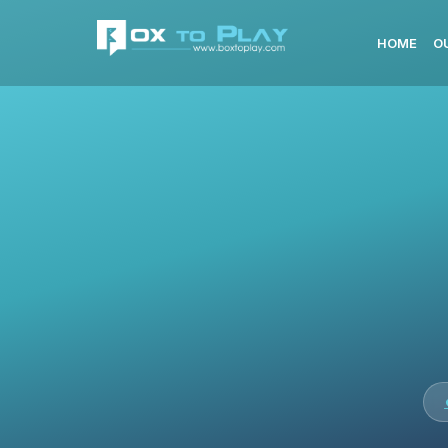
HOME
O