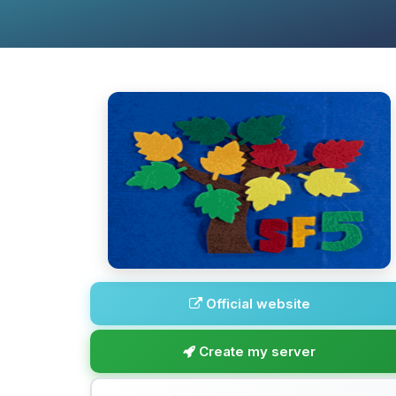
Official website
Create my server