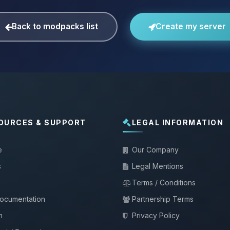
Back to modpacks list
Create my server
OURCES & SUPPORT
LEGAL INFORMATION
e
Our Company
s
Legal Mentions
Terms / Conditions
documentation
Partnership Terms
m
Privacy Policy