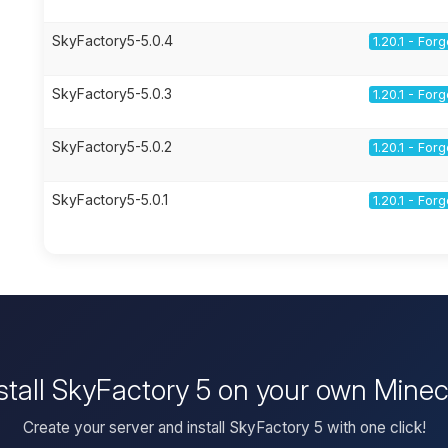
SkyFactory5-5.0.4
1.20.1 - For
SkyFactory5-5.0.3
1.20.1 - For
SkyFactory5-5.0.2
1.20.1 - For
SkyFactory5-5.0.1
1.20.1 - For
stall SkyFactory 5 on your own Minec
Create your server and install SkyFactory 5 with one click!