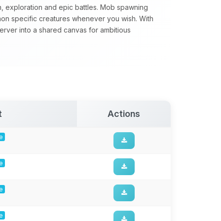
n, exploration and epic battles. Mob spawning
mon specific creatures whenever you wish. With
server into a shared canvas for ambitious
t
Actions
ge
ge
ge
ge