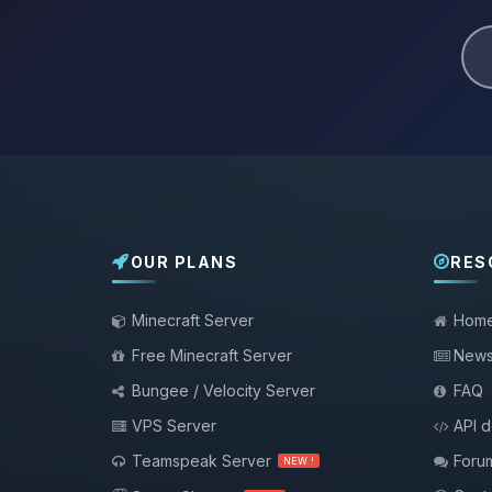
OUR PLANS
RES
Minecraft Server
Hom
Free Minecraft Server
New
Bungee / Velocity Server
FAQ
VPS Server
API 
Teamspeak Server
Foru
NEW !