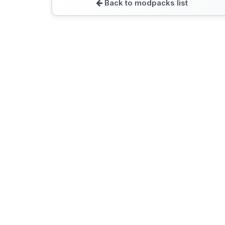
Back to modpacks list