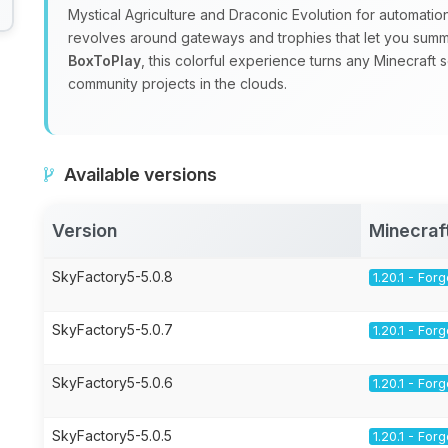
Mystical Agriculture and Draconic Evolution for automatio
revolves around gateways and trophies that let you sum
BoxToPlay
, this colorful experience turns any Minecraft 
community projects in the clouds.
Available versions
Version
Minecraf
SkyFactory5-5.0.8
1.20.1 - For
SkyFactory5-5.0.7
1.20.1 - For
SkyFactory5-5.0.6
1.20.1 - For
SkyFactory5-5.0.5
1.20.1 - For