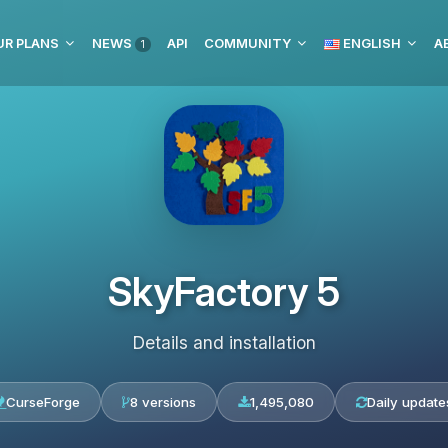
UR PLANS
NEWS
API
COMMUNITY
ENGLISH
1
SkyFactory 5
Details and installation
CurseForge
8 versions
1,495,080
Daily update