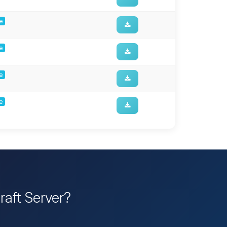
ge
ge
ge
ge
raft Server?