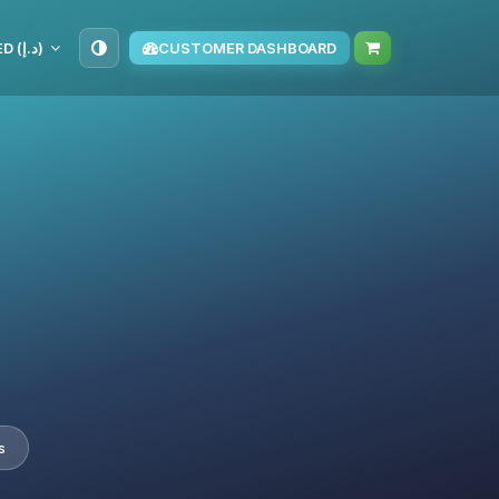
AED (د.إ)
CUSTOMER DASHBOARD
s