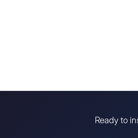
Ready to in