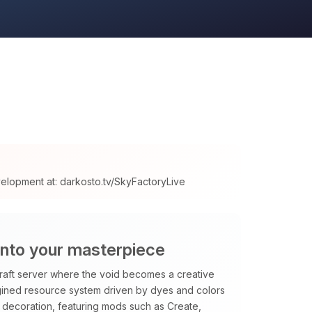
velopment at: darkosto.tv/SkyFactoryLive
into your masterpiece
raft server where the void becomes a creative
magined resource system driven by dyes and colors
decoration, featuring mods such as Create,