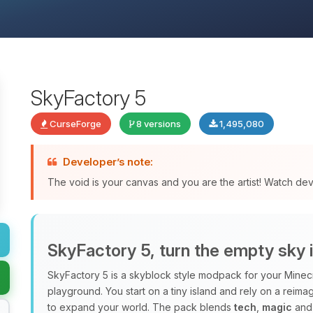
SkyFactory 5
CurseForge
8 versions
1,495,080
Developer’s note:
The void is your canvas and you are the artist! Watch de
SkyFactory 5, turn the empty sky 
SkyFactory 5 is a skyblock style modpack for your Minec
playground. You start on a tiny island and rely on a rei
to expand your world. The pack blends
tech
,
magic
and 