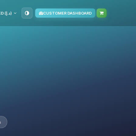
AED (د.إ)
CUSTOMER DASHBOARD
s