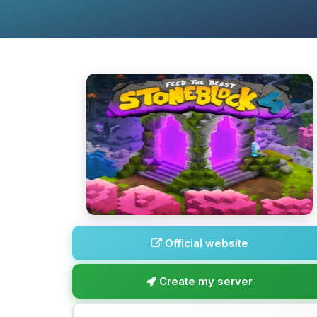
Official website
Create my server