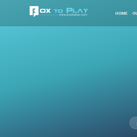
HOME
O