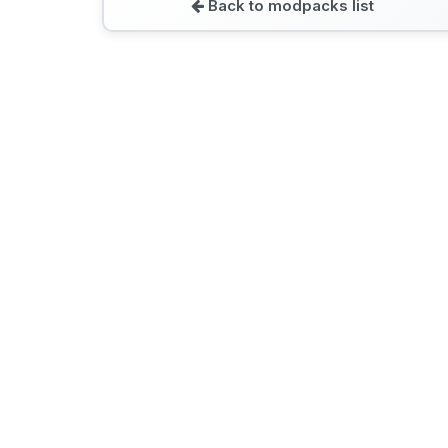
Back to modpacks list