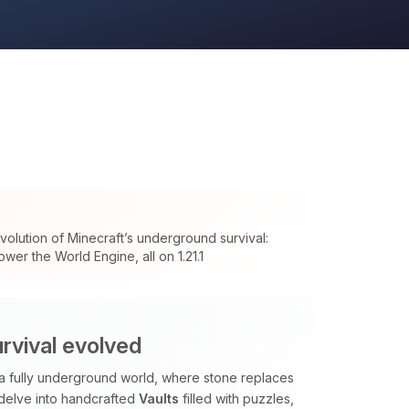
olution of Minecraft’s underground survival:
wer the World Engine, all on 1.21.1
rvival evolved
 a fully underground world, where stone replaces
 delve into handcrafted
Vaults
filled with puzzles,