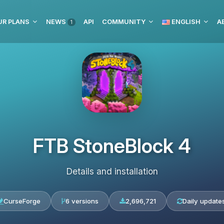
UR PLANS
NEWS
API
COMMUNITY
ENGLISH
1
FTB StoneBlock 4
Details and installation
CurseForge
6 versions
2,696,721
Daily update