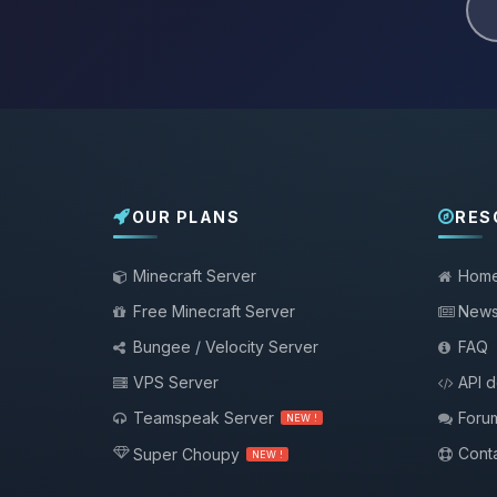
OUR PLANS
RES
Minecraft Server
Hom
Free Minecraft Server
New
Bungee / Velocity Server
FAQ
VPS Server
API 
Teamspeak Server
Foru
NEW !
Conta
Super Choupy
NEW !