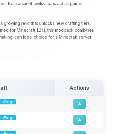
s from ancient civilizations act as guides,
 growing relic that unlocks new crafting tiers,
ed for Minecraft 1.21.1, this modpack combines
aking it an ideal choice for a Minecraft server
aft
Actions
 NeoForge
 NeoForge
 NeoForge