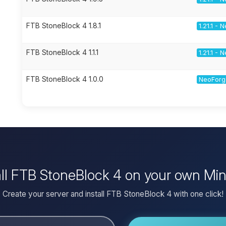
FTB StoneBlock 4 1.8.1
1.21.1 -
FTB StoneBlock 4 1.1.1
1.21.1 -
FTB StoneBlock 4 1.0.0
NeoForge
all FTB StoneBlock 4 on your own Min
Create your server and install FTB StoneBlock 4 with one click!