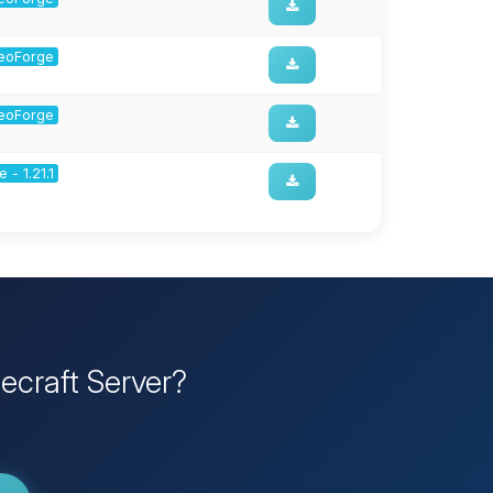
 NeoForge
 NeoForge
 - 1.21.1
ecraft Server?