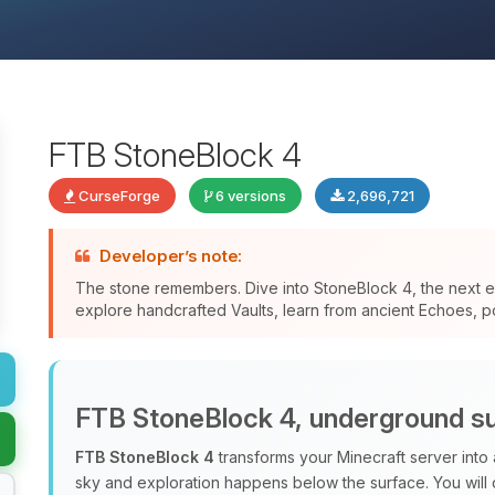
FTB StoneBlock 4
CurseForge
6 versions
2,696,721
Developer’s note:
The stone remembers. Dive into StoneBlock 4, the next ev
explore handcrafted Vaults, learn from ancient Echoes, po
FTB StoneBlock 4, underground su
FTB StoneBlock 4
transforms your Minecraft server into
sky and exploration happens below the surface. You will