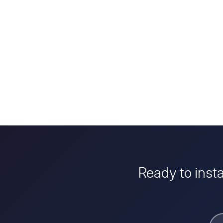
Ready to inst