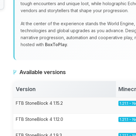
tough encounters and unique loot, while holographic Echoe
vendors and storytellers that shape your progression.
At the center of the experience stands the World Engine, a
technologies and global upgrades as you advance. Design
narrative progression, automation and cooperative play, m
hosted with
BoxToPlay
.
Available versions
Version
Minecr
FTB StoneBlock 4 1.15.2
1.21.1 -
FTB StoneBlock 4 1.12.0
1.21.1 -
FTB StoneBlock 4 1.9.3
1.21.1 -