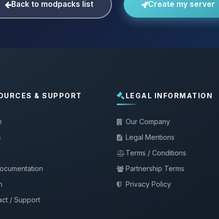
Back to modpacks list
Create my server
OURCES & SUPPORT
LEGAL INFORMATION
e
Our Company
s
Legal Mentions
Terms / Conditions
documentation
Partnership Terms
m
Privacy Policy
ct / Support