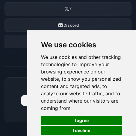
X
Discord
Forum
We use cookies
We use cookies and other tracking
technologies to improve your
browsing experience on our
website, to show you personalized
content and targeted ads, to
ACCEPTED PAYMENT METHODS
analyze our website traffic, and to
understand where our visitors are
coming from.
🍪
I agree
I decline