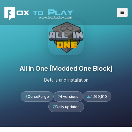
All in One [Modded One Block]
Details and installation
CurseForge
4 versions
4,169,510
Daily updates