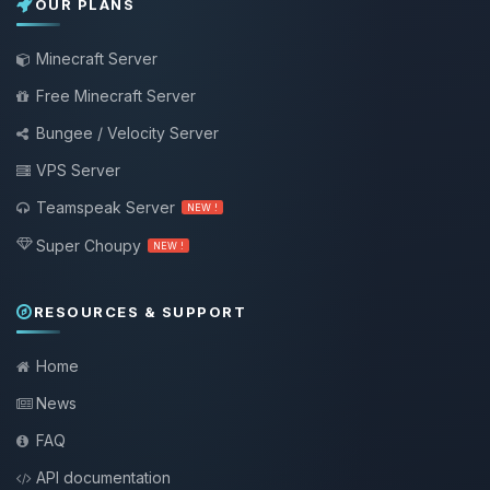
OUR PLANS
Minecraft Server
Free Minecraft Server
Bungee / Velocity Server
VPS Server
Teamspeak Server
NEW !
Super Choupy
NEW !
RESOURCES & SUPPORT
Home
News
FAQ
API documentation