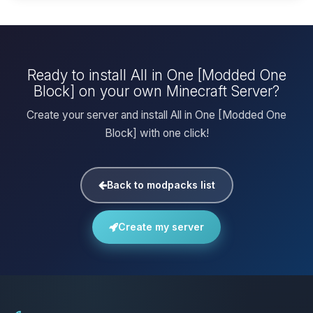
Ready to install All in One [Modded One
Block] on your own Minecraft Server?
Create your server and install All in One [Modded One
Block] with one click!
Back to modpacks list
Create my server