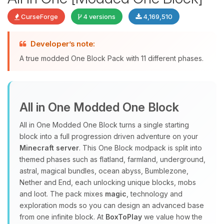
CurseForge
4 versions
4,169,510
Developer’s note:
Yay, finally someone to talk to! I’m
A true modded One Block Pack with 11 different phases.
Choupy, your little BoxToPlay
assistant. Tell me what you need,
and I’ll wiggle my tiny circuits to help
you.
All in One Modded One Block
08/09/2026, 04:34 PM
All in One Modded One Block turns a single starting
block into a full progression driven adventure on your
Minecraft server
. This One Block modpack is split into
themed phases such as flatland, farmland, underground,
astral, magical bundles, ocean abyss, Bumblezone,
Nether and End, each unlocking unique blocks, mobs
and loot. The pack mixes
magic
, technology and
exploration mods so you can design an advanced base
from one infinite block. At
BoxToPlay
we value how the