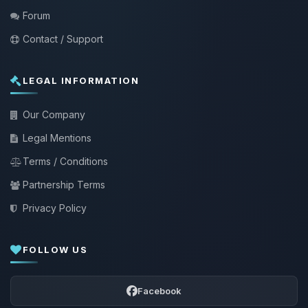
Forum
Contact / Support
LEGAL INFORMATION
Our Company
Legal Mentions
Terms / Conditions
Partnership Terms
Privacy Policy
FOLLOW US
Facebook