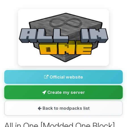
Official website
Create my server
Back to modpacks list
All in One [Modded One Block]