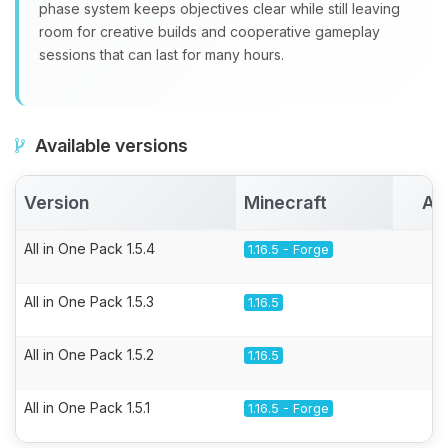
phase system keeps objectives clear while still leaving
room for creative builds and cooperative gameplay
sessions that can last for many hours.
Available versions
Version
Minecraft
Ac
All in One Pack 1.5.4
1.16.5 - Forge
All in One Pack 1.5.3
1.16.5
All in One Pack 1.5.2
1.16.5
All in One Pack 1.5.1
1.16.5 - Forge