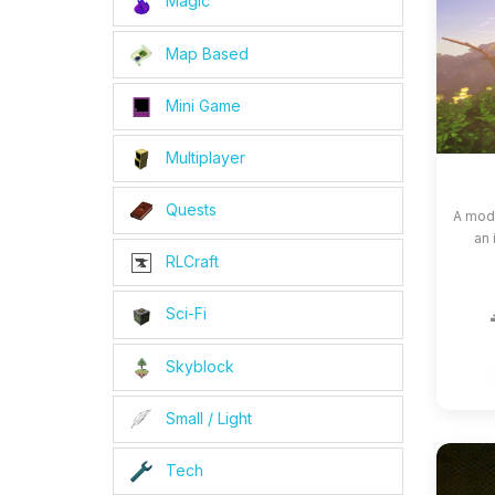
Magic
Map Based
Mini Game
Multiplayer
Quests
A modp
an 
RLCraft
Sci-Fi
Skyblock
Small / Light
Tech