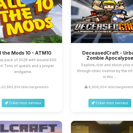
l the Mods 10 - ATM10
DeceasedCraft - Urb
Zombie Apocalyps
op pack of 2026 with around 500
Explore, loot and shoot your
! Tons of quests and a proper
through cities overrun by the in
endgame.
in this ...
20,685,814 téléchargements
8,606,004 téléchargemen
Créer mon serveur
Créer mon serveur