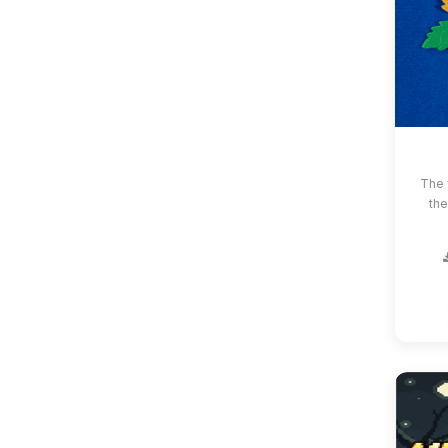
The 
the