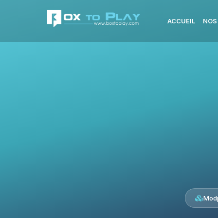
ACCUEIL
NOS
Modp