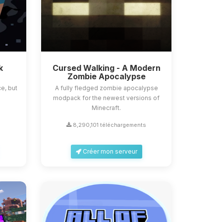
k
Cursed Walking - A Modern
Zombie Apocalypse
e, but
A fully fledged zombie apocalypse
modpack for the newest versions of
Minecraft.
8,290,101 téléchargements
Créer mon serveur