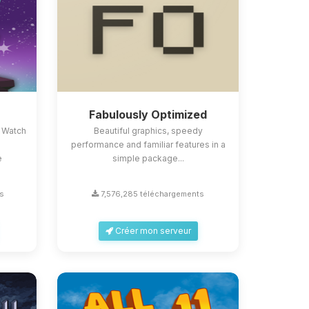
Fabulously Optimized
 Watch
Beautiful graphics, speedy
performance and familiar features in a
e
simple package...
s
7,576,285 téléchargements
Créer mon serveur