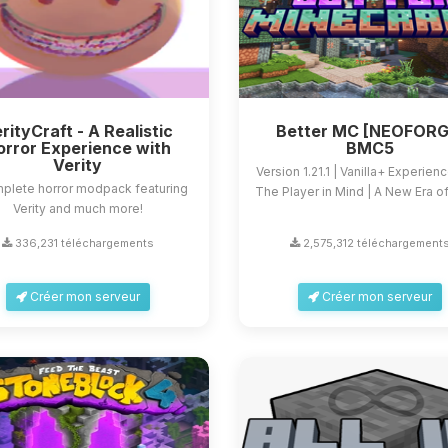
rityCraft - A Realistic
Better MC [NEOFORG
orror Experience with
BMC5
Verity
Version 1.21.1 | Vanilla+ Experien
plete horror modpack featuring
The Player in Mind | A New Era of 
Verity and much more!
336,231 téléchargements
2,575,312 téléchargement
Créer mon serveur
Créer mon serveur