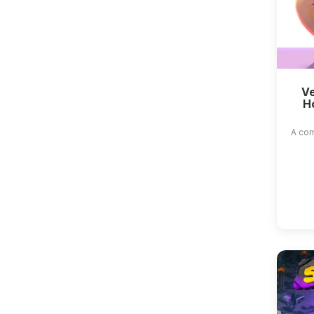
Ve
H
A com