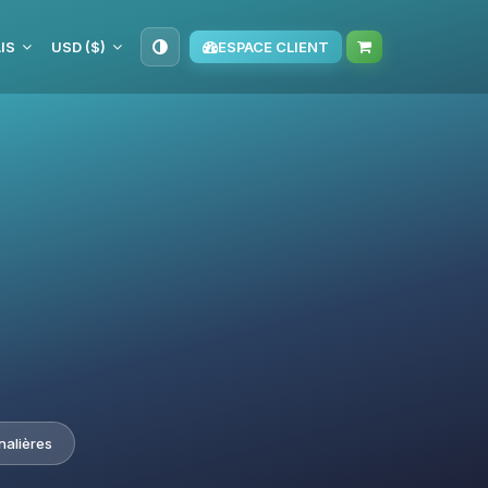
IS
USD ($)
ESPACE CLIENT
nalières