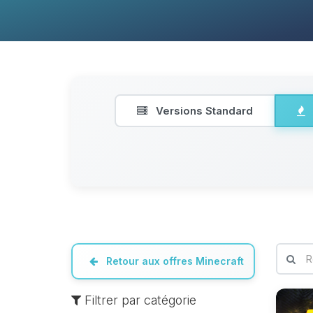
Versions Standard
Retour aux offres Minecraft
Filtrer par catégorie