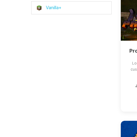
Vanilla+
Pro
Lo
cus