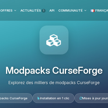
 OFFRES
ACTUALITÉS
API
COMMUNAUTÉ
FRANÇA
1
Modpacks CurseForge
Explorez des milliers de modpacks CurseForge
acks CurseForge
Installation en 1 clic
Mises à jour jour