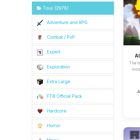
Tous (2978)
Adventure and RPG
Combat / PvP
Expert
Al
The t
Exploration
mods
Extra Large
FTB Official Pack
Hardcore
Horror