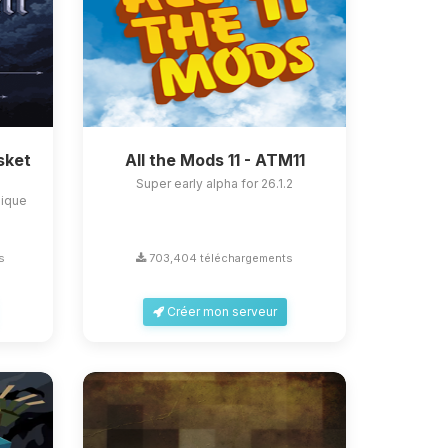
sket
All the Mods 11 - ATM11
Super early alpha for 26.1.2
nique
s
703,404 téléchargements
Créer mon serveur