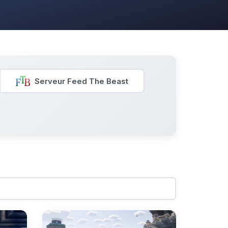
Serveur Feed The Beast