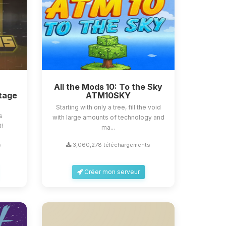
All the Mods 10: To the Sky
tage
ATM10SKY
Starting with only a tree, fill the void
s
with large amounts of technology and
t!
ma...
s
3,060,278 téléchargements
Créer mon serveur