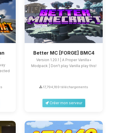
an
Better MC [FORGE] BMC4
e
Version 1.20.1 | A Proper Vanilla+
 way
Modpack | Don't play Vanilla play this!
fected
ts
17,794,189 téléchargements
Créer mon serveur