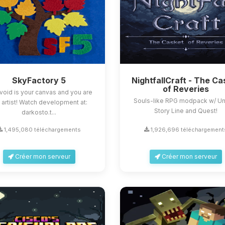
SkyFactory 5
NightfallCraft - The Ca
of Reveries
void is your canvas and you are
Souls-like RPG modpack w/ U
 artist! Watch development at:
Story Line and Quest!
darkosto.t...
1,495,080 téléchargements
1,926,696 téléchargement
Créer mon serveur
Créer mon serveur