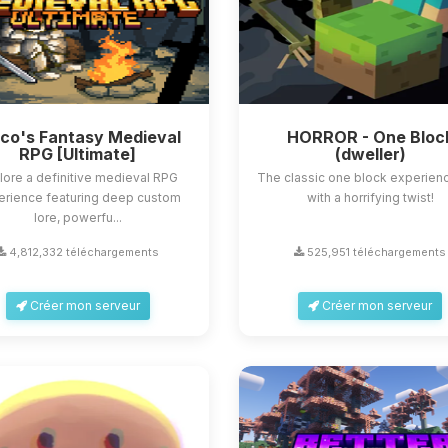
sco's Fantasy Medieval
HORROR - One Bloc
RPG [Ultimate]
(dweller)
lore a definitive medieval RPG
The classic one block experienc
erience featuring deep custom
with a horrifying twist!
lore, powerfu...
4,812,332 téléchargements
525,951 téléchargements
Créer mon serveur
Créer mon serveur