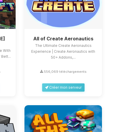
E]
All of Create Aeronautics
The Ultimate Create Aeronautics
ce With
Experience | Create Aeronautics with
Bett...
50+ Addons,...
s
556,069 téléchargements
Créer mon serveur