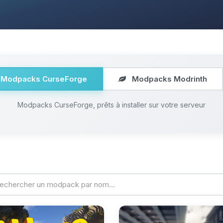
Modpacks CurseForge
Modpacks Modrinth
Modpacks CurseForge, prêts à installer sur votre serveur