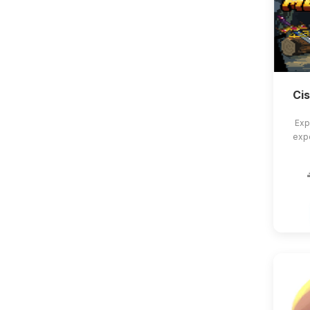
Ci
Exp
exp