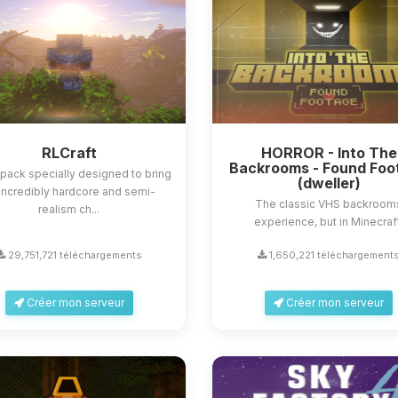
RLCraft
HORROR - Into The
Backrooms - Found Foo
ack specially designed to bring
(dweller)
incredibly hardcore and semi-
The classic VHS backroom
realism ch...
experience, but in Minecraf
29,751,721 téléchargements
1,650,221 téléchargement
Créer mon serveur
Créer mon serveur