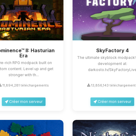
minence™ II: Hasturian
SkyFactory 4
Era
The ultimate skyblock modpack!
re-rich RPG modpack built on
development at:
tom content. Level up and get
darkosto.tv/SkyFactoryLiv
stronger with th...
11,894,281 téléchargements
13,856,143 téléchargement
Créer mon serveur
Créer mon serveur