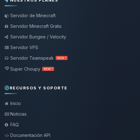
NUESTROS PLANES
Servidor de Minecraft
Servidor Minecraft Gratis
Servidor Bungee / Velocity
Servidor VPS
Servidor Teamspeak
NEW !
Super Choupy
NEW !
RECURSOS Y SOPORTE
Inicio
Noticias
FAQ
Documentación API