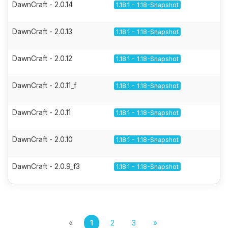
DawnCraft - 2.0.14
1.18.1 - 1.18-Snapshot
DawnCraft - 2.0.13
1.18.1 - 1.18-Snapshot
DawnCraft - 2.0.12
1.18.1 - 1.18-Snapshot
DawnCraft - 2.0.11_f
1.18.1 - 1.18-Snapshot
DawnCraft - 2.0.11
1.18.1 - 1.18-Snapshot
DawnCraft - 2.0.10
1.18.1 - 1.18-Snapshot
DawnCraft - 2.0.9_f3
1.18.1 - 1.18-Snapshot
«
1
2
3
»