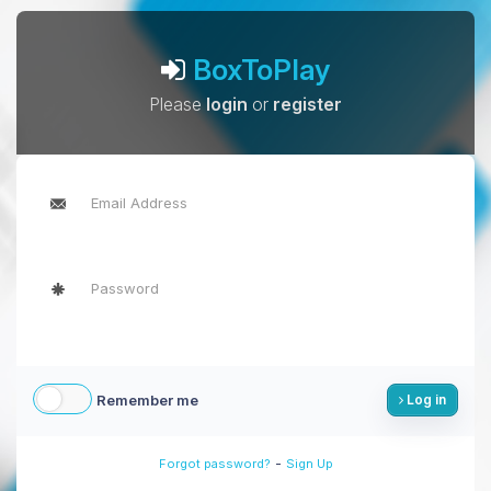
BoxToPlay
Please
login
or
register
Remember me
Log in
-
Forgot password?
Sign Up