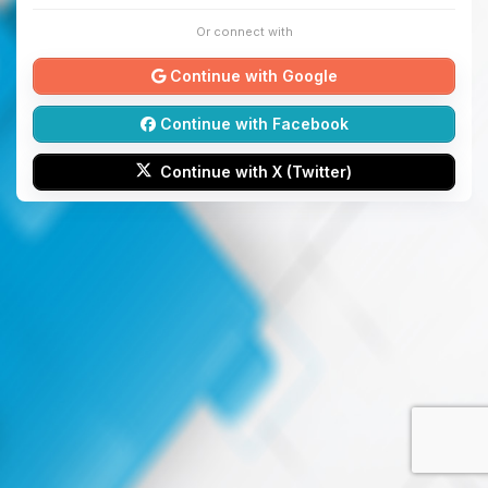
Or connect with
Continue with Google
Continue with Facebook
Continue with X (Twitter)