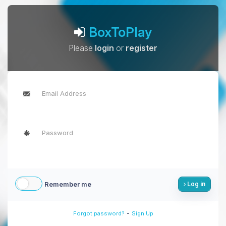
BoxToPlay
Please
login
or
register
Remember me
Log in
-
Forgot password?
Sign Up