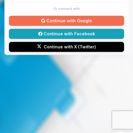
Or connect with
Continue with Google
Continue with Facebook
Continue with X (Twitter)