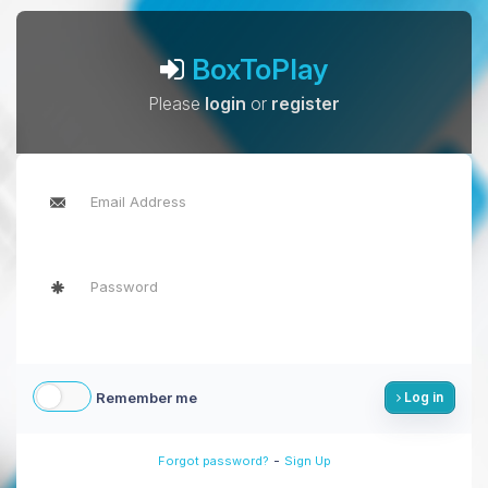
BoxToPlay
Please
login
or
register
Remember me
Log in
-
Forgot password?
Sign Up