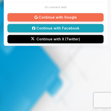
Or connect with
Continue with Google
Continue with Facebook
Continue with X (Twitter)