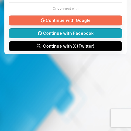
Or connect with
Continue with Google
Continue with Facebook
Continue with X (Twitter)