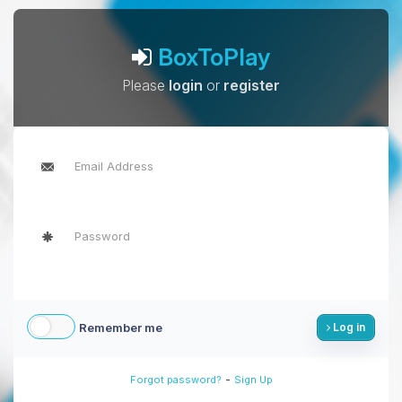
BoxToPlay
Please
login
or
register
Remember me
Log in
-
Forgot password?
Sign Up